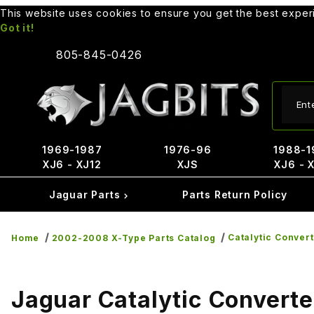
This website uses cookies to ensure you get the best expe
Got it!
805-845-0426
Produ
1969-1987
1976-96
1988-1
XJ6 - XJ12
XJS
XJ6 - 
Jaguar Parts
Parts Return Policy
Catalytic Conver
Home
2002-2008 X-Type Parts Catalog
Jaguar Catalytic Converte