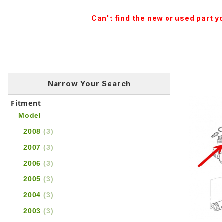
Can't find the new or used part 
Narrow Your Search
Fitment
Model
2008
(3)
2007
(3)
2006
(3)
2005
(3)
2004
(3)
2003
(3)