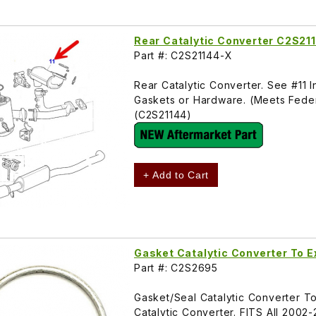
Rear Catalytic Converter C2S21
Part #: C2S21144-X
Rear Catalytic Converter. See #11
Gaskets or Hardware. (Meets Federa
(C2S21144)
+ Add to Cart
Gasket Catalytic Converter To 
Part #: C2S2695
Gasket/Seal Catalytic Converter To
Catalytic Converter. FITS All 200