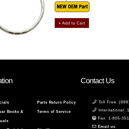
+ Add to Cart
tion
Contact Us
Toll Free: (88
cials
Parts Return Policy
International:
uar Books &
Terms of Service
Fax: 1-805-35
uals
Email us