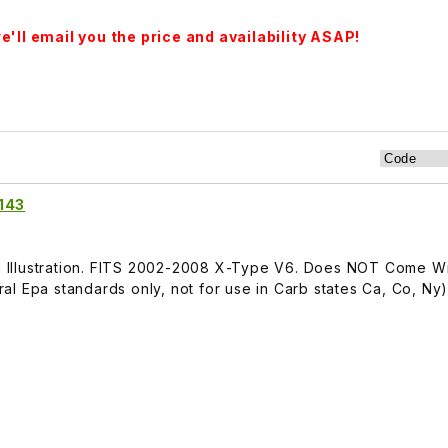
'll email you the price and availability ASAP!
1143
 In Illustration. FITS 2002-2008 X-Type V6. Does NOT Come W
l Epa standards only, not for use in Carb states Ca, Co, Ny