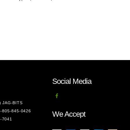
Social Media
8) JAG-BITS
 1-805-845-0426
We Accept
1-7041