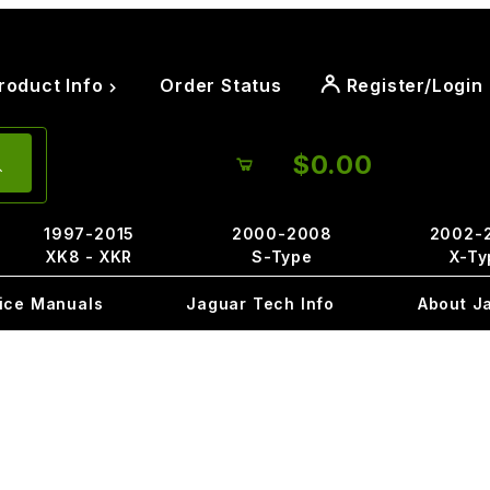
roduct Info
Order Status
Register/Login
$0.00
1997-2015
2000-2008
2002-
XK8 - XKR
S-Type
X-Ty
ice Manuals
Jaguar Tech Info
About J