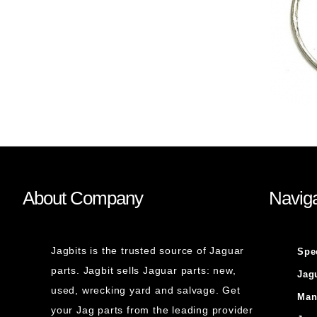
About Company
Naviga
Jagbits is the trusted source of Jaguar
Spe
parts. Jagbit sells Jaguar parts: new,
Jag
used, wrecking yard and salvage. Get
Man
your Jag parts from the leading provider