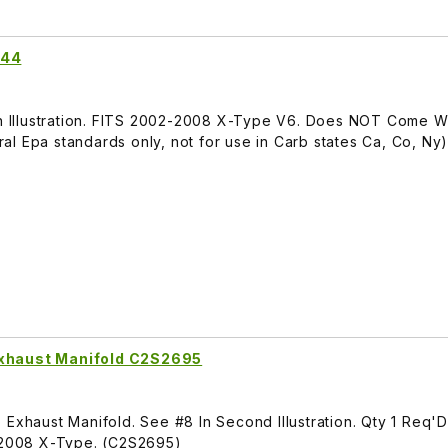
144
 In Illustration. FITS 2002-2008 X-Type V6. Does NOT Come W
l Epa standards only, not for use in Carb states Ca, Co, Ny
Exhaust Manifold C2S2695
 Exhaust Manifold. See #8 In Second Illustration. Qty 1 Req'
2-2008 X-Type. (C2S2695)