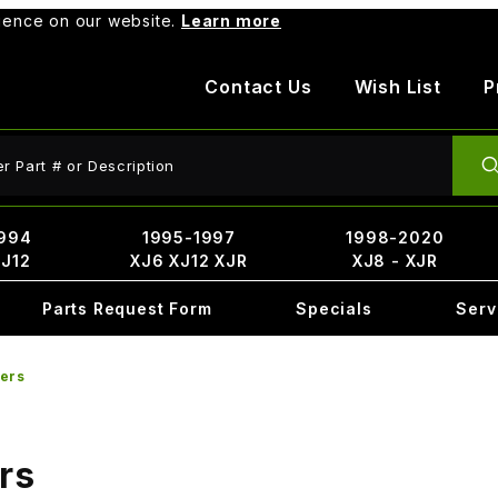
rience on our website.
Learn more
Contact Us
Wish List
P
ct Search
994
1995-1997
1998-2020
XJ12
XJ6 XJ12 XJR
XJ8 - XJR
Parts Request Form
Specials
Serv
ters
rs