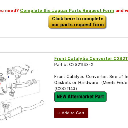
you need?
Complete the Jaguar Parts Request Form
and we
Click here to complete
our parts request form
Front Catalytic Converter C2S2
Part #: C2S21143-X
Front Catalytic Converter. See #1
Gaskets or Hardware. (Meets Federa
(C2S21143)
+ Add to Cart