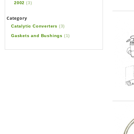
2002
(3)
Category
Catalytic Converters
(3)
Gaskets and Bushings
(1)