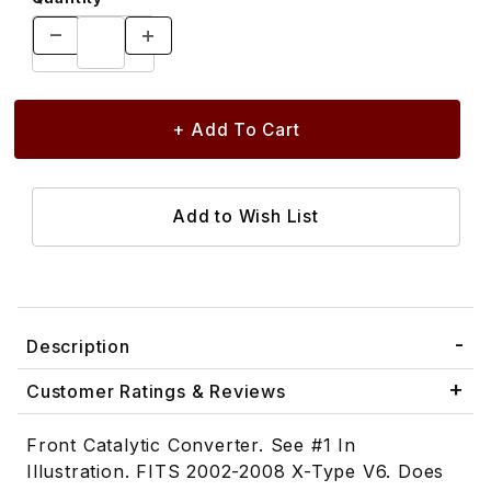
Description
Customer Ratings & Reviews
Front Catalytic Converter. See #1 In
Illustration. FITS 2002-2008 X-Type V6. Does