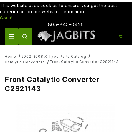
This website uses cookies to ensure you get the best
experience on our website.
Learn more
Got it!
805-845-0426
Product Search
Home
2002-2008 X-Type Parts Catalog
Front Catalytic Converter C2S21143
Catalytic Converters
Front Catalytic Converter
C2S21143