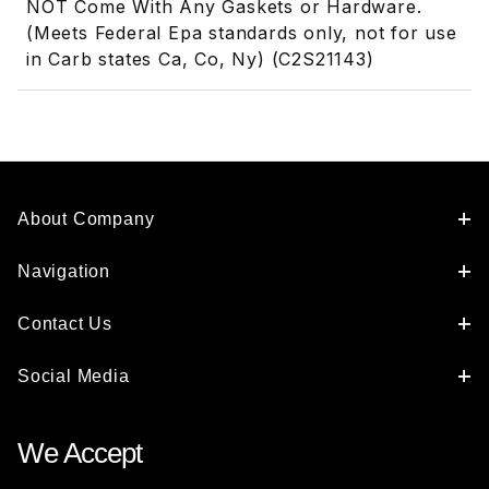
NOT Come With Any Gaskets or Hardware.
(Meets Federal Epa standards only, not for use
in Carb states Ca, Co, Ny) (C2S21143)
About Company
Navigation
Contact Us
Social Media
We Accept