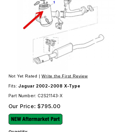
Thumbnail Filmstrip of Front Catalytic Converter C2S21143
Purchase Front Catalytic Converter C2S21143
Not Yet Rated |
Write the First Review
Fits:
Jaguar 2002-2008 X-Type
Part Number: C2S21143-X
Our Price:
$795.00
Quantity