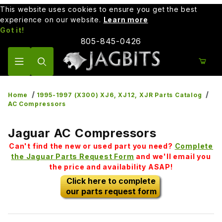
This website uses cookies to ensure you get the best
experience on our website.
Learn more
Got it!
805-845-0426
Product Search
Home
1995-1997 (X300) XJ6, XJ12, XJR Parts Catalog
AC Compressors
Jaguar AC Compressors
Can't find the new or used part you need?
Complete
the Jaguar Parts Request Form
and we'll email you
the price and availability ASAP!
Click here to complete
our parts request form