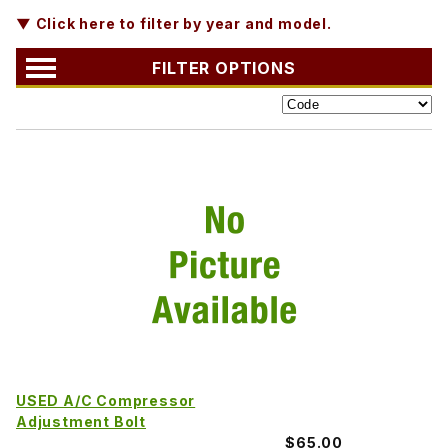
▼ Click here to filter by year and model.
FILTER OPTIONS
USED A/C Compressor
Adjustment Bolt
$65.00