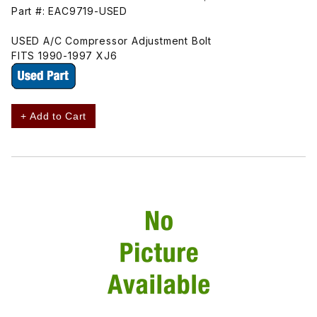
Part #: EAC9719-USED
USED A/C Compressor Adjustment Bolt
FITS 1990-1997 XJ6
+ Add to Cart