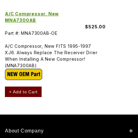
A/C Compressor, New
MNA7300AB
$525.00
Part #: MNA7300AB-OE
A/C Compressor, New FITS 1995-1997
XJ6. Always Replace The Receiver Drier
When Installing A New Compressor!
(MNA7300AB)
+ Add to Cart
About Company