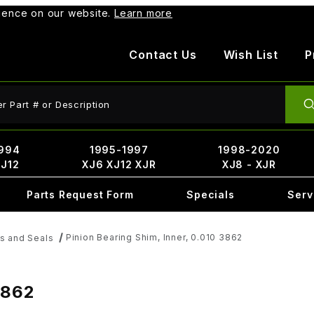
rience on our website.
Learn more
Contact Us
Wish List
P
ct Search
994
1995-1997
1998-2020
XJ12
XJ6 XJ12 XJR
XJ8 - XJR
Parts Request Form
Specials
Serv
Pinion Bearing Shim, Inner, 0.010 3862
ts and Seals
3862