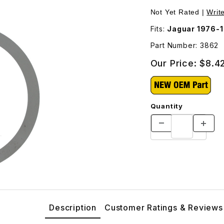
862 Images
Not Yet Rated |
Writ
Fits:
Jaguar 1976-
Part Number: 3862
Our Price:
$8.4
Quantity
Description
Customer Ratings & Reviews