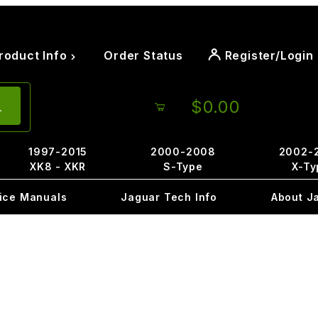
roduct Info
Order Status
Register/Login
$0.00
1997-2015
2000-2008
2002-
XK8 - XKR
S-Type
X-Ty
ice Manuals
Jaguar Tech Info
About J