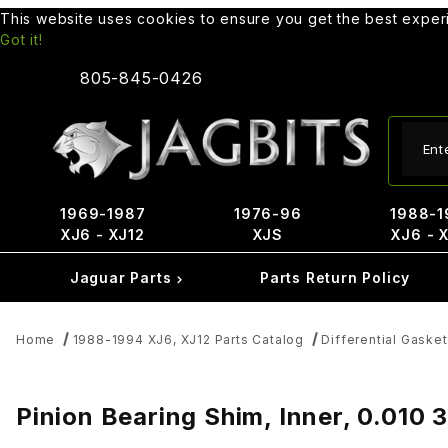
This website uses cookies to ensure you get the best expe
Got it!
805-845-0426
Produ
1969-1987
1976-96
1988-1
XJ6 - XJ12
XJS
XJ6 - 
Jaguar Parts
Parts Return Policy
Home
1988-1994 XJ6, XJ12 Parts Catalog
Differential Gaske
Pinion Bearing Shim, Inner, 0.010 