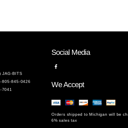
)
Social Media
8) JAG-BITS
 1-805-845-0426
We Accept
1-7041
Orders shipped to Michigan will be c
6% sales tax