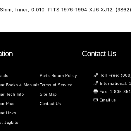
 Shim, Inner, 0.010, FITS 1976-1994 XJ6 XJ12. (3862
tion
Contact Us
Toll Free: (88
cials
Parts Return Policy
International:
uar Books & Manuals
Terms of Service
Fax: 1-805-35
ar Tech Info
Site Map
Email us
uar Pics
Contact Us
ar Links
t Jagbits