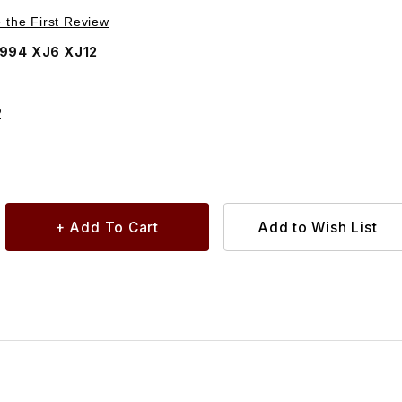
Purchase Pinion Bearing Shim, Inner, 0.010 3862
e the First Review
1994 XJ6 XJ12
2