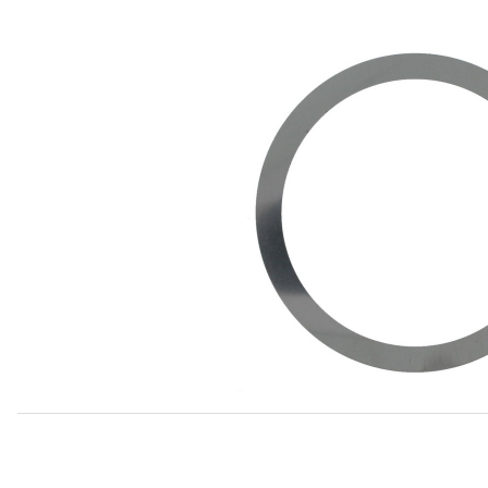
Thumbnail Filmstrip of Pinion Bearing Shim, Inner, 0.010 3