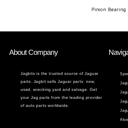
Pinion Bearing
About Company
Naviga
Jagbits is the trusted source of Jaguar
Spe
parts. Jagbit sells Jaguar parts: new,
Jag
used, wrecking yard and salvage. Get
Jagu
your Jag parts from the leading provider
Jag
of auto parts worldwide.
Jagu
Abou