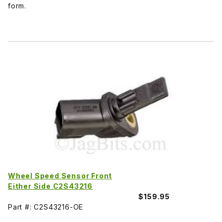
form.
Wheel Speed Sensor Front
Either Side C2S43216
$159.95
Part #: C2S43216-OE