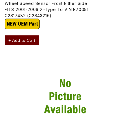
Wheel Speed Sensor Front Either Side
FITS 2001-2006 X-Type To VIN E70051.
C2S17482 (C2S43216)
+ Add to Cart