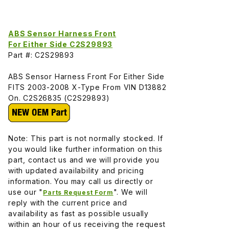
ABS Sensor Harness Front
For Either Side C2S29893
Part #: C2S29893
ABS Sensor Harness Front For Either Side
FITS 2003-2008 X-Type From VIN D13882
On. C2S26835 (C2S29893)
Note: This part is not normally stocked. If
you would like further information on this
part, contact us and we will provide you
with updated availability and pricing
information. You may call us directly or
use our "
". We will
Parts Request Form
reply with the current price and
availability as fast as possible usually
within an hour of us receiving the request