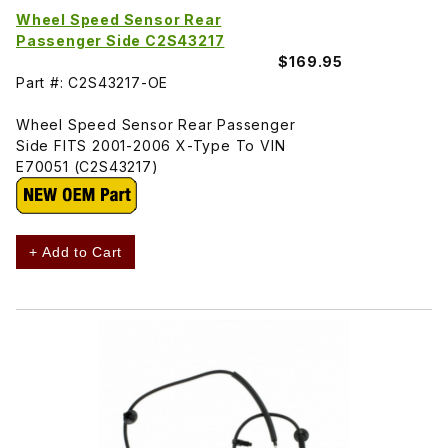
Wheel Speed Sensor Rear
Passenger Side C2S43217
$169.95
Part #: C2S43217-OE
Wheel Speed Sensor Rear Passenger
Side FITS 2001-2006 X-Type To VIN
E70051 (C2S43217)
+ Add to Cart