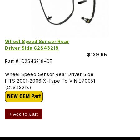
Wheel Speed Sensor Rear
Driver Side C2S43218
$139.95
Part #: C2S43218-OE
Wheel Speed Sensor Rear Driver Side
FITS 2001-2006 X-Type To VIN E70051
(C2S43218)
+ Add to Cart