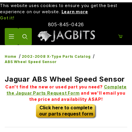
This website uses cookies to ensure you get the best
experience on our website.
Learn more
Got it!
805-845-0426
Product Search
Home
2002-2008 X-Type Parts Catalog
ABS Wheel Speed Sensor
Jaguar ABS Wheel Speed Sensor
Can't find the new or used part you need?
Complete
the Jaguar Parts Request Form
and we'll email you
the price and availability ASAP!
Click here to complete
our parts request form