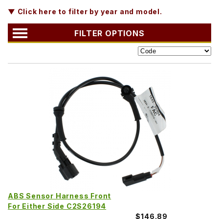
▼ Click here to filter by year and model.
FILTER OPTIONS
ABS Sensor Harness Front
For Either Side C2S26194
$146.89