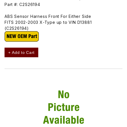
Part #: C2S26194
ABS Sensor Harness Front For Either Side
FITS 2002-2003 X-Type up to VIN D13881
(C2S26194)
+ Add to Cart