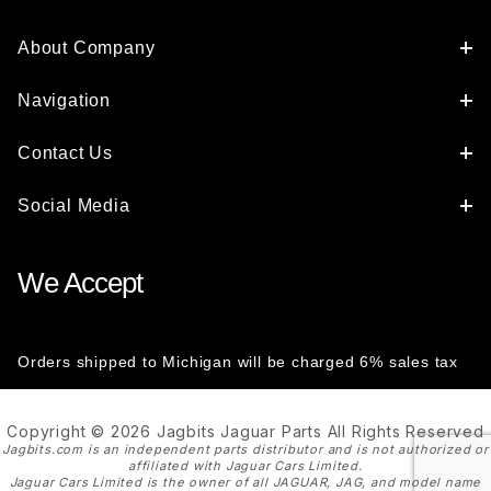
About Company
Navigation
Contact Us
Social Media
We Accept
Orders shipped to Michigan will be charged 6% sales tax
Copyright © 2026 Jagbits Jaguar Parts All Rights Reserved
Jagbits.com is an independent parts distributor and is not authorized or
affiliated with Jaguar Cars Limited.
Jaguar Cars Limited is the owner of all JAGUAR, JAG, and model name