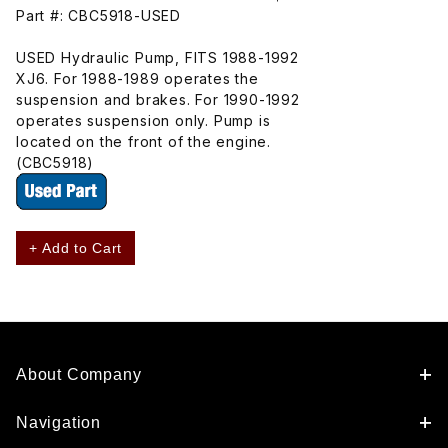
Part #: CBC5918-USED
USED Hydraulic Pump, FITS 1988-1992
XJ6. For 1988-1989 operates the
suspension and brakes. For 1990-1992
operates suspension only. Pump is
located on the front of the engine.
(CBC5918)
+ Add to Cart
About Company
Navigation