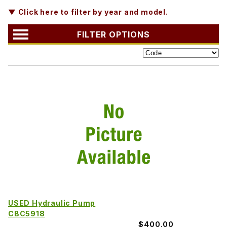
▼ Click here to filter by year and model.
FILTER OPTIONS
USED Hydraulic Pump
CBC5918
$400.00