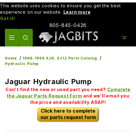
This website uses cookies to ensure you get the best
experience on our website.
Learn more
Got it!
805-845-0426
Product Search
Home
1988-1994 XJ6, XJ12 Parts Catalog
Hydraulic Pump
Jaguar Hydraulic Pump
Can't find the new or used part you need?
Complete
the Jaguar Parts Request Form
and we'll email you
the price and availability ASAP!
Click here to complete
our parts request form