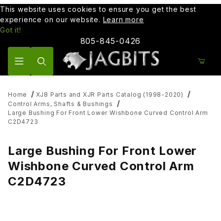
This website uses cookies to ensure you get the best
experience on our website.
Learn more
Got it!
805-845-0426
Product Search
Home
XJ8 Parts and XJR Parts Catalog (1998-2020)
Control Arms, Shafts & Bushings
Large Bushing For Front Lower Wishbone Curved Control Arm
C2D4723
Large Bushing For Front Lower
Wishbone Curved Control Arm
C2D4723