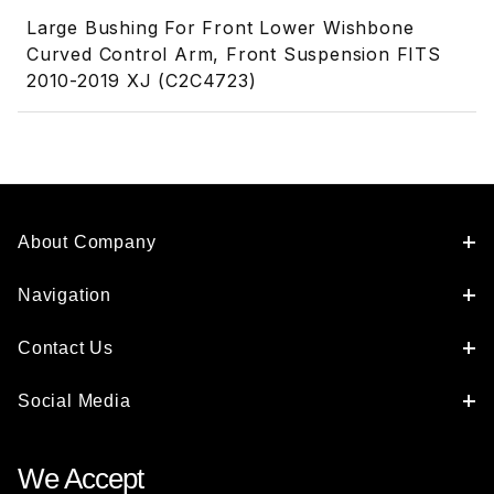
Large Bushing For Front Lower Wishbone
Curved Control Arm, Front Suspension FITS
2010-2019 XJ (C2C4723)
About Company
Navigation
Contact Us
Social Media
We Accept