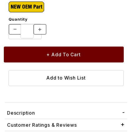
Quantity
Description
Customer Ratings & Reviews