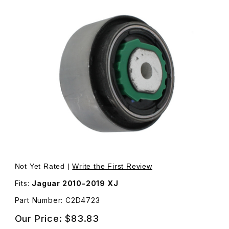
Thumbnail Filmstrip of Large Bushing For Front Lower Wi
Purchase Large Bushing For Front Lower Wishbone Cur
Not Yet Rated |
Write the First Review
Fits:
Jaguar 2010-2019 XJ
Part Number: C2D4723
Our Price:
$83.83