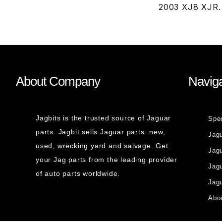
2003 XJ8 XJR.
About Company
Naviga
Jagbits is the trusted source of Jaguar
Spe
parts. Jagbit sells Jaguar parts: new,
Jag
used, wrecking yard and salvage. Get
Jagu
your Jag parts from the leading provider
Jag
of auto parts worldwide.
Jagu
Abou