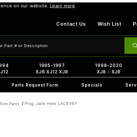
rience on our website.
Learn more
Contact Us
Wish List
P
ct Search
994
1995-1997
1998-2020
XJ12
XJ6 XJ12 XJR
XJ8 - XJR
Parts Request Form
Specials
Serv
Plug, Jack Hole CAC9397
Trim Parts