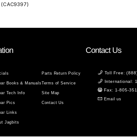
 (CAC9397)
tion
Contact Us
Toll Free: (88
cials
Parts Return Policy
International:
uar Books & Manuals
Terms of Service
Fax: 1-805-35
ar Tech Info
Site Map
Email us
uar Pics
Contact Us
ar Links
t Jagbits