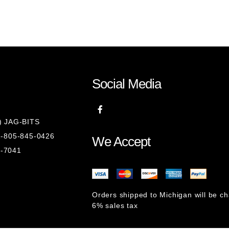
Social Media
8) JAG-BITS
 1-805-845-0426
We Accept
1-7041
Orders shipped to Michigan will be c
6% sales tax