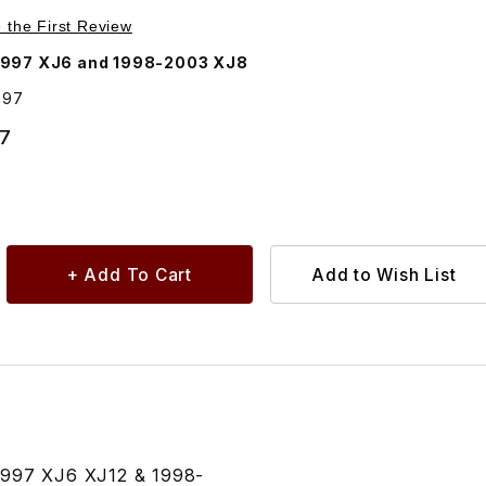
Purchase Plug, Jack Hole CAC9397
e the First Review
1997 XJ6 and 1998-2003 XJ8
397
27
-1997 XJ6 XJ12 & 1998-