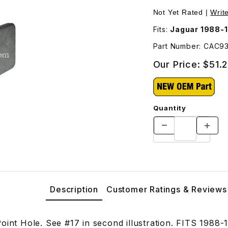
Not Yet Rated |
Writ
Fits:
Jaguar 1988-
Part Number: CAC9
Our Price:
$51.
Quantity
Description
Customer Ratings & Reviews
Point Hole. See #17 in second illustration. FITS 1988