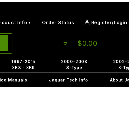
roduct Info
Order Status
Register/Login
$0.00
1997-2015
2000-2008
2002-
XK8 - XKR
S-Type
X-Ty
ice Manuals
Jaguar Tech Info
About J