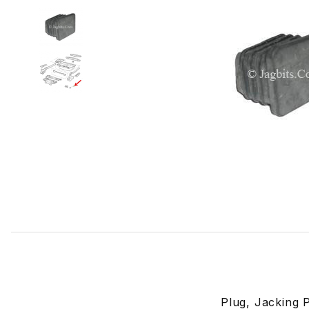
Thumbnail Filmstrip of Plug, Jack Hole CAC9397 Images
Plug, Jacking 