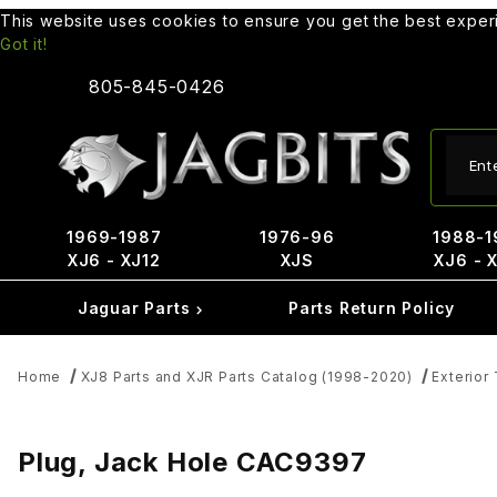
This website uses cookies to ensure you get the best expe
Got it!
805-845-0426
Produ
1969-1987
1976-96
1988-1
XJ6 - XJ12
XJS
XJ6 - 
Jaguar Parts
Parts Return Policy
Home
XJ8 Parts and XJR Parts Catalog (1998-2020)
Exterior 
Plug, Jack Hole CAC9397