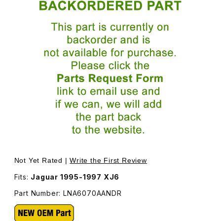
Thumbnail Filmstrip of Adjustment Knob For Seat Switch
P
Not Yet Rated |
Write the First Review
Fits:
Jaguar 1995-1997 XJ6
Part Number: LNA6070AANDR