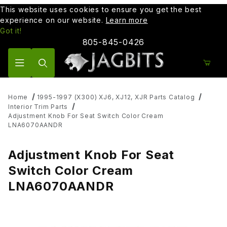
This website uses cookies to ensure you get the best
experience on our website.
Learn more
Got it!
805-845-0426
Product Search
Home
1995-1997 (X300) XJ6, XJ12, XJR Parts Catalog
Interior Trim Parts
Adjustment Knob For Seat Switch Color Cream
LNA6070AANDR
Adjustment Knob For Seat
Switch Color Cream
LNA6070AANDR