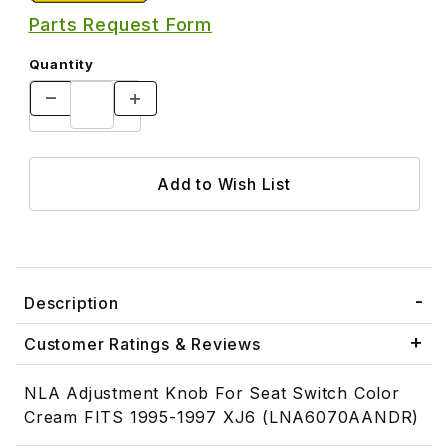
Parts Request Form
Quantity
Description
Customer Ratings & Reviews
NLA Adjustment Knob For Seat Switch Color
Cream FITS 1995-1997 XJ6 (LNA6070AANDR)