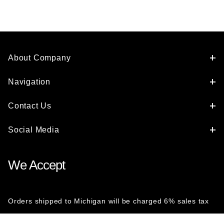
About Company
Navigation
Contact Us
Social Media
We Accept
Orders shipped to Michigan will be charged 6% sales tax