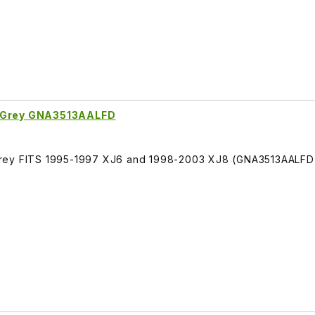
k Grey GNA3513AALFD
Grey FITS 1995-1997 XJ6 and 1998-2003 XJ8 (GNA3513AALFD