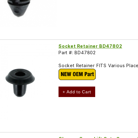
Socket Retainer BD47802
Part #: BD47802
Socket Retainer FITS Various Pla
+ Add to Cart