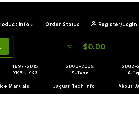
roduct Info
Order Status
Register/Login
$0.00
1997-2015
2000-2008
2002-
XK8 - XKR
S-Type
X-Ty
ice Manuals
Jaguar Tech Info
About J