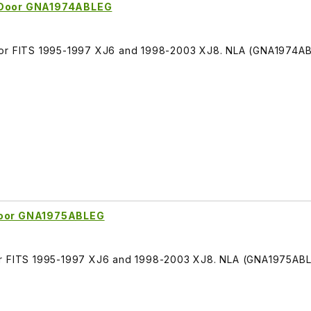
t Door GNA1974ABLEG
oor FITS 1995-1997 XJ6 and 1998-2003 XJ8. NLA (GNA1974A
 Door GNA1975ABLEG
or FITS 1995-1997 XJ6 and 1998-2003 XJ8. NLA (GNA1975AB