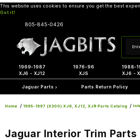
This website uses cookies to ensure you get the best expe
Got it!
805-845-0426
Produ
1969-1987
1976-96
1988-1
XJ6 - XJ12
XJS
XJ6 - 
Jaguar Parts
Parts Return Policy
Int
Home
1995-1997 (X300) XJ6, XJ12, XJR Parts Catalog
Jaguar Interior Trim Parts