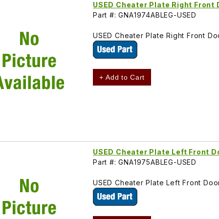
USED Cheater Plate Right Fron
Part #: GNA1974ABLEG-USED
USED Cheater Plate Right Front D
+ Add to Cart
USED Cheater Plate Left Front
Part #: GNA1975ABLEG-USED
USED Cheater Plate Left Front Do