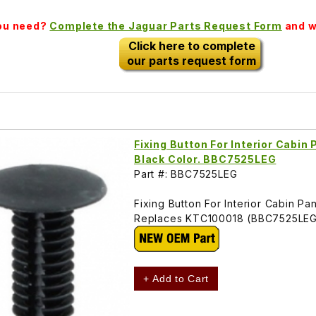
you need?
Complete the Jaguar Parts Request Form
and we
Click here to complete
our parts request form
Fixing Button For Interior Cabin
Black Color. BBC7525LEG
Part #: BBC7525LEG
Fixing Button For Interior Cabin P
Replaces KTC100018 (BBC7525LE
+ Add to Cart