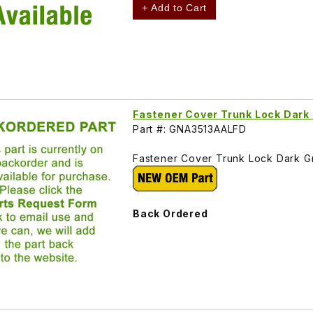
+ Add to Cart
Fastener Cover Trunk Lock Dar
Part #: GNA3513AALFD
Fastener Cover Trunk Lock Dark 
Back Ordered