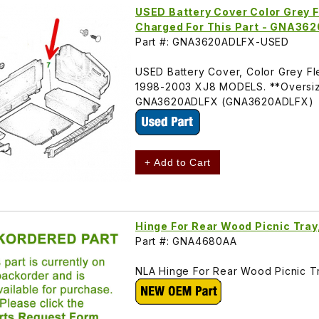
USED Battery Cover Color Grey Fl
Charged For This Part - GNA36
Part #: GNA3620ADLFX-USED
USED Battery Cover, Color Grey Fl
1998-2003 XJ8 MODELS. **Oversize 
GNA3620ADLFX (GNA3620ADLFX)
+ Add to Cart
Hinge For Rear Wood Picnic Tra
Part #: GNA4680AA
NLA Hinge For Rear Wood Picnic T