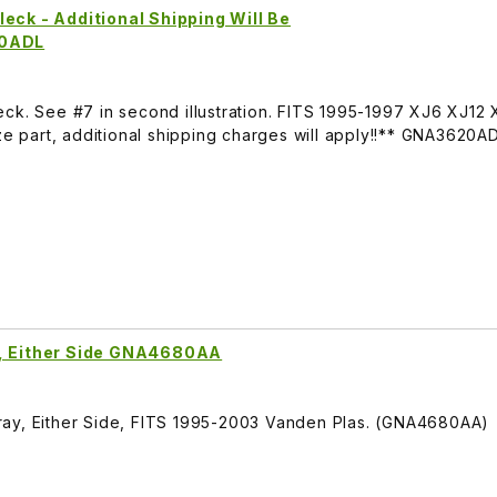
eck - Additional Shipping Will Be
20ADL
eck. See #7 in second illustration. FITS 1995-1997 XJ6 XJ12
part, additional shipping charges will apply!!** GNA3620A
y, Either Side GNA4680AA
ray, Either Side, FITS 1995-2003 Vanden Plas. (GNA4680AA)