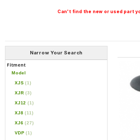
Can't find the new or used part 
Narrow Your Search
Fitment
Model
XJS
(1)
XJR
(3)
XJ12
(1)
XJ8
(11)
XJ6
(27)
VDP
(1)