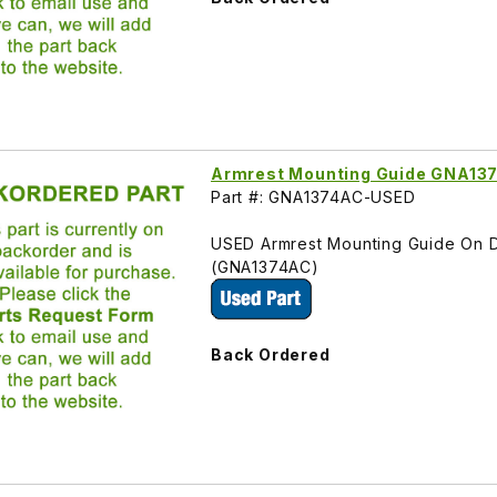
Armrest Mounting Guide GNA13
Part #: GNA1374AC-USED
USED Armrest Mounting Guide On D
(GNA1374AC)
Back Ordered