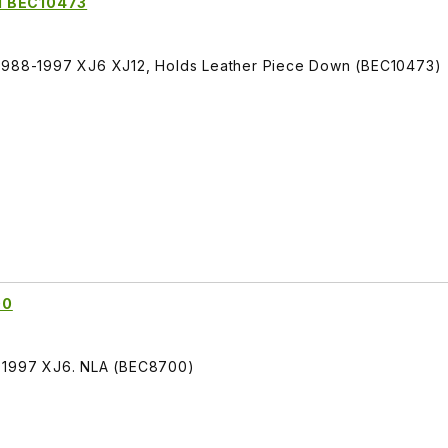
d BEC10473
 1988-1997 XJ6 XJ12, Holds Leather Piece Down (BEC10473)
00
3-1997 XJ6. NLA (BEC8700)