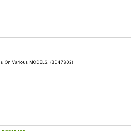
ces On Various MODELS. (BD47802)