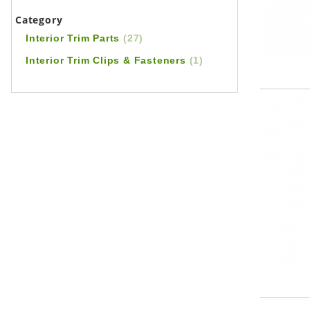
Category
Interior Trim Parts
(27)
Interior Trim Clips & Fasteners
(1)