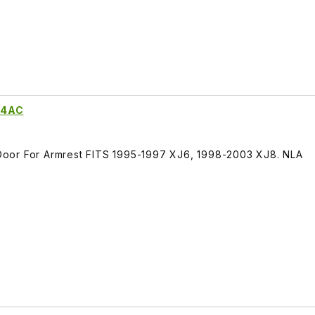
74AC
oor For Armrest FITS 1995-1997 XJ6, 1998-2003 XJ8. NLA