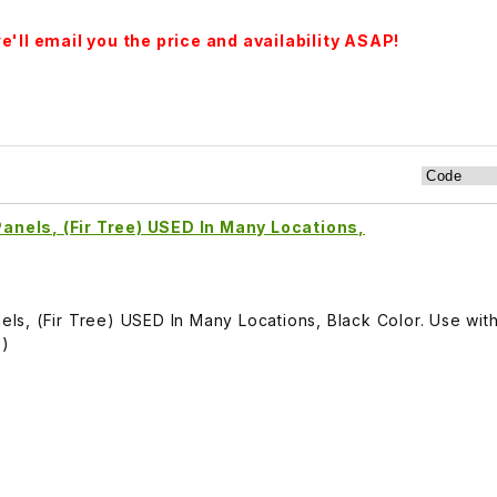
'll email you the price and availability ASAP!
 Panels, (Fir Tree) USED In Many Locations,
anels, (Fir Tree) USED In Many Locations, Black Color. Use wi
G)