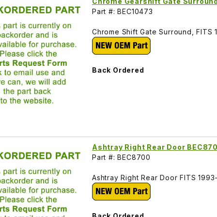
Chrome Gearshift Gate Surroun
Part #: BEC10473
Chrome Shift Gate Surround, FITS
Back Ordered
Ashtray Right Rear Door BEC87
Part #: BEC8700
Ashtray Right Rear Door FITS 199
Back Ordered