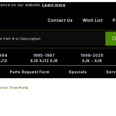
rience on our website.
Learn more
Contact Us
Wish List
P
ct Search
994
1995-1997
1998-2020
XJ12
XJ6 XJ12 XJR
XJ8 - XJR
Parts Request Form
Specials
Serv
erior Trim Parts