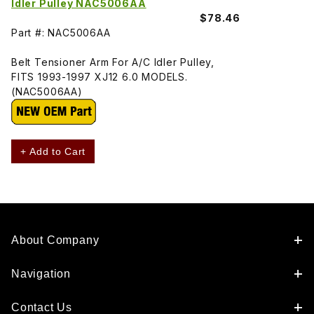
Idler Pulley NAC5006AA
$78.46
Part #: NAC5006AA
Belt Tensioner Arm For A/C Idler Pulley,
FITS 1993-1997 XJ12 6.0 MODELS.
(NAC5006AA)
+ Add to Cart
About Company
Navigation
Contact Us