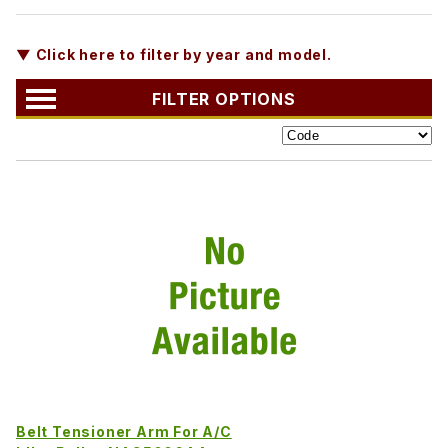
▼ Click here to filter by year and model.
FILTER OPTIONS
Belt Tensioner Arm For A/C