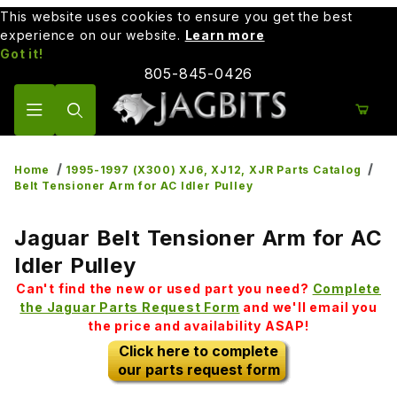
This website uses cookies to ensure you get the best
experience on our website.
Learn more
Got it!
805-845-0426
Product Search
Home
1995-1997 (X300) XJ6, XJ12, XJR Parts Catalog
Belt Tensioner Arm for AC Idler Pulley
Jaguar Belt Tensioner Arm for AC
Idler Pulley
Can't find the new or used part you need?
Complete
the Jaguar Parts Request Form
and we'll email you
the price and availability ASAP!
Click here to complete
our parts request form