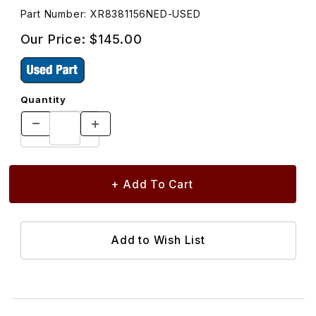
Part Number: XR8381156NED-USED
Our Price:
$145.00
Quantity