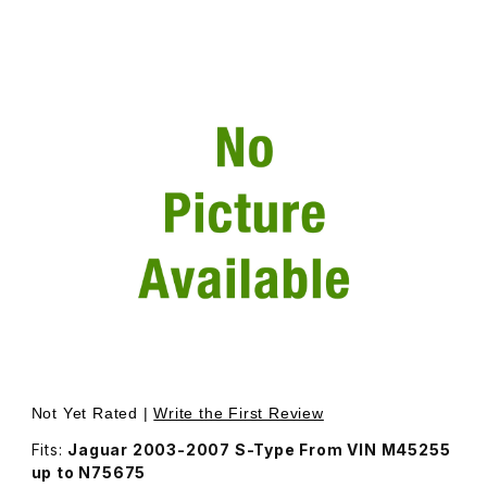
Thumbnail Filmstrip of USED Seat Switch Assembly Passe
Not Yet Rated |
Write the First Review
Fits:
Jaguar 2003-2007 S-Type From VIN M45255
up to N75675