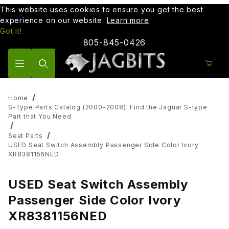
This website uses cookies to ensure you get the best
experience on our website.
Learn more
Got it!
805-845-0426
Product Search
Home
S-Type Parts Catalog (2000-2008): Find the Jaguar S-type
Part that You Need
Seat Parts
USED Seat Switch Assembly Passenger Side Color Ivory
XR8381156NED
USED Seat Switch Assembly
Passenger Side Color Ivory
XR8381156NED