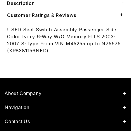
Description
Customer Ratings & Reviews
USED Seat Switch Assembly Passenger Side
Color Ivory 6-Way W/O Memory FITS 2003-
2007 S-Type From VIN M45255 up to N75675
(XR8381156NED)
About Company
Navigation
Contact Us