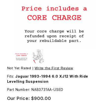
Thumbnail Filmstrip of USED Tandem Pump, Power Steerin
Purchase USED Tandem Pump, Power Steering and Ride 
Not Yet Rated |
Write the First Review
Fits:
Jaguar 1993-1994 6.0 XJ12 With Ride
Levelling Suspension
Part Number: NAB3731AA-USED
Our Price:
$900.00