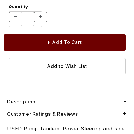
Quantity
Description
Customer Ratings & Reviews
USED Pump Tandem, Power Steering and Ride