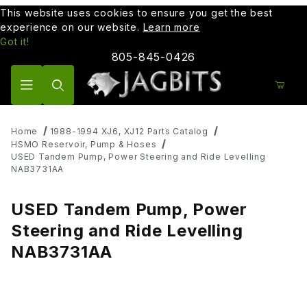
This website uses cookies to ensure you get the best
experience on our website.
Learn more
Got it!
805-845-0426
Product Search
Home
1988-1994 XJ6, XJ12 Parts Catalog
HSMO Reservoir, Pump & Hoses
USED Tandem Pump, Power Steering and Ride Levelling
NAB3731AA
USED Tandem Pump, Power
Steering and Ride Levelling
NAB3731AA