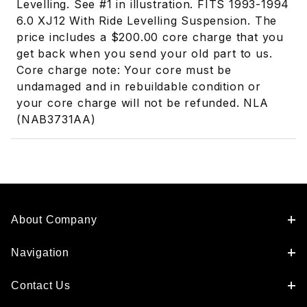
Levelling. See #1 in illustration. FITS 1993-1994
6.0 XJ12 With Ride Levelling Suspension. The
price includes a $200.00 core charge that you
get back when you send your old part to us.
Core charge note: Your core must be
undamaged and in rebuildable condition or
your core charge will not be refunded. NLA
(NAB3731AA)
About Company
Navigation
Contact Us