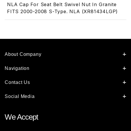
NLA Cap For Seat Belt Swivel Nut In Granite
FITS 2000-2008 S-Type. NLA (XR81434LGP)
About Company
Navigation
Contact Us
Social Media
We Accept