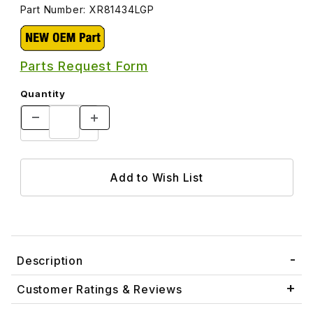
Part Number: XR81434LGP
Parts Request Form
Quantity
Description
Customer Ratings & Reviews