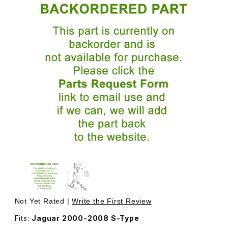
Thumbnail Filmstrip of Cap For Seat Belt Swivel Nut In Gr
Purchase Cap For Seat Belt Swivel N
Not Yet Rated |
Write the First Review
Fits:
Jaguar 2000-2008 S-Type