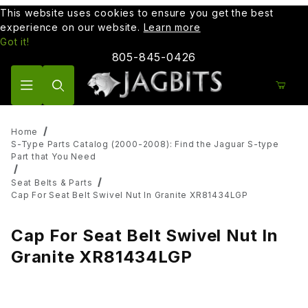
This website uses cookies to ensure you get the best
experience on our website.
Learn more
Got it!
805-845-0426
Product Search
Home
S-Type Parts Catalog (2000-2008): Find the Jaguar S-type
Part that You Need
Seat Belts & Parts
Cap For Seat Belt Swivel Nut In Granite XR81434LGP
Cap For Seat Belt Swivel Nut In
Granite XR81434LGP