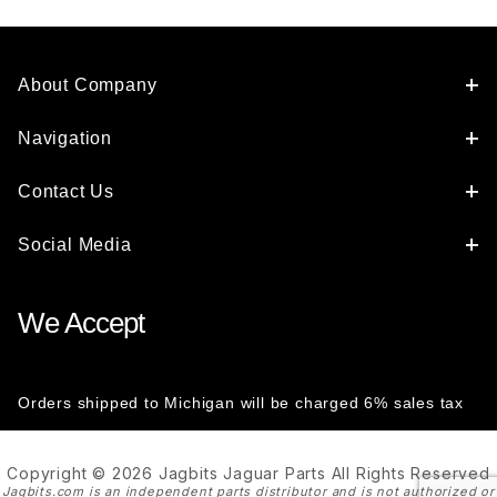
JLM11698
About Company
Navigation
Contact Us
Social Media
We Accept
Orders shipped to Michigan will be charged 6% sales tax
Copyright © 2026 Jagbits Jaguar Parts All Rights Reserved
Jagbits.com is an independent parts distributor and is not authorized or