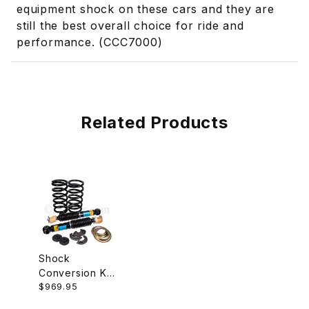
equipment shock on these cars and they are
still the best overall choice for ride and
performance. (CCC7000)
Related Products
Shock
Conversion Kit,
$969.95
Rear, With
Springs