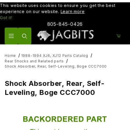
This website uses cookies to ensure you get the best
experience on our website.
Learn more
Got it!
805-845-0426
Product Search
Home
1988-1994 XJ6, XJ12 Parts Catalog
Rear Shocks and Related parts
Shock Absorber, Rear, Self-Leveling, Boge CCC7000
Shock Absorber, Rear, Self-
Leveling, Boge CCC7000