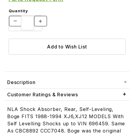
Quantity
Description
Customer Ratings & Reviews
NLA Shock Absorber, Rear, Self-Leveling,
Boge FITS 1988-1994 XJ6,XJ12 MODELS With
Self Levelling Shocks up to VIN 696459. Same
As CBC8892 CCC7048. Boge was the original