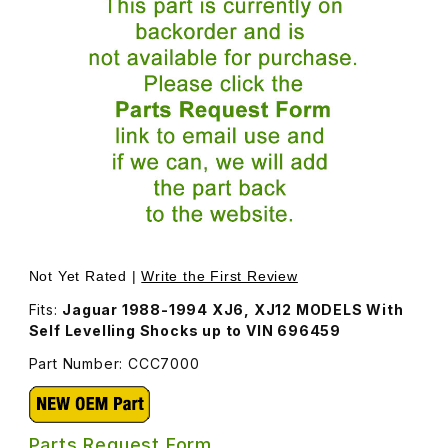
Thumbnail Filmstrip of Shock Absorber, Rear, Self-Level
Purchase Shock Abso
Not Yet Rated |
Write the First Review
Fits:
Jaguar 1988-1994 XJ6, XJ12 MODELS With
Self Levelling Shocks up to VIN 696459
Part Number: CCC7000
Parts Request Form