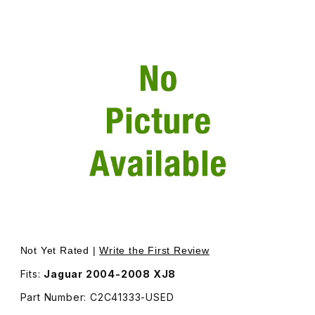
Thumbnail Filmstrip of USED Upper Radiator Crossmember -
Purchase USED Upper Radiator Crossmember - Additional
Not Yet Rated |
Write the First Review
Fits:
Jaguar 2004-2008 XJ8
Part Number: C2C41333-USED