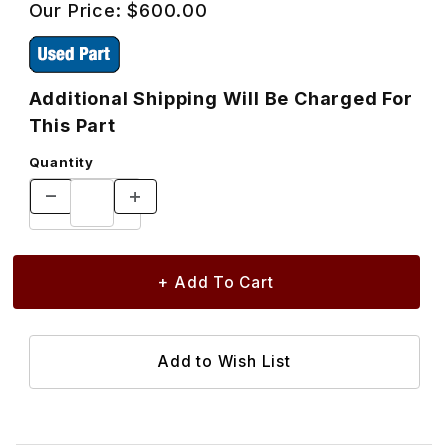
Our Price:
$600.00
Additional Shipping Will Be Charged For
This Part
Quantity