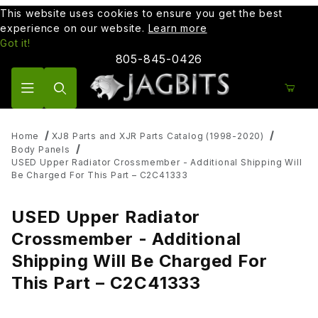
This website uses cookies to ensure you get the best
experience on our website.
Learn more
Got it!
805-845-0426
Product Search
Home
XJ8 Parts and XJR Parts Catalog (1998-2020)
Body Panels
USED Upper Radiator Crossmember - Additional Shipping Will
Be Charged For This Part – C2C41333
USED Upper Radiator
Crossmember - Additional
Shipping Will Be Charged For
This Part – C2C41333