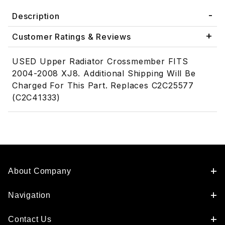
Description
Customer Ratings & Reviews
USED Upper Radiator Crossmember FITS
2004-2008 XJ8. Additional Shipping Will Be
Charged For This Part. Replaces C2C25577
(C2C41333)
About Company
Navigation
Contact Us