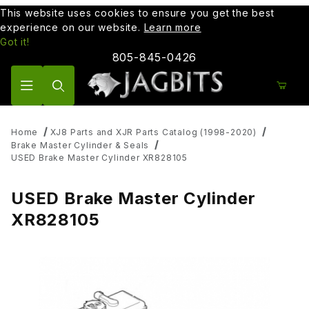
This website uses cookies to ensure you get the best
experience on our website.
Learn more
Got it!
805-845-0426
Product Search
Home
XJ8 Parts and XJR Parts Catalog (1998-2020)
Brake Master Cylinder & Seals
USED Brake Master Cylinder XR828105
USED Brake Master Cylinder
XR828105