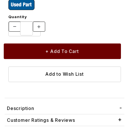
Quantity
Description
Customer Ratings & Reviews