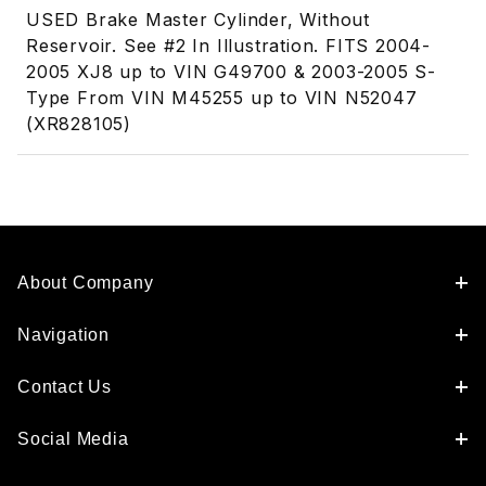
USED Brake Master Cylinder, Without
Reservoir. See #2 In Illustration. FITS 2004-
2005 XJ8 up to VIN G49700 & 2003-2005 S-
Type From VIN M45255 up to VIN N52047
(XR828105)
About Company
Navigation
Contact Us
Social Media