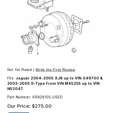
Thumbnail Filmstrip of USED Brake Master Cylinder XR828
Purchase USED Brake Master Cylinder XR828105
Not Yet Rated |
Write the First Review
Fits:
Jaguar 2004-2005 XJ8 up to VIN G49700 &
2003-2005 S-Type From VIN M45255 up to VIN
N52047
Part Number: XR828105-USED
Our Price:
$275.00