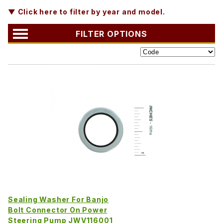
▼ Click here to filter by year and model.
FILTER OPTIONS
Sealing Washer For Banjo
Bolt Connector On Power
Steering Pump JWV116001