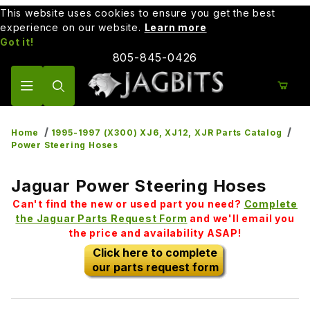
This website uses cookies to ensure you get the best
experience on our website.
Learn more
Got it!
805-845-0426
Product Search
Home
1995-1997 (X300) XJ6, XJ12, XJR Parts Catalog
Power Steering Hoses
Jaguar Power Steering Hoses
Can't find the new or used part you need?
Complete
the Jaguar Parts Request Form
and we'll email you
the price and availability ASAP!
Click here to complete
our parts request form