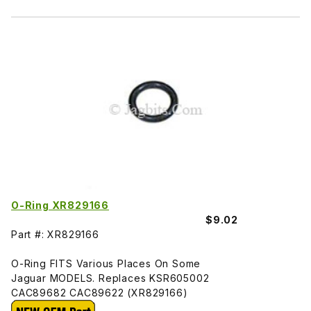
O-Ring XR829166
$9.02
Part #: XR829166
O-Ring FITS Various Places On Some
Jaguar MODELS. Replaces KSR605002
CAC89682 CAC89622 (XR829166)