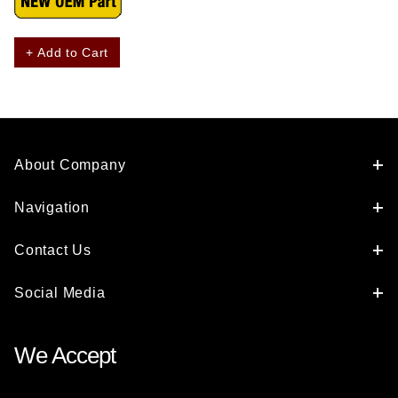
+ Add to Cart
About Company
Navigation
Contact Us
Social Media
We Accept