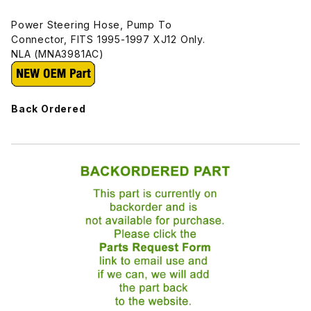
Power Steering Hose, Pump To
Connector, FITS 1995-1997 XJ12 Only.
NLA (MNA3981AC)
Back Ordered