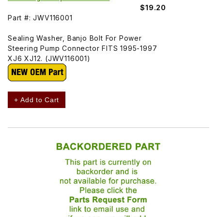
$19.20
Part #: JWV116001
Sealing Washer, Banjo Bolt For Power
Steering Pump Connector FITS 1995-1997
XJ6 XJ12. (JWV116001)
+ Add to Cart