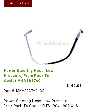
+ Add to Cart
Power Steering Hose, Low
Pressure, From Rack To
Cooler MNA3987AC
$149.95
Part #: MNA3987AC-OE
Power Steering Hose, Low Pressure,
From Rack To Cooler FITS 1994-1997 XJ6