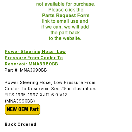
Power Steering Hose, Low
Pressure From Cooler To
Reservoir MNA3980BB
Part #: MNA3990BB
Power Steering Hose, Low Pressure From
Cooler To Reservoir. See #5 in illustration.
FITS 1995-1997 XJ12 6.0 V12
(MNA3990BB)
Back Ordered