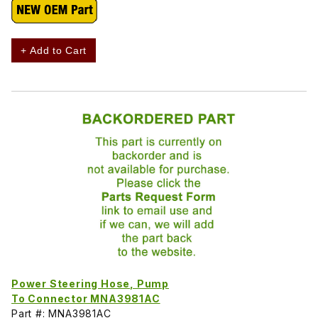
+ Add to Cart
Power Steering Hose, Pump
To Connector MNA3981AC
Part #: MNA3981AC