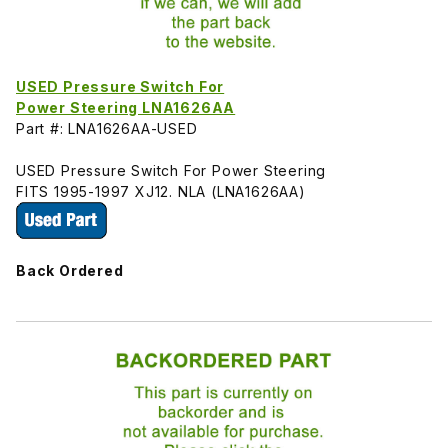
USED Pressure Switch For
Power Steering LNA1626AA
Part #: LNA1626AA-USED
USED Pressure Switch For Power Steering
FITS 1995-1997 XJ12. NLA (LNA1626AA)
Back Ordered