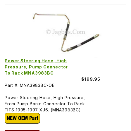
Power Steering Hose, High
Pressure, Pump Connector
To Rack MNA3983BC
$199.95
Part #: MNA3983BC-OE
Power Steering Hose, High Pressure,
From Pump Banjo Connector To Rack
FITS 1995-1997 XJ6. (MNA3983BC)