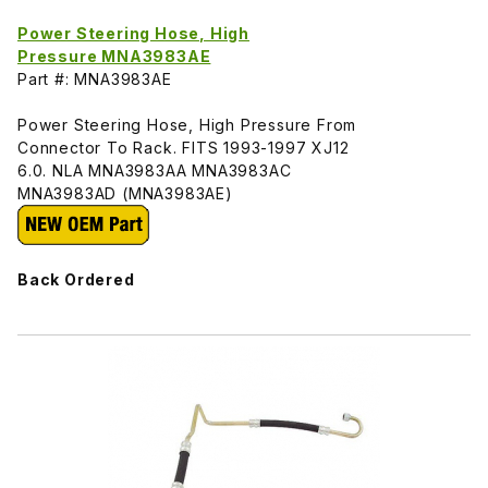
Power Steering Hose, High
Pressure MNA3983AE
Part #: MNA3983AE
Power Steering Hose, High Pressure From
Connector To Rack. FITS 1993-1997 XJ12
6.0. NLA MNA3983AA MNA3983AC
MNA3983AD (MNA3983AE)
Back Ordered