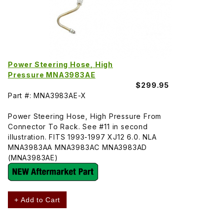
Power Steering Hose, High
Pressure MNA3983AE
$299.95
Part #: MNA3983AE-X
Power Steering Hose, High Pressure From
Connector To Rack. See #11 in second
illustration. FITS 1993-1997 XJ12 6.0. NLA
MNA3983AA MNA3983AC MNA3983AD
(MNA3983AE)
+ Add to Cart