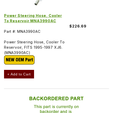
Power Steering Hose, Cooler
To Reservoir MNA3990AC
$226.69
Part #: MNA3990AC
Power Steering Hose, Cooler To
Reservoir, FITS 1995-1997 XJ6.
(MNA3990AC)
+ Add to Cart