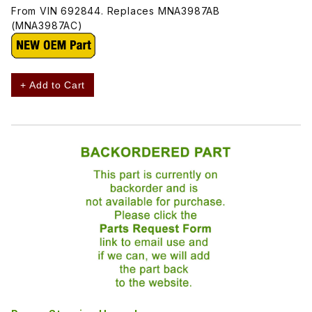
From VIN 692844. Replaces MNA3987AB
(MNA3987AC)
+ Add to Cart