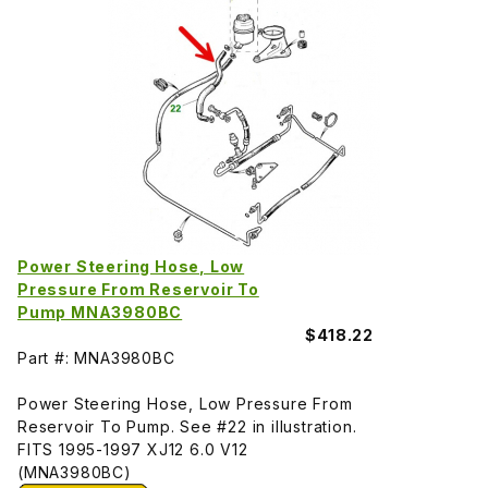
Power Steering Hose, Low
Pressure From Reservoir To
Pump MNA3980BC
$418.22
Part #: MNA3980BC
Power Steering Hose, Low Pressure From
Reservoir To Pump. See #22 in illustration.
FITS 1995-1997 XJ12 6.0 V12
(MNA3980BC)