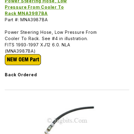
Power Steering Hose, Low
Pressure From Cooler To
Rack MNA3987BA
Part #: MNA3987BA
Power Steering Hose, Low Pressure From
Cooler To Rack. See #4 in illustration.
FITS 1993-1997 XJ12 6.0. NLA
(MNA3987BA)
Back Ordered