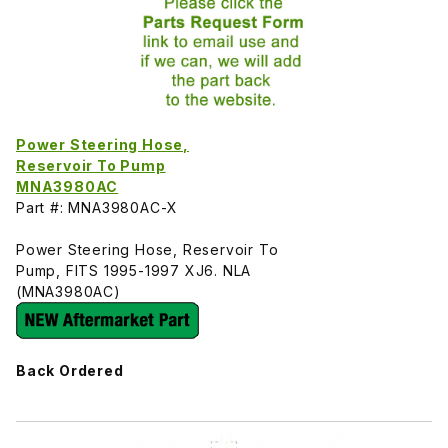
Power Steering Hose,
Reservoir To Pump
MNA3980AC
Part #: MNA3980AC-X
Power Steering Hose, Reservoir To
Pump, FITS 1995-1997 XJ6. NLA
(MNA3980AC)
Back Ordered