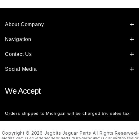
About Company
Navigation
Contact Us
Social Media
We Accept
Orders shipped to Michigan will be charged 6% sales tax
Copyright © 2026 Jagbits Jaguar Parts All Rights Reserved
Jagbits.com is an independent parts distributor and is not authorized or