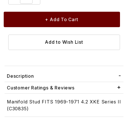
Description
Customer Ratings & Reviews
Manifold Stud FITS 1969-1971 4.2 XKE Series II
(C30835)