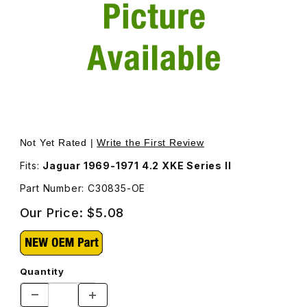
Thumbnail Filmstrip of Manifold Stud C30835 Images
Purchase Manifold Stud C30835
Not Yet Rated |
Write the First Review
Fits:
Jaguar 1969-1971 4.2 XKE Series II
Part Number: C30835-OE
Our Price:
$5.08
Quantity