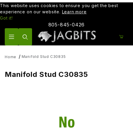
This website uses cookies to ensure you get the best
experience on our website.
Learn more
Got it!
805-845-0426
Product Search
Manifold Stud C30835
Home
Manifold Stud C30835