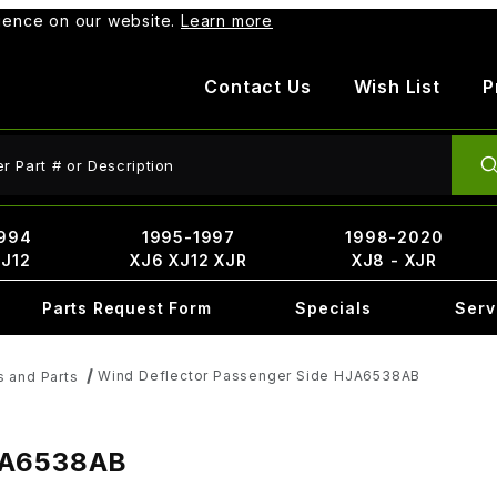
rience on our website.
Learn more
Contact Us
Wish List
P
ct Search
994
1995-1997
1998-2020
XJ12
XJ6 XJ12 XJR
XJ8 - XJR
Parts Request Form
Specials
Serv
Wind Deflector Passenger Side HJA6538AB
s and Parts
HJA6538AB