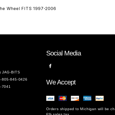
The Wheel FITS 1997-2006
Social Media
8) JAG-BITS
 1-805-845-0426
We Accept
1-7041
Orders shipped to Michigan will be c
6% sales tax