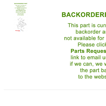
Thumbnail Filmstrip of Wind Deflector Passenger Side H