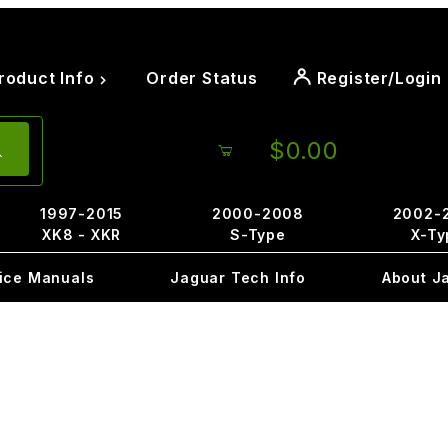
roduct Info
Order Status
Register/Login
$0.00
1997-2015
2000-2008
2002-
XK8 - XKR
S-Type
X-Ty
ice Manuals
Jaguar Tech Info
About J