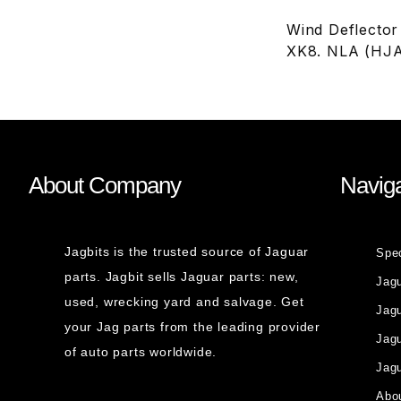
Wind Deflector
XK8. NLA (HJ
About Company
Naviga
Jagbits is the trusted source of Jaguar
Spe
parts. Jagbit sells Jaguar parts: new,
Jag
used, wrecking yard and salvage. Get
Jagu
your Jag parts from the leading provider
Jag
of auto parts worldwide.
Jagu
Abou