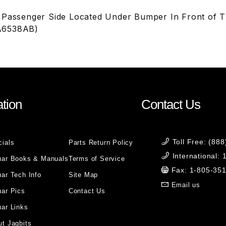
 Passenger Side Located Under Bumper In Front of 
A6538AB)
tion
Contact Us
Toll Free: (88
cials
Parts Return Policy
International:
uar Books & Manuals
Terms of Service
Fax: 1-805-35
ar Tech Info
Site Map
Email us
uar Pics
Contact Us
ar Links
t Jagbits