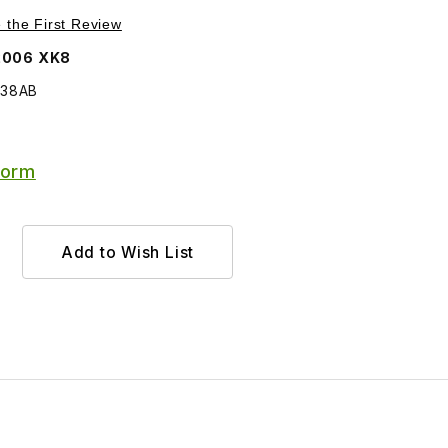
Purchase Wind Deflector Passenger Side HJA6538AB
e the First Review
2006 XK8
538AB
Form