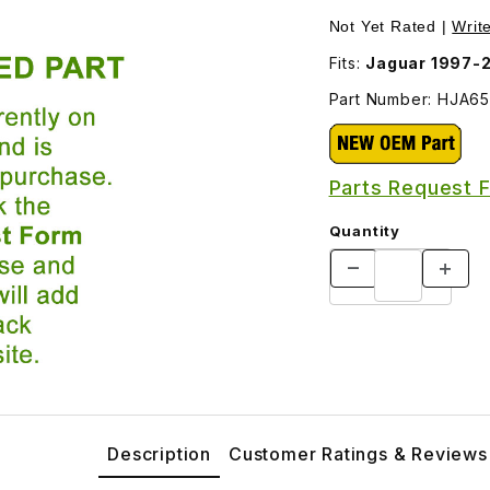
JA6538AB Images
Not Yet Rated |
Writ
Fits:
Jaguar 1997-
Part Number: HJA6
Parts Request 
Quantity
Description
Customer Ratings & Reviews