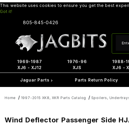
This website uses cookies to ensure you get the best expe
Got it!
805-845-0426
Produ
1969-1987
1976-96
1988-1
XJ6 - XJ12
XJS
XJ6 - 
Jaguar Parts
Parts Return Policy
Home
1997-2015 XK8, XKR Parts Catalog
Spoilers, Undertray
Wind Deflector Passenger Side 