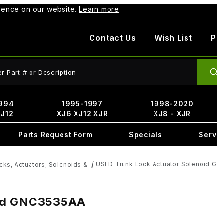
rience on our website.
Learn more
Contact Us
Wish List
P
ct Search
994
1995-1997
1998-2020
XJ12
XJ6 XJ12 XJR
XJ8 - XJR
Parts Request Form
Specials
Serv
USED Trunk Lock Actuator Solenoid
cks, Actuators, Solenoids &
oid GNC3535AA