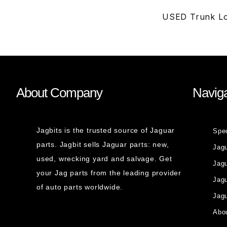
USED Trunk Lo
About Company
Naviga
Jagbits is the trusted source of Jaguar
Spe
parts. Jagbit sells Jaguar parts: new,
Jag
used, wrecking yard and salvage. Get
Jagu
your Jag parts from the leading provider
Jag
of auto parts worldwide.
Jagu
Abou