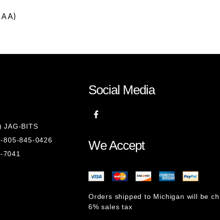
5AA)
Social Media
8) JAG-BITS
 1-805-845-0426
We Accept
1-7041
Orders shipped to Michigan will be c
6% sales tax