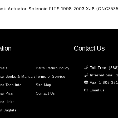
ck Actuator Solenoid FITS 1998-2003 XJ8 (GNC353
tion
Contact Us
Toll Free: (88
cials
Parts Return Policy
International:
uar Books & Manuals
Terms of Service
Fax: 1-805-35
ar Tech Info
Site Map
Email us
uar Pics
Contact Us
ar Links
t Jagbits