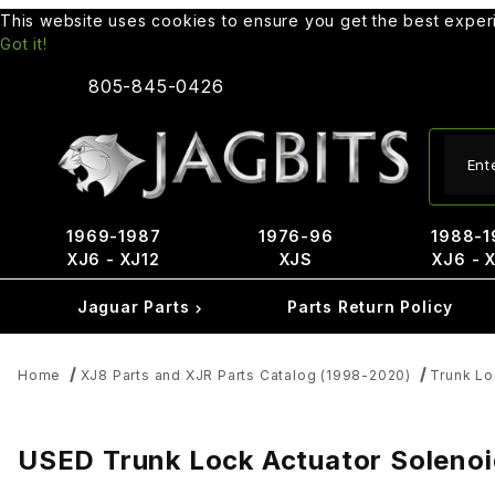
This website uses cookies to ensure you get the best expe
Got it!
805-845-0426
Produ
1969-1987
1976-96
1988-1
XJ6 - XJ12
XJS
XJ6 - 
Jaguar Parts
Parts Return Policy
Home
XJ8 Parts and XJR Parts Catalog (1998-2020)
Trunk Lo
USED Trunk Lock Actuator Solen