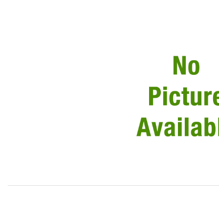
Thumbnail Filmstrip of USED Trunk Lock Actuator Soleno