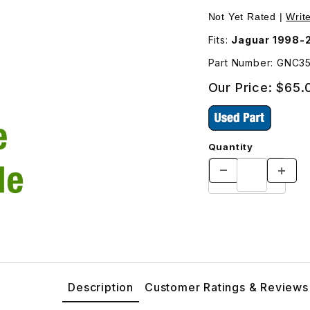
id GNC3535AA Images
Not Yet Rated |
Writ
Fits:
Jaguar 1998-
Part Number: GNC3
Our Price:
$65.
Quantity
Description
Customer Ratings & Reviews