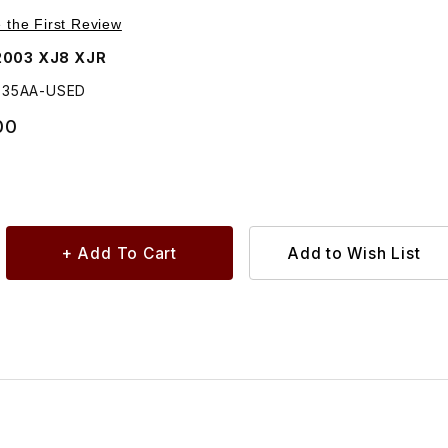
Purchase USED Trunk Lock Actuator Solenoid GNC3535AA
e the First Review
2003 XJ8 XJR
535AA-USED
00