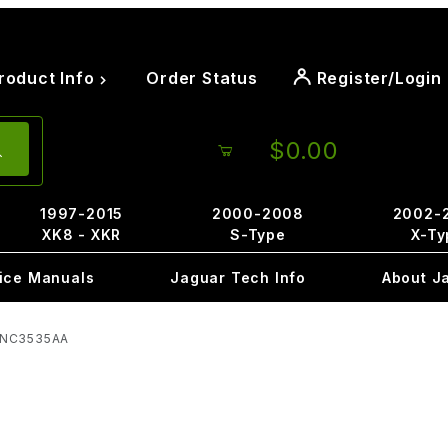
roduct Info
Order Status
Register/Login
$0.00
1997-2015
2000-2008
2002-
XK8 - XKR
S-Type
X-Ty
ice Manuals
Jaguar Tech Info
About J
 GNC3535AA