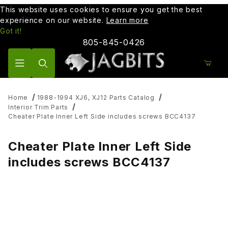
This website uses cookies to ensure you get the best
experience on our website.
Learn more
Got it!
805-845-0426
Product Search
Home
1988-1994 XJ6, XJ12 Parts Catalog
Interior Trim Parts
Cheater Plate Inner Left Side includes screws BCC4137
Cheater Plate Inner Left Side
includes screws BCC4137