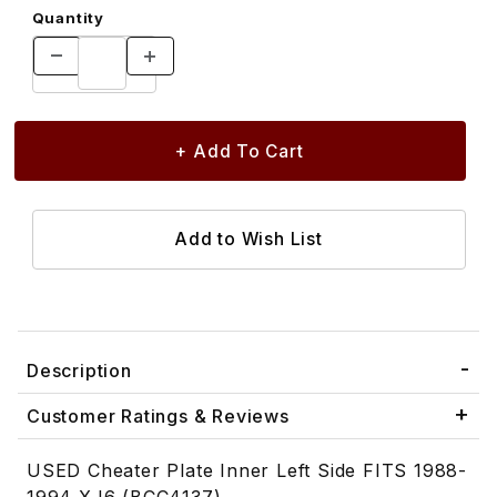
Quantity
Description
Customer Ratings & Reviews
USED Cheater Plate Inner Left Side FITS 1988-