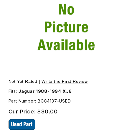
Thumbnail Filmstrip of Cheater Plate Inner Left Side incl
Purch
Not Yet Rated |
Write the First Review
Fits:
Jaguar 1988-1994 XJ6
Part Number: BCC4137-USED
Our Price:
$30.00