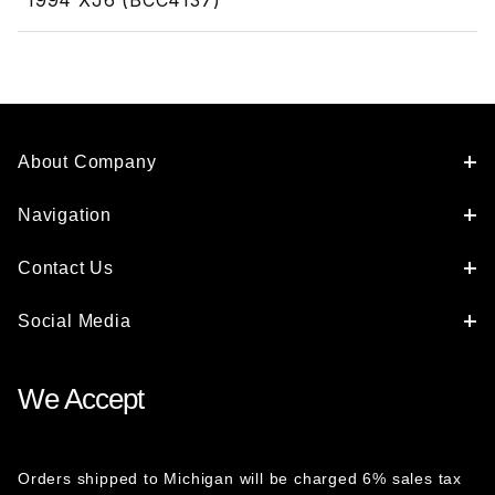
1994 XJ6 (BCC4137)
About Company
Navigation
Contact Us
Social Media
We Accept
Orders shipped to Michigan will be charged 6% sales tax