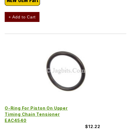
+ Add to Cart
O-Ring For Piston On Upper
Timing Chain Tensioner
EAC4540
$12.22