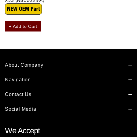
XJS (NBC2031AA)
+ Add to Cart
About Company
Navigation
Contact Us
Social Media
We Accept