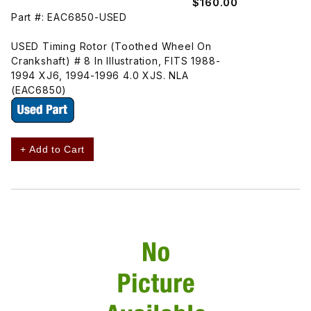
$160.00
Part #: EAC6850-USED
USED Timing Rotor (Toothed Wheel On
Crankshaft) # 8 In Illustration, FITS 1988-
1994 XJ6, 1994-1996 4.0 XJS. NLA
(EAC6850)
+ Add to Cart