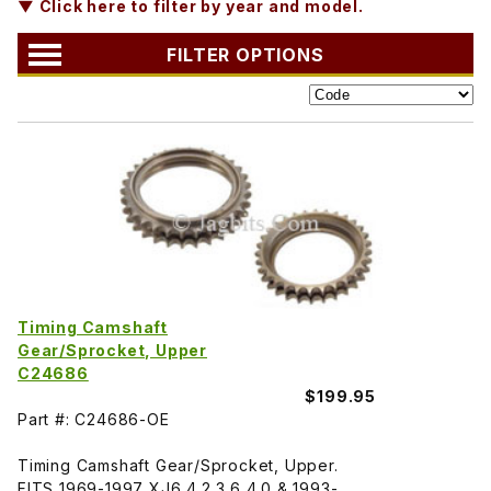
▼ Click here to filter by year and model.
FILTER OPTIONS
Timing Camshaft
Gear/Sprocket, Upper
C24686
$199.95
Part #: C24686-OE
Timing Camshaft Gear/Sprocket, Upper.
FITS 1969-1997 XJ6 4.2 3.6 4.0 & 1993-