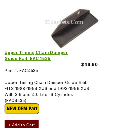
Upper Timing Chain Damper
Guide Rail. EAC4535
$46.60
Part #: EAC4535
Upper Timing Chain Damper Guide Rail.
FITS 1988-1994 XJ6 and 1993-1996 XJS
With 3.6 and 4.0 Liter 6 Cylinder.
(EAC4535)
+ Add to Cart