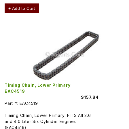
+ Add to Cart
Timing Chain, Lower Primary
EAC4519
$157.84
Part #: EAC4519
Timing Chain, Lower Primary, FITS All 3.6
and 4.0 Liter Six Cylinder Engines
(EAC4519)