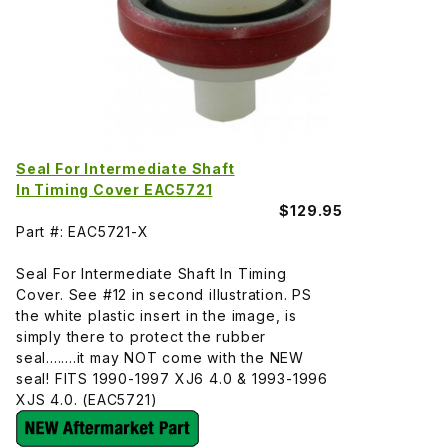
Seal For Intermediate Shaft
In Timing Cover EAC5721
$129.95
Part #: EAC5721-X
Seal For Intermediate Shaft In Timing
Cover. See #12 in second illustration. PS
the white plastic insert in the image, is
simply there to protect the rubber
seal........it may NOT come with the NEW
seal! FITS 1990-1997 XJ6 4.0 & 1993-1996
XJS 4.0. (EAC5721)