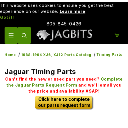
This website uses cookies to ensure you get the best
experience on our website.
Learn more
Got it!
805-845-0426
Product Search
Timing Parts
Home
1988-1994 XJ6, XJ12 Parts Catalog
Jaguar Timing Parts
Can't find the new or used part you need?
Complete
the Jaguar Parts Request Form
and we'll email you
the price and availability ASAP!
Click here to complete
our parts request form