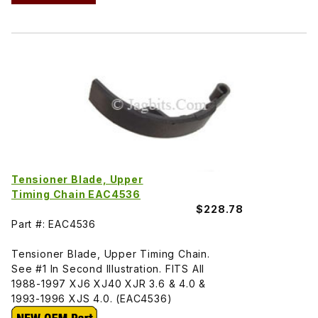
Tensioner Blade, Upper
Timing Chain EAC4536
$228.78
Part #: EAC4536
Tensioner Blade, Upper Timing Chain.
See #1 In Second Illustration. FITS All
1988-1997 XJ6 XJ40 XJR 3.6 & 4.0 &
1993-1996 XJS 4.0. (EAC4536)