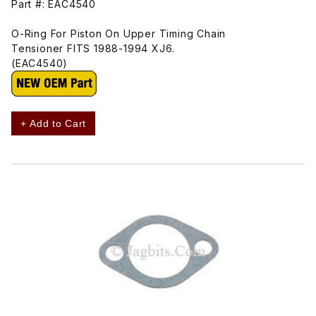
Part #: EAC4540
O-Ring For Piston On Upper Timing Chain
Tensioner FITS 1988-1994 XJ6.
(EAC4540)
+ Add to Cart