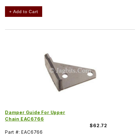
+ Add to Cart
Damper Guide For Upper
Chain EAC6766
$62.72
Part #: EAC6766