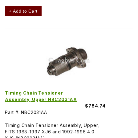
+ Add to Cart
Timing Chain Tensioner
Assembly, Upper NBC2031AA
$784.74
Part #: NBC2031AA
Timing Chain Tensioner Assembly, Upper,
FITS 1988-1997 XJ6 and 1992-1996 4.0