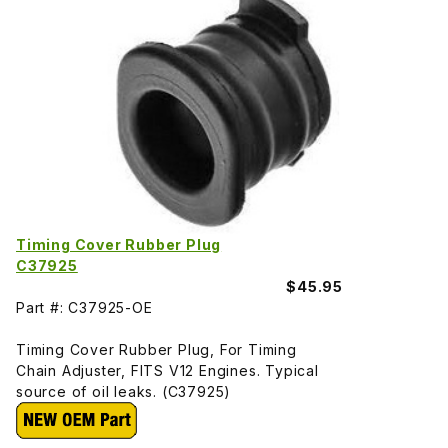
Timing Cover Rubber Plug
C37925
$45.95
Part #: C37925-OE
Timing Cover Rubber Plug, For Timing
Chain Adjuster, FITS V12 Engines. Typical
source of oil leaks. (C37925)