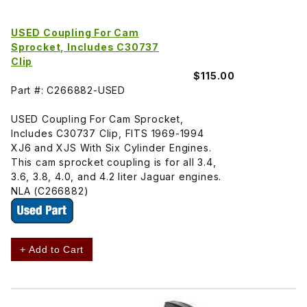
USED Coupling For Cam
Sprocket, Includes C30737
Clip
$115.00
Part #: C266882-USED
USED Coupling For Cam Sprocket,
Includes C30737 Clip, FITS 1969-1994
XJ6 and XJS With Six Cylinder Engines.
This cam sprocket coupling is for all 3.4,
3.6, 3.8, 4.0, and 4.2 liter Jaguar engines.
NLA (C266882)
+ Add to Cart