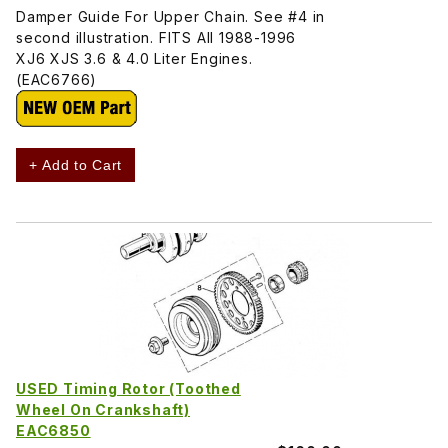
Damper Guide For Upper Chain. See #4 in
second illustration. FITS All 1988-1996
XJ6 XJS 3.6 & 4.0 Liter Engines.
(EAC6766)
+ Add to Cart
USED Timing Rotor (Toothed
Wheel On Crankshaft)
EAC6850