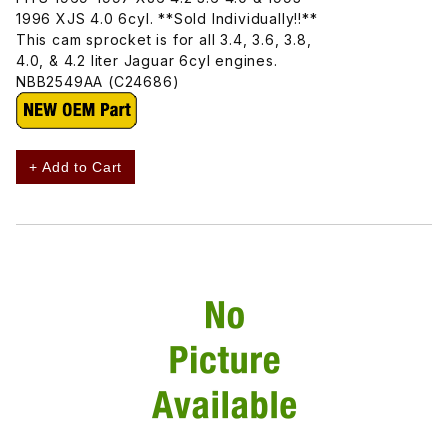
1996 XJS 4.0 6cyl. **Sold Individually!!**
This cam sprocket is for all 3.4, 3.6, 3.8,
4.0, & 4.2 liter Jaguar 6cyl engines.
NBB2549AA (C24686)
+ Add to Cart