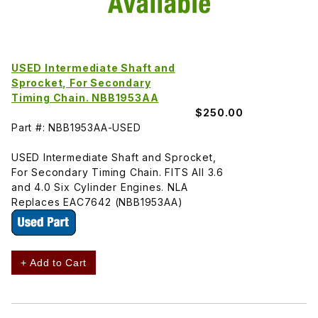
USED Intermediate Shaft and
Sprocket, For Secondary
Timing Chain. NBB1953AA
$250.00
Part #: NBB1953AA-USED
USED Intermediate Shaft and Sprocket,
For Secondary Timing Chain. FITS All 3.6
and 4.0 Six Cylinder Engines. NLA
Replaces EAC7642 (NBB1953AA)
+ Add to Cart