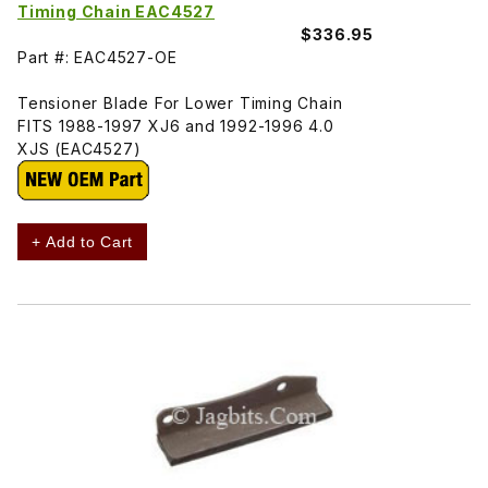
Timing Chain EAC4527
$336.95
Part #: EAC4527-OE
Tensioner Blade For Lower Timing Chain
FITS 1988-1997 XJ6 and 1992-1996 4.0
XJS (EAC4527)
+ Add to Cart