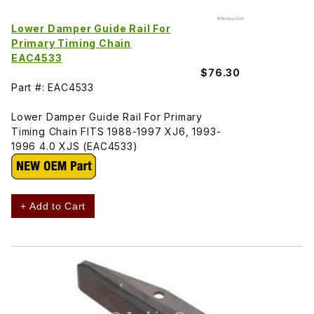
Lower Damper Guide Rail For
Primary Timing Chain
EAC4533
$76.30
Part #: EAC4533
Lower Damper Guide Rail For Primary
Timing Chain FITS 1988-1997 XJ6, 1993-
1996 4.0 XJS (EAC4533)
+ Add to Cart