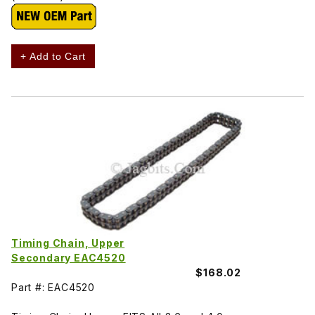
+ Add to Cart
Timing Chain, Upper
Secondary EAC4520
$168.02
Part #: EAC4520