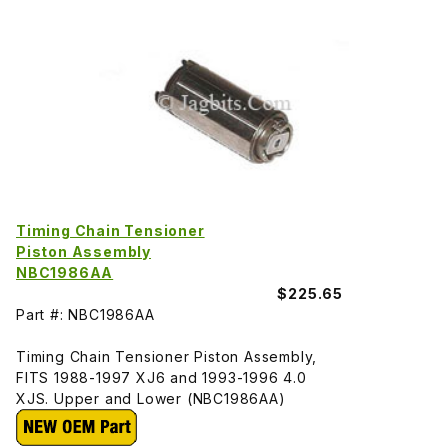
Timing Chain Tensioner
Piston Assembly
NBC1986AA
$225.65
Part #: NBC1986AA
Timing Chain Tensioner Piston Assembly,
FITS 1988-1997 XJ6 and 1993-1996 4.0
XJS. Upper and Lower (NBC1986AA)