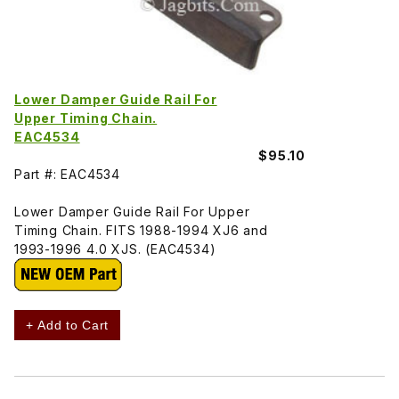
Lower Damper Guide Rail For
Upper Timing Chain.
EAC4534
$95.10
Part #: EAC4534
Lower Damper Guide Rail For Upper
Timing Chain. FITS 1988-1994 XJ6 and
1993-1996 4.0 XJS. (EAC4534)
+ Add to Cart