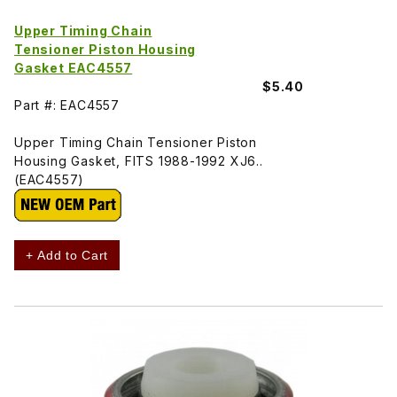
Upper Timing Chain
Tensioner Piston Housing
Gasket EAC4557
$5.40
Part #: EAC4557
Upper Timing Chain Tensioner Piston
Housing Gasket, FITS 1988-1992 XJ6..
(EAC4557)
+ Add to Cart