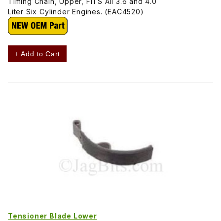
Timing Chain, Upper, FITS All 3.6 and 4.0
Liter Six Cylinder Engines. (EAC4520)
+ Add to Cart
Tensioner Blade Lower