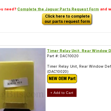
you need?
Complete the Jaguar Parts Request Form
and we
Click here to complete
our parts request form
Timer Relay Unit, Rear Window 
Part #: DAC10020
Timer Relay Unit, Rear Window De
(DAC10020)
+ Add to Cart