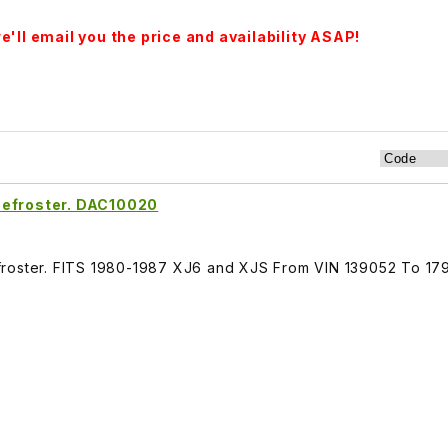
'll email you the price and availability ASAP!
Defroster. DAC10020
froster. FITS 1980-1987 XJ6 and XJS From VIN 139052 To 17