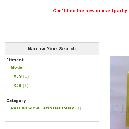
Can't find the new or used part 
Narrow Your Search
Fitment
Model
XJS
(1)
XJ6
(1)
Category
Rear Window Defroster Relay
(1)