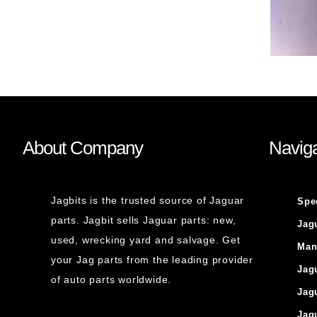
About Company
Naviga
Jagbits is the trusted source of Jaguar
Spe
parts. Jagbit sells Jaguar parts: new,
Jag
used, wrecking yard and salvage. Get
Man
your Jag parts from the leading provider
Jag
of auto parts worldwide.
Jag
Jag