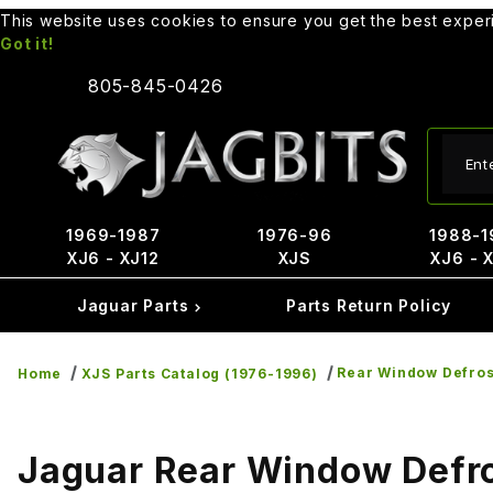
This website uses cookies to ensure you get the best expe
Got it!
805-845-0426
Produ
1969-1987
1976-96
1988-1
XJ6 - XJ12
XJS
XJ6 - 
Jaguar Parts
Parts Return Policy
Rear Window Defros
Home
XJS Parts Catalog (1976-1996)
Jaguar Rear Window Defro