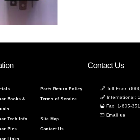
tion
Contact Us
Toll Free: (88
cials
Parts Return Policy
International:
uar Books &
Terms of Service
Fax: 1-805-35
uals
Email us
uar Tech Info
Site Map
uar Pics
Contact Us
uar Links