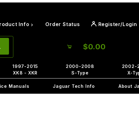
roduct Info
Order Status
Register/Login
$0.00
1997-2015
2000-2008
2002-
XK8 - XKR
S-Type
X-Ty
ice Manuals
Jaguar Tech Info
About J