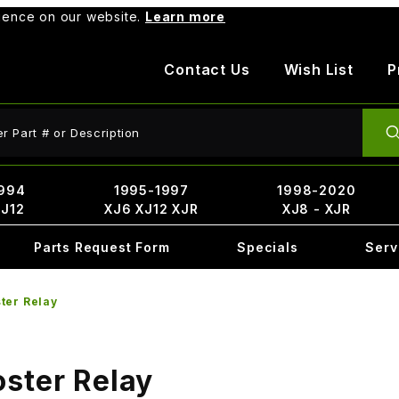
rience on our website.
Learn more
Contact Us
Wish List
P
ct Search
994
1995-1997
1998-2020
XJ12
XJ6 XJ12 XJR
XJ8 - XJR
Parts Request Form
Specials
Serv
ter Relay
ster Relay