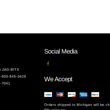
Social Media
8) JAG-BITS
 1-805-845-0426
We Accept
1-7041
Orders shipped to Michigan will be c
6% sales tax