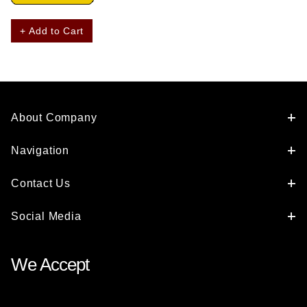
+ Add to Cart
About Company
Navigation
Contact Us
Social Media
We Accept