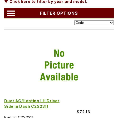
▼ Click here to filter by year and model.
FILTER OPTIONS
Duct AC/Heating LH Driver
Side In Dash C2S2311
$72.16
Part #: C2S2311