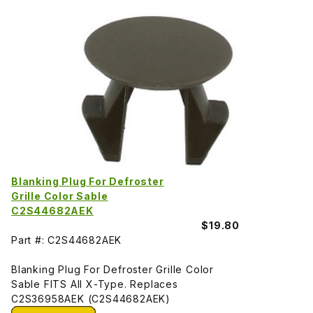
Blanking Plug For Defroster
Grille Color Sable
C2S44682AEK
$19.80
Part #: C2S44682AEK
Blanking Plug For Defroster Grille Color
Sable FITS All X-Type. Replaces
C2S36958AEK (C2S44682AEK)