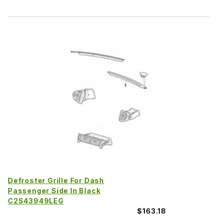
Defroster Grille For Dash
Passenger Side In Black
C2S43949LEG
$163.18