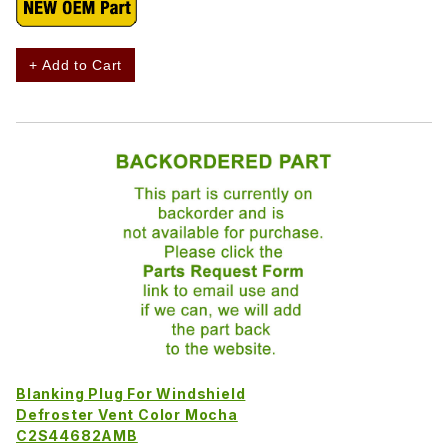
+ Add to Cart
Blanking Plug For Windshield
Defroster Vent Color Mocha
C2S44682AMB