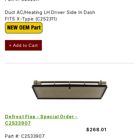
Duct AC/Heating LH Driver Side In Dash
FITS X-Type (C2S2311)
+ Add to Cart
Defrost Flap - Special Order -
C2S33907
$268.01
Part #: C2S33907