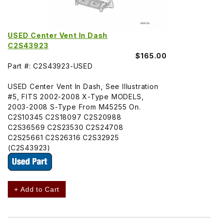
USED Center Vent In Dash
C2S43923
$165.00
Part #: C2S43923-USED
USED Center Vent In Dash, See Illustration
#5, FITS 2002-2008 X-Type MODELS,
2003-2008 S-Type From M45255 On.
C2S10345 C2S18097 C2S20988
C2S36569 C2S23530 C2S24708
C2S25661 C2S26316 C2S32925
(C2S43923)
+ Add to Cart