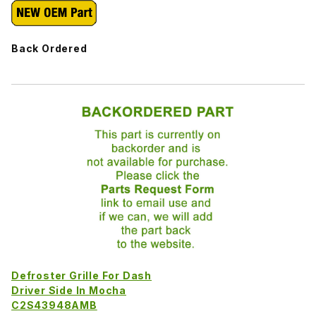
Back Ordered
Defroster Grille For Dash
Driver Side In Mocha
C2S43948AMB