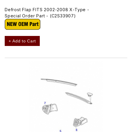
Defrost Flap FITS 2002-2008 X-Type -
Special Order Part - (C2S33907)
+ Add to Cart