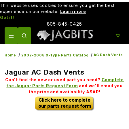
This website uses cookies to ensure you get the best
experience on our website.
Learn more
Got it!
805-845-0426
Product Search
AC Dash Vents
Home
2002-2008 X-Type Parts Catalog
Jaguar AC Dash Vents
Can't find the new or used part you need?
Complete
the Jaguar Parts Request Form
and we'll email you
the price and availability ASAP!
Click here to complete
our parts request form