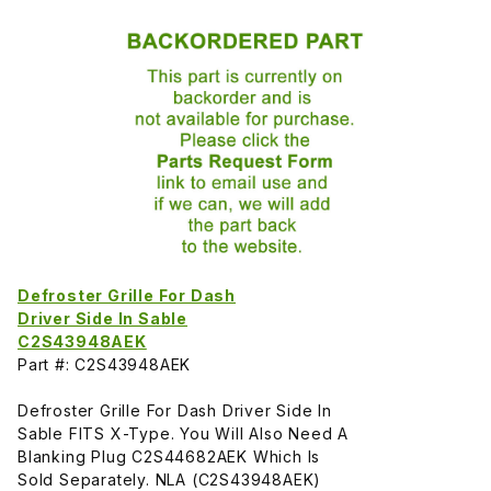
Defroster Grille For Dash
Driver Side In Sable
C2S43948AEK
Part #: C2S43948AEK
Defroster Grille For Dash Driver Side In
Sable FITS X-Type. You Will Also Need A
Blanking Plug C2S44682AEK Which Is
Sold Separately. NLA (C2S43948AEK)