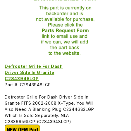
Defroster Grille For Dash
Driver Side In Granite
C2S43948LGP
Part #: C2S43948LGP
Defroster Grille For Dash Driver Side In
Granite FITS 2002-2008 X-Type. You Will
Also Need A Blanking Plug C2S44682LGP
Which Is Sold Separately. NLA
C2S36956LGP (C2S43948LGP)