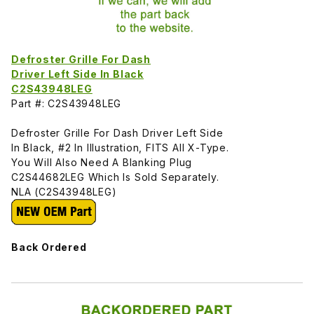
Defroster Grille For Dash
Driver Left Side In Black
C2S43948LEG
Part #: C2S43948LEG
Defroster Grille For Dash Driver Left Side
In Black, #2 In Illustration, FITS All X-Type.
You Will Also Need A Blanking Plug
C2S44682LEG Which Is Sold Separately.
NLA (C2S43948LEG)
Back Ordered