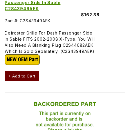
Passenger Side In Sable
C2S43949AEK
$162.38
Part #: C2S43949AEK
Defroster Grille For Dash Passenger Side
In Sable FITS 2002-2008 X-Type. You Will
Also Need A Blanking Plug C2S44682AEK
Which Is Sold Separately. (C2S43949AEK)
+ Add to Cart