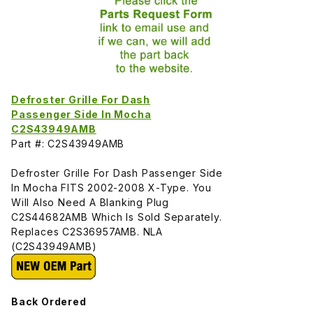
Defroster Grille For Dash
Passenger Side In Mocha
C2S43949AMB
Part #: C2S43949AMB
Defroster Grille For Dash Passenger Side
In Mocha FITS 2002-2008 X-Type. You
Will Also Need A Blanking Plug
C2S44682AMB Which Is Sold Separately.
Replaces C2S36957AMB. NLA
(C2S43949AMB)
Back Ordered