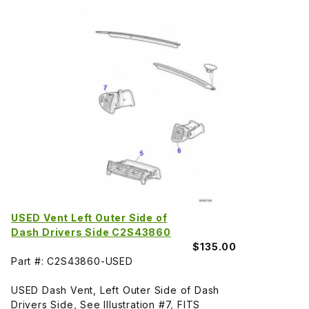
USED Vent Left Outer Side of
Dash Drivers Side C2S43860
$135.00
Part #: C2S43860-USED
USED Dash Vent, Left Outer Side of Dash
Drivers Side, See Illustration #7, FITS