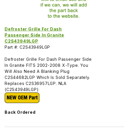
Defroster Grille For Dash
Passenger Side In Granite
C2S43949LGP
Part #: C2S43949LGP
Defroster Grille For Dash Passenger Side
In Granite FITS 2002-2008 X-Type. You
Will Also Need A Blanking Plug
C2S44682LGP Which Is Sold Separately.
Replaces C2S36957LGP. NLA
(C2S43949LGP)
Back Ordered