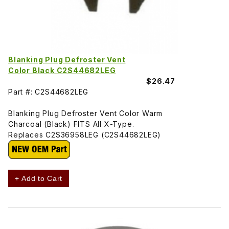
Blanking Plug Defroster Vent
Color Black C2S44682LEG
$26.47
Part #: C2S44682LEG
Blanking Plug Defroster Vent Color Warm
Charcoal (Black) FITS All X-Type.
Replaces C2S36958LEG (C2S44682LEG)
+ Add to Cart