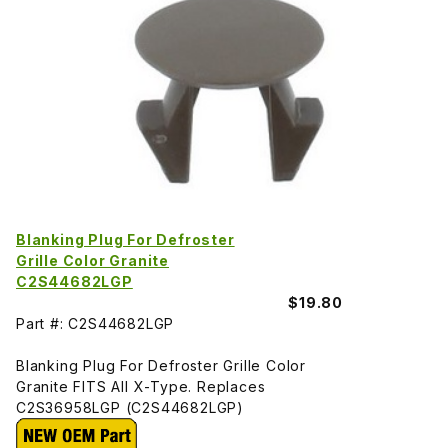
Blanking Plug For Defroster
Grille Color Granite
C2S44682LGP
$19.80
Part #: C2S44682LGP
Blanking Plug For Defroster Grille Color
Granite FITS All X-Type. Replaces
C2S36958LGP (C2S44682LGP)