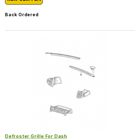
Back Ordered
Defroster Grille For Dash