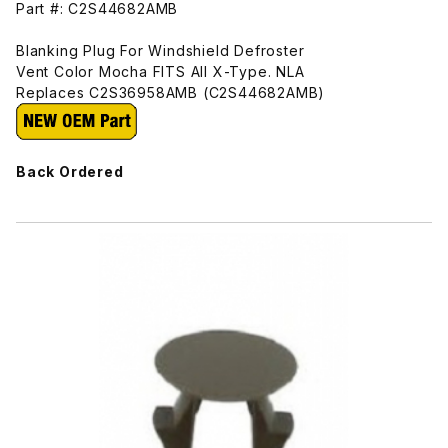
Part #: C2S44682AMB
Blanking Plug For Windshield Defroster
Vent Color Mocha FITS All X-Type. NLA
Replaces C2S36958AMB (C2S44682AMB)
Back Ordered