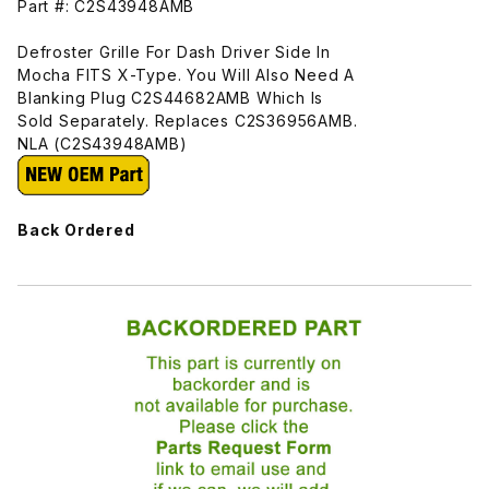
Part #: C2S43948AMB
Defroster Grille For Dash Driver Side In
Mocha FITS X-Type. You Will Also Need A
Blanking Plug C2S44682AMB Which Is
Sold Separately. Replaces C2S36956AMB.
NLA (C2S43948AMB)
Back Ordered