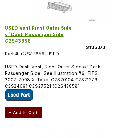
USED Vent Right Outer Side
of Dash Passenger Side
C2S43858
$135.00
Part #: C2S43858-USED
USED Dash Vent, Right Outer Side of Dash
Passenger Side, See Illustration #6, FITS
2002-2008 X-Type. C2S20104 C2S21276
C2S24691 C2S27521 (C2S43858)
+ Add to Cart