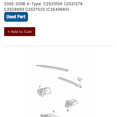
2002-2008 X-Type. C2S20106 C2S21278
C2S24693 C2S27523 (C2S43860)
+ Add to Cart