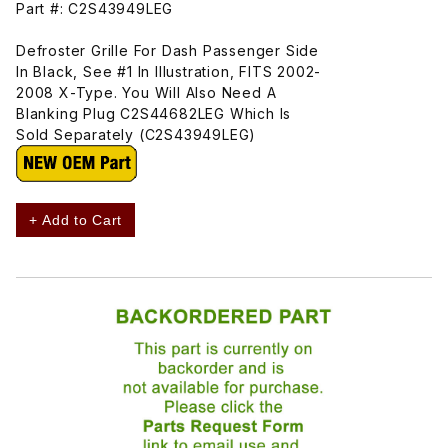
Part #: C2S43949LEG
Defroster Grille For Dash Passenger Side
In Black, See #1 In Illustration, FITS 2002-
2008 X-Type. You Will Also Need A
Blanking Plug C2S44682LEG Which Is
Sold Separately (C2S43949LEG)
+ Add to Cart