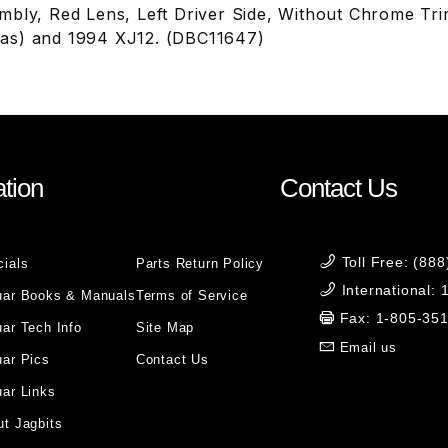
mbly, Red Lens, Left Driver Side, Without Chrome Tr
as) and 1994 XJ12. (DBC11647)
tion
Contact Us
Toll Free: (88
cials
Parts Return Policy
International:
uar Books & Manuals
Terms of Service
Fax: 1-805-35
ar Tech Info
Site Map
Email us
uar Pics
Contact Us
ar Links
t Jagbits