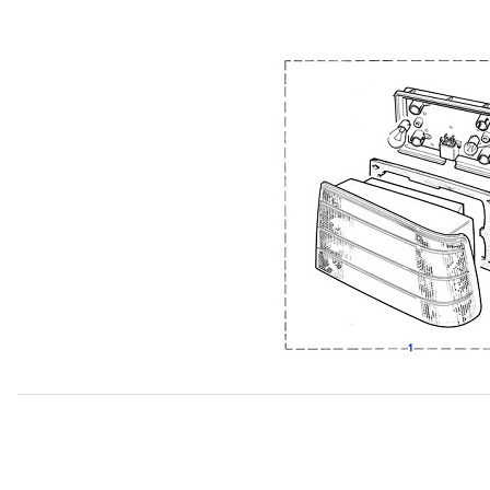
Thumbnail Filmstrip of USED Tail Lamp Assembly Red Lens 