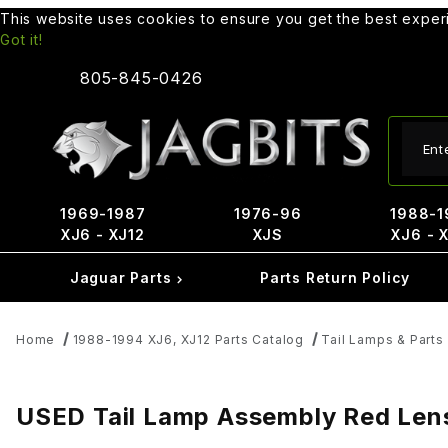
This website uses cookies to ensure you get the best expe
Got it!
805-845-0426
Produ
1969-1987
1976-96
1988-1
XJ6 - XJ12
XJS
XJ6 - 
Jaguar Parts
Parts Return Policy
Home
1988-1994 XJ6, XJ12 Parts Catalog
Tail Lamps & Parts
USED Tail Lamp Assembly Red Lens