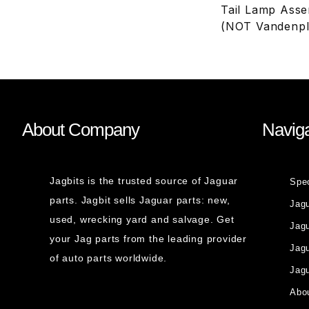
Tail Lamp Asse
(NOT Vandenpl
About Company
Naviga
Jagbits is the trusted source of Jaguar
Spe
parts. Jagbit sells Jaguar parts: new,
Jag
used, wrecking yard and salvage. Get
Jagu
your Jag parts from the leading provider
Jag
of auto parts worldwide.
Jagu
Abou