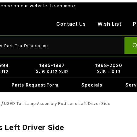
rience on our website.
Learn more
Contact Us
Wish List
P
ct Search
994
1995-1997
1998-2020
XJ12
XJ6 XJ12 XJR
XJ8 - XJR
Parts Request Form
Specials
Serv
USED Tail Lamp Assembly Red Lens Left Driver Side
 Left Driver Side