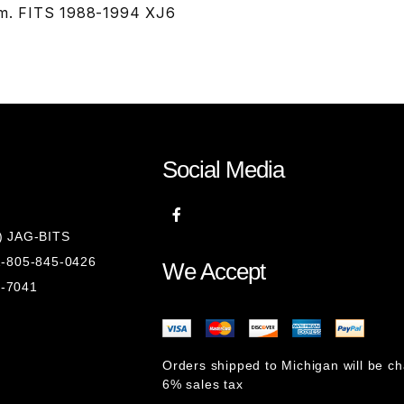
im. FITS 1988-1994 XJ6
Social Media
8) JAG-BITS
 1-805-845-0426
We Accept
1-7041
Orders shipped to Michigan will be c
6% sales tax