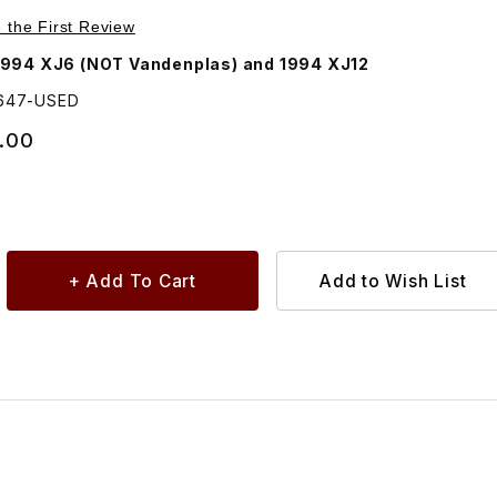
 Lamp Assembly Red Lens Left Driver Side
e the First Review
1994 XJ6 (NOT Vandenplas) and 1994 XJ12
1647-USED
.00