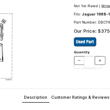
Left Driver Side Images
Purchase USED Tail
Not Yet Rated |
Writ
Fits:
Jaguar 1988-
Part Number: DBC1
Our Price:
$375
Quantity
Description
Customer Ratings & Reviews