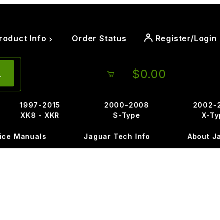
roduct Info
Order Status
Register/Login
$0.00
1997-2015
2000-2008
2002-
XK8 - XKR
S-Type
X-Ty
ice Manuals
Jaguar Tech Info
About J