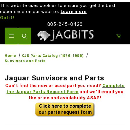
This website uses cookies to ensure you get the best
experience on our website.
Learn more
Got it!
805-845-0426
Product Search
Home
XJS Parts Catalog (1976-1996)
Sunvisors and Parts
Jaguar Sunvisors and Parts
Can't find the new or used part you need?
Complete
the Jaguar Parts Request Form
and we'll email you
the price and availability ASAP!
Click here to complete
our parts request form