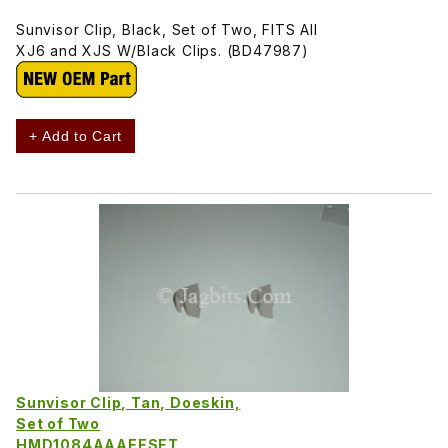
Sunvisor Clip, Black, Set of Two, FITS All
XJ6 and XJS W/Black Clips. (BD47987)
+ Add to Cart
Sunvisor Clip, Tan, Doeskin,
Set of Two
HMD1084AAAEESET