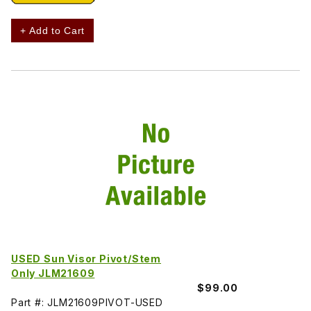
+ Add to Cart
USED Sun Visor Pivot/Stem
Only JLM21609
$99.00
Part #: JLM21609PIVOT-USED