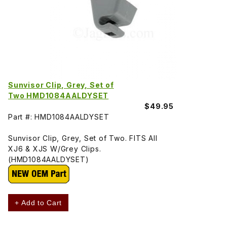
Sunvisor Clip, Grey, Set of
Two HMD1084AALDYSET
$49.95
Part #: HMD1084AALDYSET
Sunvisor Clip, Grey, Set of Two. FITS All
XJ6 & XJS W/Grey Clips.
(HMD1084AALDYSET)
+ Add to Cart