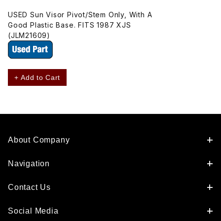
USED Sun Visor Pivot/Stem Only, With A
Good Plastic Base. FITS 1987 XJS
(JLM21609)
+ Add to Cart
About Company
Navigation
Contact Us
Social Media