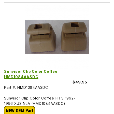
Sunvisor Clip Color Coffee
HMD1084AASDC
$49.95
Part #: HMD1084AASDC
Sunvisor Clip Color Coffee FITS 1992-
1996 XJS NLA (HMD1084AASDC)