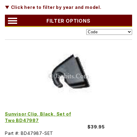
▼ Click here to filter by year and model.
FILTER OPTIONS
Sunvisor Clip, Black, Set of
Two BD47987
$39.95
Part #: BD47987-SET