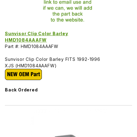
Sunvisor Clip Color Barley
HMD1084AAAFW
Part #: HMD1084AAAFW
Sunvisor Clip Color Barley FITS 1992-1996
XJS (HMD1084AAAFW)
Back Ordered