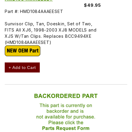
$49.95
Part #: HMD1084AAAEESET
Sunvisor Clip, Tan, Doeskin, Set of Two,
FITS All XJ6, 1998-2003 XJ8 MODELS and
XJS W/Tan Clips. Replaces BCC9494XE
(HMD1084AAAEESET)
+ Add to Cart