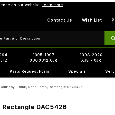
rience on our website.
Learn more
Contact Us
Wish List
P
ct Search
994
1995-1997
1998-2020
XJ12
XJ6 XJ12 XJR
XJ8 - XJR
Parts Request Form
Specials
Serv
Courtesy, Trunk, Dash Lamp, Rectangle DAC5426
, Rectangle DAC5426