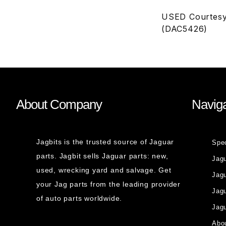
USED Courtesy
(DAC5426)
About Company
Naviga
Jagbits is the trusted source of Jaguar
Spe
parts. Jagbit sells Jaguar parts: new,
Jag
used, wrecking yard and salvage. Get
Jagu
your Jag parts from the leading provider
Jag
of auto parts worldwide.
Jagu
Abou