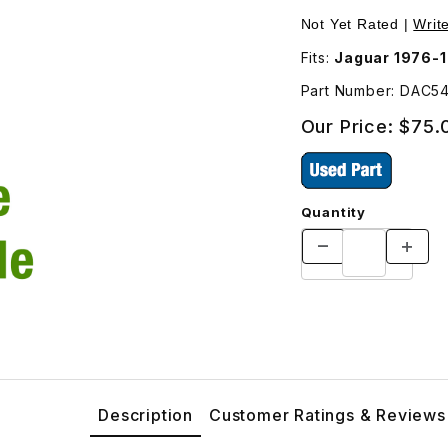
, Rectangle DAC5426 Images
Not Yet Rated |
Writ
Fits:
Jaguar 1976-
Part Number: DAC5
Our Price:
$75.
Quantity
Description
Customer Ratings & Reviews