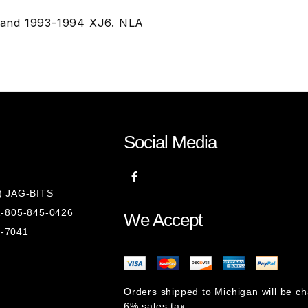
 and 1993-1994 XJ6. NLA
Social Media
8) JAG-BITS
 1-805-845-0426
We Accept
1-7041
Orders shipped to Michigan will be c
6% sales tax