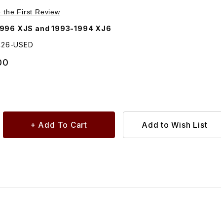
Purchase USED Courtesy, Trunk, Dash Lamp, Rectangle DAC5426
e the First Review
1996 XJS and 1993-1994 XJ6
426-USED
00