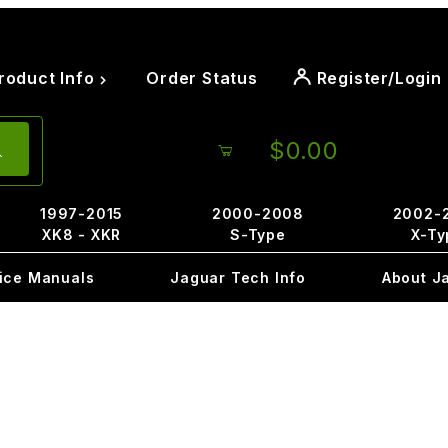
roduct Info
Order Status
Register/Login
$0.00
1997-2015
2000-2008
2002-
XK8 - XKR
S-Type
X-Ty
ice Manuals
Jaguar Tech Info
About J