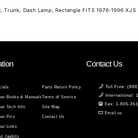
, Trunk, Dash Lamp, Rectangle FITS 1976-1996 XJS
tion
Contact Us
Toll Free: (88
cials
Parts Return Policy
International:
uar Books & Manuals
Terms of Service
Fax: 1-805-35
ar Tech Info
Site Map
Email us
uar Pics
Contact Us
ar Links
t Jagbits