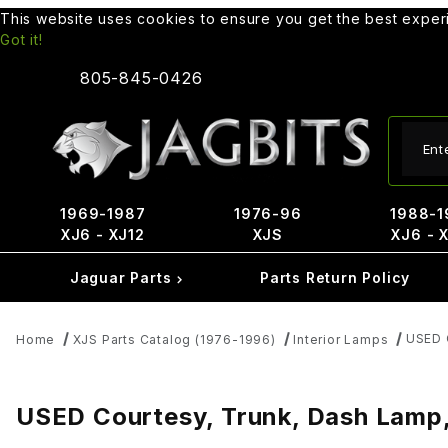
This website uses cookies to ensure you get the best expe
Got it!
805-845-0426
Produ
1969-1987
1976-96
1988-1
XJ6 - XJ12
XJS
XJ6 - 
Jaguar Parts
Parts Return Policy
USED 
Home
XJS Parts Catalog (1976-1996)
Interior Lamps
USED Courtesy, Trunk, Dash Lamp