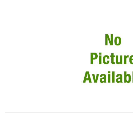
Thumbnail Filmstrip of USED Courtesy, Trunk, Dash Lamp