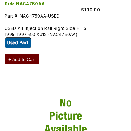
Side NAC4750AA
$100.00
Part #: NAC4750AA-USED
USED Air Injection Rail Right Side FITS
1995-1997 6.0 XJ12 (NAC4750AA)
+ Add to Cart