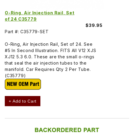
O-Ring, Air Injection Rail, Set
of 24 C35779
$39.95
Part #: C35779-SET
O-Ring, Air Injection Rail, Set of 24. See
#5 In Second Illustration. FITS All V12 XJS
XJ12 5.3 6.0. These are the small o-rings
that seal the air injection tubes to the
manifold. Car Requires Qty 2 Per Tube.
(C35779)
+ Add to Cart