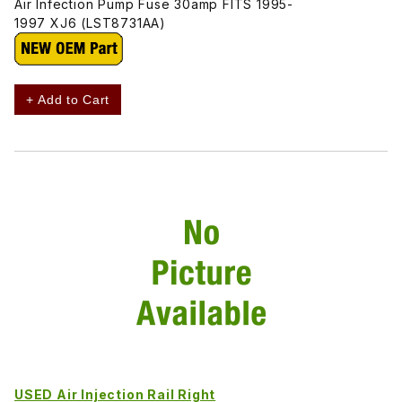
Air Infection Pump Fuse 30amp FITS 1995-
1997 XJ6 (LST8731AA)
+ Add to Cart
USED Air Injection Rail Right