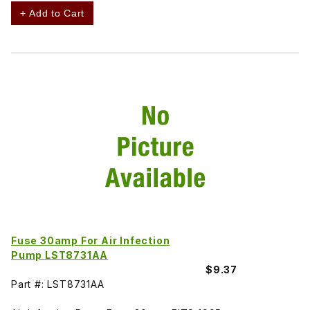
+ Add to Cart
Fuse 30amp For Air Infection
Pump LST8731AA
$9.37
Part #: LST8731AA