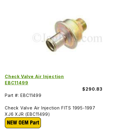
Check Valve Air Injection
EBC11499
$290.83
Part #: EBC11499
Check Valve Air Injection FITS 1995-1997
XJ6 XJR (EBC11499)