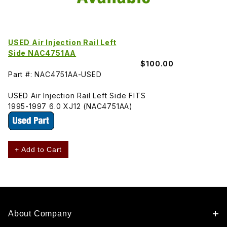
USED Air Injection Rail Left
Side NAC4751AA
$100.00
Part #: NAC4751AA-USED
USED Air Injection Rail Left Side FITS
1995-1997 6.0 XJ12 (NAC4751AA)
+ Add to Cart
About Company