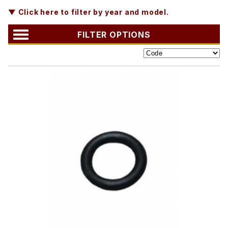
▼ Click here to filter by year and model.
FILTER OPTIONS