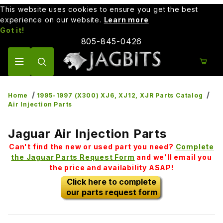
This website uses cookies to ensure you get the best
experience on our website.
Learn more
Got it!
805-845-0426
Product Search
Home
1995-1997 (X300) XJ6, XJ12, XJR Parts Catalog
Air Injection Parts
Jaguar Air Injection Parts
Can't find the new or used part you need?
Complete
the Jaguar Parts Request Form
and we'll email you
the price and availability ASAP!
Click here to complete
our parts request form