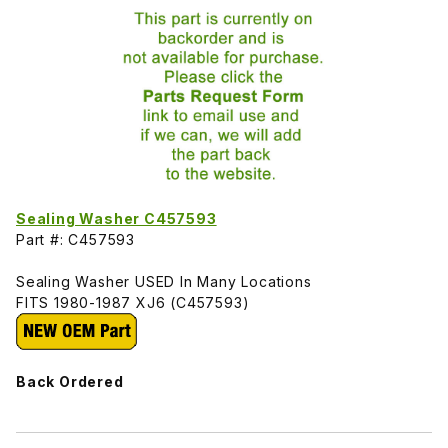
Sealing Washer C457593
Part #: C457593
Sealing Washer USED In Many Locations
FITS 1980-1987 XJ6 (C457593)
Back Ordered