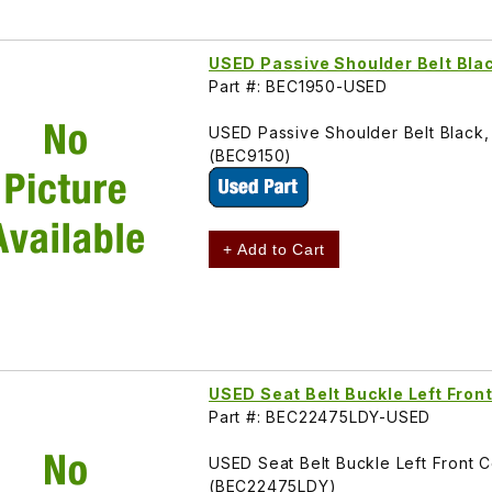
USED Passive Shoulder Belt Bla
Part #: BEC1950-USED
USED Passive Shoulder Belt Black
(BEC9150)
+ Add to Cart
USED Seat Belt Buckle Left Fron
Part #: BEC22475LDY-USED
USED Seat Belt Buckle Left Front 
(BEC22475LDY)