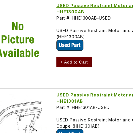
USED Passive Restraint Motor 
HHE1300AB
Part #: HHE1300AB-USED
USED Passive Restraint Motor and
(HHE1300AB)
+ Add to Cart
USED Passive Restraint Motor a
HHE1301AB
Part #: HHE1301AB-USED
USED Passive Restraint Motor and C
Coupe (HHE1301AB)