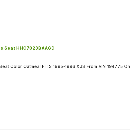
vers Seat HHC7023BAAGD
s Seat Color Oatmeal FITS 1995-1996 XJS From VIN 194775 O