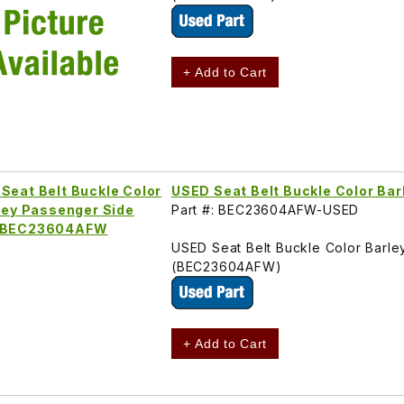
+ Add to Cart
USED Seat Belt Buckle Color B
Part #: BEC23604AFW-USED
USED Seat Belt Buckle Color Barl
(BEC23604AFW)
+ Add to Cart