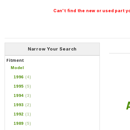
Can't find the new or used part 
Narrow Your Search
Fitment
Model
1996
(4)
1995
(5)
1994
(3)
1993
(2)
1992
(1)
1989
(5)