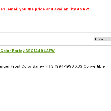
'll email you the price and availability ASAP!
t Color Barley BEC14494AFW
enger Front Color Barley FITS 1994-1996 XJS Convertible