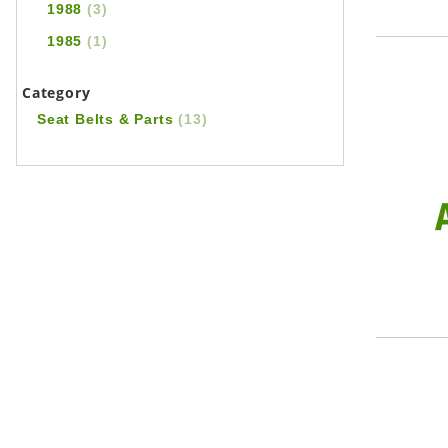
1988
(3)
1985
(1)
Category
Seat Belts & Parts
(13)