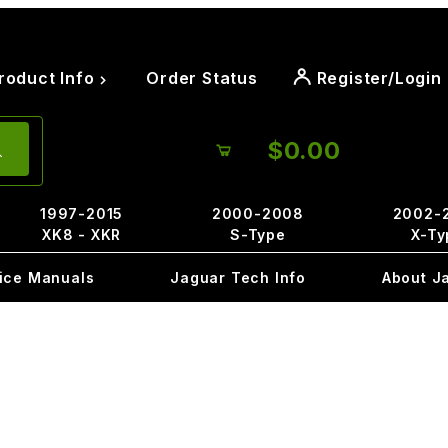
roduct Info
Order Status
Register/Login
$0.00
1997-2015
2000-2008
2002-
XK8 - XKR
S-Type
X-Ty
ice Manuals
Jaguar Tech Info
About J