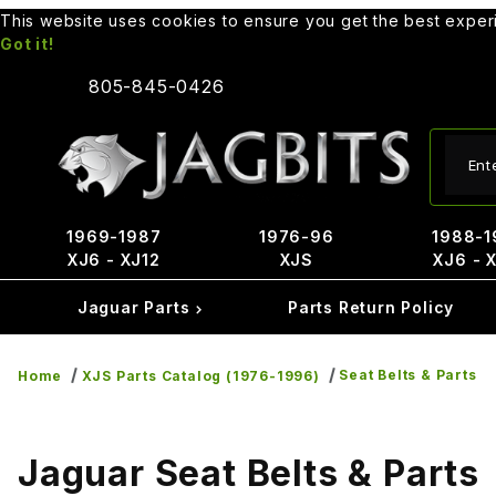
This website uses cookies to ensure you get the best expe
Got it!
805-845-0426
Produ
1969-1987
1976-96
1988-1
XJ6 - XJ12
XJS
XJ6 - 
Jaguar Parts
Parts Return Policy
Seat Belts & Parts
Home
XJS Parts Catalog (1976-1996)
Jaguar Seat Belts & Parts