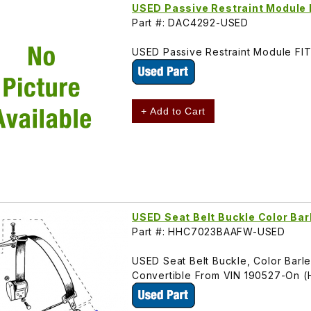
USED Passive Restraint Modul
Part #: DAC4292-USED
USED Passive Restraint Module F
+ Add to Cart
USED Seat Belt Buckle Color B
Part #: HHC7023BAAFW-USED
USED Seat Belt Buckle, Color Barle
Convertible From VIN 190527-On