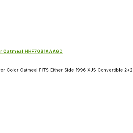
lor Oatmeal HHF7081AAAGD
er Color Oatmeal FITS Either Side 1996 XJS Convertible 2+