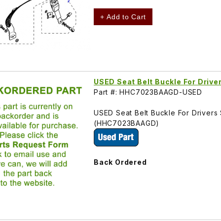
+ Add to Cart
USED Seat Belt Buckle For Dri
Part #: HHC7023BAAGD-USED
USED Seat Belt Buckle For Driver
(HHC7023BAAGD)
Back Ordered