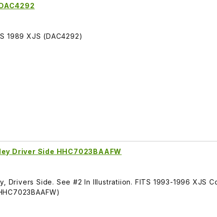
e DAC4292
ITS 1989 XJS (DAC4292)
arley Driver Side HHC7023BAAFW
y, Drivers Side. See #2 In Illustratiion. FITS 1993-1996 XJS 
 (HHC7023BAAFW)