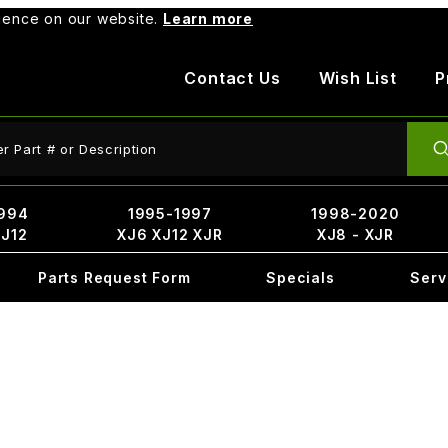
rience on our website.
Learn more
Contact Us
Wish List
P
ct Search
994
1995-1997
1998-2020
XJ12
XJ6 XJ12 XJR
XJ8 - XJR
Parts Request Form
Specials
Serv