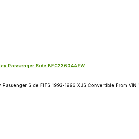
arley Passenger Side BEC23604AFW
ey Passenger Side FITS 1993-1996 XJS Convertible From VIN