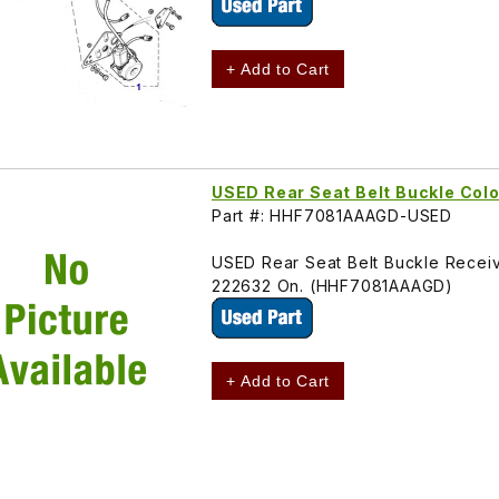
+ Add to Cart
USED Rear Seat Belt Buckle Co
Part #: HHF7081AAAGD-USED
USED Rear Seat Belt Buckle Receiv
222632 On. (HHF7081AAAGD)
+ Add to Cart