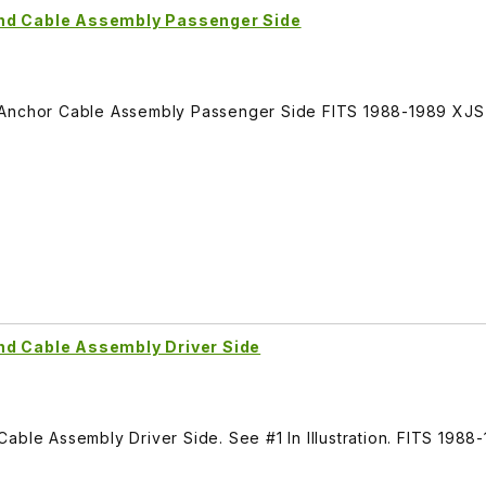
and Cable Assembly Passenger Side
 Anchor Cable Assembly Passenger Side FITS 1988-1989 XJS
nd Cable Assembly Driver Side
able Assembly Driver Side. See #1 In Illustration. FITS 1988