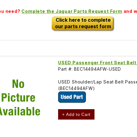
you need?
Complete the Jaguar Parts Request Form
and we
Click here to complete
our parts request form
USED Passenger Front Seat Bel
Part #: BEC14494AFW-USED
USED Shoulder/Lap Seat Belt Pass
(BEC14494AFW)
+ Add to Cart