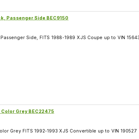
ck, Passenger Side BEC9150
, Passenger Side, FITS 1988-1989 XJS Coupe up to VIN 1564
t Color Grey BEC22475
Color Grey FITS 1992-1993 XJS Convertible up to VIN 190527