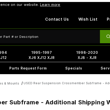
rience on our website.
Learn more
Contact Us
Wish List
P
ct Search
994
1995-1997
1998-2020
XJ12
XJ6 XJ12 XJR
XJ8 - XJR
Parts Request Form
Specials
Serv
USED Rear Suspension Crossmember Subframe - Addit
es & Mounts
 Subframe - Additional Shipping Wi