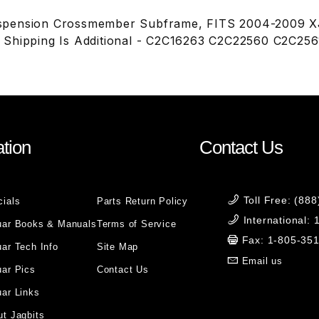
pension Crossmember Subframe, FITS 2004-2009 XJ8
 Shipping Is Additional - C2C16263 C2C22560 C2C25
tion
Contact Us
Toll Free: (88
cials
Parts Return Policy
International:
uar Books & Manuals
Terms of Service
Fax: 1-805-35
ar Tech Info
Site Map
Email us
uar Pics
Contact Us
ar Links
t Jagbits