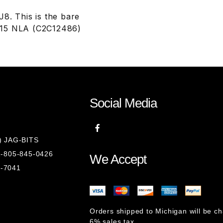
. This is the bare
615 NLA (C2C12486)
Social Media
8) JAG-BITS
 1-805-845-0426
We Accept
1-7041
Orders shipped to Michigan will be c
6% sales tax