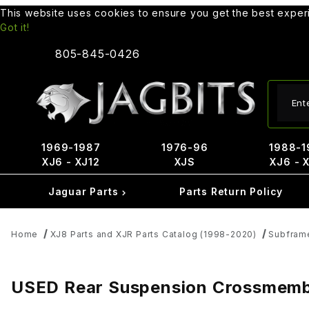
This website uses cookies to ensure you get the best expe
Got it!
805-845-0426
Produ
1969-1987
1976-96
1988-1
XJ6 - XJ12
XJS
XJ6 - 
Jaguar Parts
Parts Return Policy
Home
XJ8 Parts and XJR Parts Catalog (1998-2020)
Subfram
USED Rear Suspension Crossmember