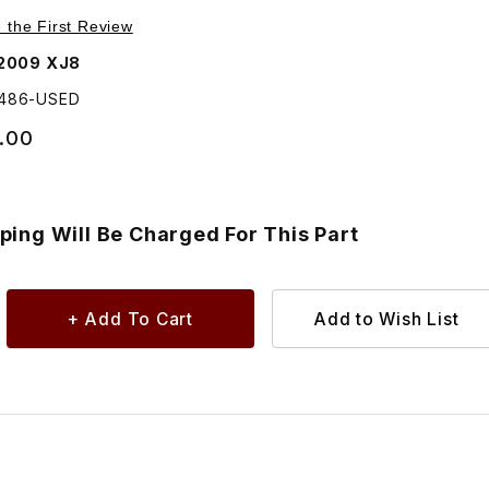
art - C2C1 Images
 Suspension Crossmember Subframe - Additional Shipping Wi
e the First Review
2009 XJ8
2486-USED
.00
ping Will Be Charged For This Part