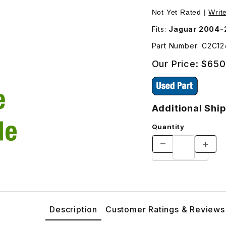
Subframe - Additional Shipping Will Be Charged For This P
Purchase USED Rear
Not Yet Rated |
Writ
Fits:
Jaguar 2004-
Part Number: C2C1
Our Price:
$650
Additional Ship
Quantity
Description
Customer Ratings & Reviews