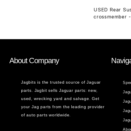
USED Rear Sus
crossmember -
About Company
Naviga
Jagbits is the trusted source of Jaguar
Spe
parts. Jagbit sells Jaguar parts: new,
Jag
used, wrecking yard and salvage. Get
Jagu
your Jag parts from the leading provider
Jag
of auto parts worldwide.
Jagu
Abou