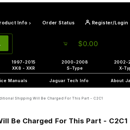
roduct Info
Order Status
Register/Login
$0.00
1997-2015
2000-2008
2002-
XK8 - XKR
S-Type
X-Ty
ice Manuals
Jaguar Tech Info
About J
ional Shipping Will Be Charged For This Part - C2C1
ll Be Charged For This Part - C2C1