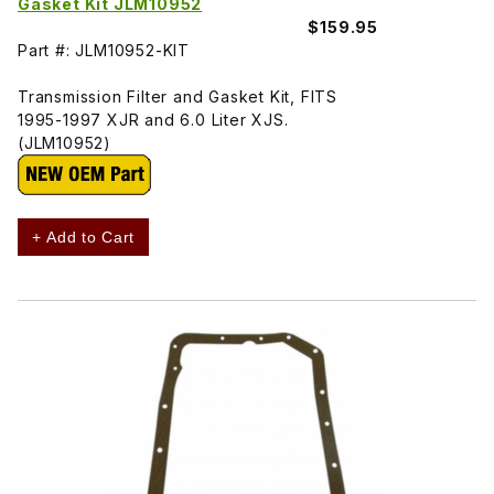
Gasket Kit JLM10952
$159.95
Part #: JLM10952-KIT
Transmission Filter and Gasket Kit, FITS
1995-1997 XJR and 6.0 Liter XJS.
(JLM10952)
+ Add to Cart