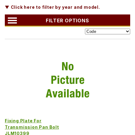
▼ Click here to filter by year and model.
FILTER OPTIONS
Fixing Plate For
Transmission Pan Bolt
JLM10399