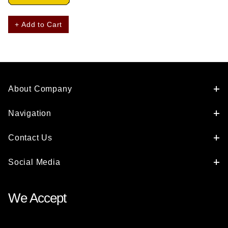
+ Add to Cart
About Company
Navigation
Contact Us
Social Media
We Accept