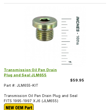
Transmission Oil Pan Drain
Plug and Seal JLM655
$59.95
Part #: JLM655-KIT
Transmission Oil Pan Drain Plug and Seal
FITS 1995-1997 XJ6 (JLM655)