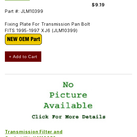
$9.19
Part #: JLM10399
Fixing Plate For Transmission Pan Bolt
FITS 1995-1997 XJ6 (JLM10399)
+ Add to Cart
Transmission Filter and