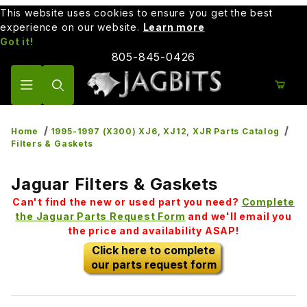
This website uses cookies to ensure you get the best
experience on our website.
Learn more
Got it!
805-845-0426
Product Search
Home
1995-1997 (X300) XJ6, XJ12, XJR Parts Catalog
Filters & Gaskets
Jaguar Filters & Gaskets
Can't find the new or used part you need?
Complete
the Jaguar Parts Request Form
and we'll email you
the price and availability ASAP!
Click here to complete
our parts request form