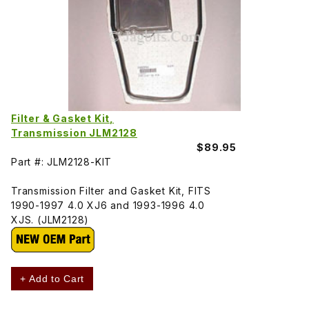
Filter & Gasket Kit,
Transmission JLM2128
$89.95
Part #: JLM2128-KIT
Transmission Filter and Gasket Kit, FITS
1990-1997 4.0 XJ6 and 1993-1996 4.0
XJS. (JLM2128)
+ Add to Cart