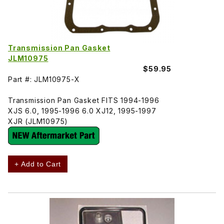
Transmission Pan Gasket
JLM10975
$59.95
Part #: JLM10975-X
Transmission Pan Gasket FITS 1994-1996
XJS 6.0, 1995-1996 6.0 XJ12, 1995-1997
XJR (JLM10975)
+ Add to Cart