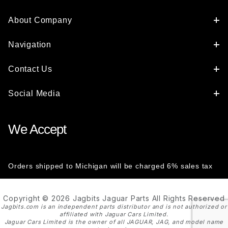
About Company
Navigation
Contact Us
Social Media
We Accept
Orders shipped to Michigan will be charged 6% sales tax
Copyright © 2026 Jagbits Jaguar Parts All Rights Reserved
Jagbits.com is an independent parts distributor and is not authorized or
affiliated with Jaguar Cars Limited.
Jaguar Cars Limited is the owner of all JAGUAR, JAG, and model name