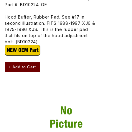
Part #: BD10224-OE
Hood Buffer, Rubber Pad. See #17 in
second illustration. FITS 1988-1997 XJ6 &
1975-1996 XJS. This is the rubber pad
that fits on top of the hood adjustment
bolt. (BD10224)
+ Add to Cart