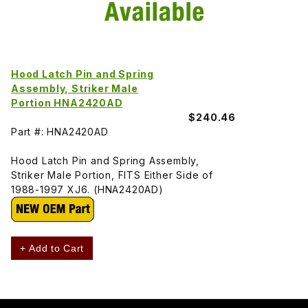
Hood Latch Pin and Spring
Assembly, Striker Male
Portion HNA2420AD
$240.46
Part #: HNA2420AD
Hood Latch Pin and Spring Assembly,
Striker Male Portion, FITS Either Side of
1988-1997 XJ6. (HNA2420AD)
+ Add to Cart