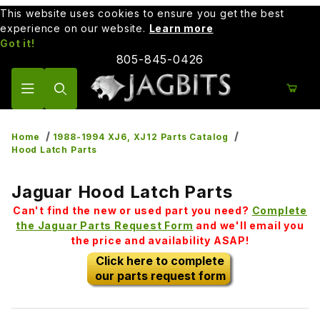
This website uses cookies to ensure you get the best
experience on our website.
Learn more
Got it!
805-845-0426
Product Search
Home
1988-1994 XJ6, XJ12 Parts Catalog
Hood Latch Parts
Jaguar Hood Latch Parts
Can't find the new or used part you need?
Complete
the Jaguar Parts Request Form
and we'll email you
the price and availability ASAP!
Click here to complete
our parts request form