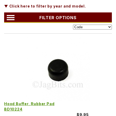
▼ Click here to filter by year and model.
FILTER OPTIONS
Hood Buffer, Rubber Pad
BD10224
$9.95