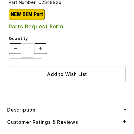
Part Number: C2S48926
Parts Request Form
Quantity
Description
Customer Ratings & Reviews