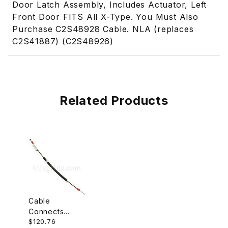
Door Latch Assembly, Includes Actuator, Left
Front Door FITS All X-Type. You Must Also
Purchase C2S48928 Cable. NLA (replaces
C2S41887) (C2S48926)
Related Products
Cable
Connects
$120.76
Inside Door