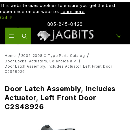
This website uses cookies to ensure you get the best
experience on our website.
Learn more
Got it!
805-845-0426
Product Search
Home
2002-2008 X-Type Parts Catalog
Door Locks, Actuators, Solenoids & P
Door Latch Assembly, Includes Actuator, Left Front Door
C2S48926
Door Latch Assembly, Includes
Actuator, Left Front Door
C2S48926