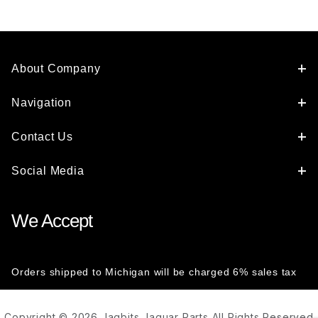
Handle To
Latch For
Either Front
Door
C2S48928
About Company
Navigation
Contact Us
Social Media
We Accept
Orders shipped to Michigan will be charged 6% sales tax
Copyright © 2026 Jagbits Jaguar Parts All Rights Reserved