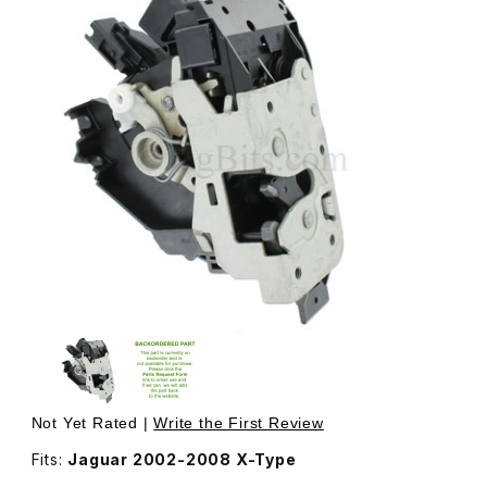
Thumbnail Filmstrip of Door Latch Assembly, Includes Act
Not Yet Rated |
Write the First Review
Fits:
Jaguar 2002-2008 X-Type