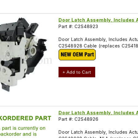
Door Latch Assembly, Includes 
Part #: C2S48923
Door Latch Assembly, Includes Actu
C2S48928 Cable (replaces C2S41
+ Add to Cart
Door Latch Assembly, Includes 
Part #: C2S48926
Door Latch Assembly, Includes Actu