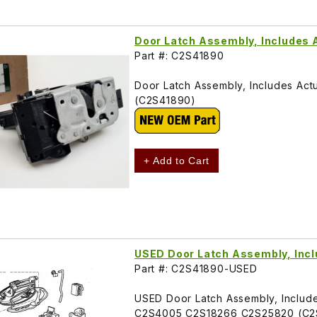
Door Latch Assembly, Includes 
Part #: C2S41890
Door Latch Assembly, Includes Ac
(C2S41890)
+ Add to Cart
USED Door Latch Assembly, Incl
Part #: C2S41890-USED
USED Door Latch Assembly, Includes 
C2S4005 C2S18266 C2S25820 (C2