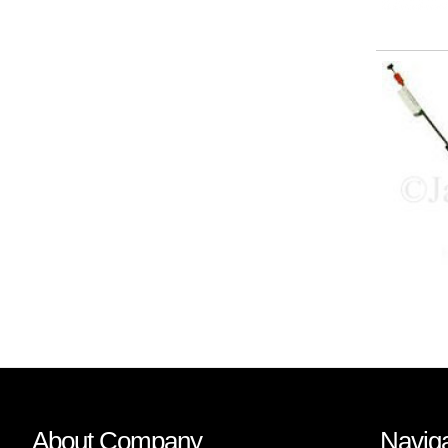
About Company
Naviga