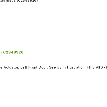
C2S41887) (C2S48926)
oor C2S48926
Actuator, Left Front Door. See #3 In Illustration. FITS All X