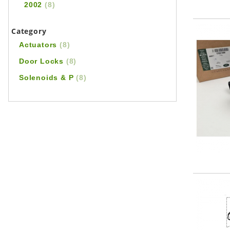
2002
(8)
Category
Actuators
(8)
Door Locks
(8)
Solenoids & P
(8)