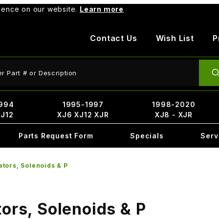
rience on our website.
Learn more
Contact Us
Wish List
P
ct Search
994
1995-1997
1998-2020
XJ12
XJ6 XJ12 XJR
XJ8 - XJR
Parts Request Form
Specials
Serv
ators, Solenoids & P
ors, Solenoids & P