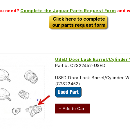
you need?
Complete the Jaguar Parts Request Form
and we
Click here to complete
our parts request form
USED Door Lock Barrel/Cylinder 
Part #: C2S22452-USED
USED Door Lock Barrel/Cylinder Wit
(C2S22452)
+ Add to Cart