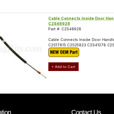
Cable Connects Inside Door Hand
C2S48928
Part #: C2S48928
Cable Connects Inside Door Handle
C2S17815 C2S25823 C2S41378 C2
+ Add to Cart
tion
Contact Us