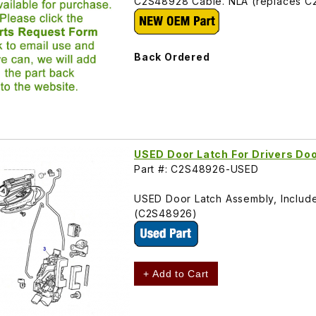
C2S48928 Cable. NLA (replaces 
Back Ordered
USED Door Latch For Drivers D
Part #: C2S48926-USED
USED Door Latch Assembly, Includes 
(C2S48926)
+ Add to Cart