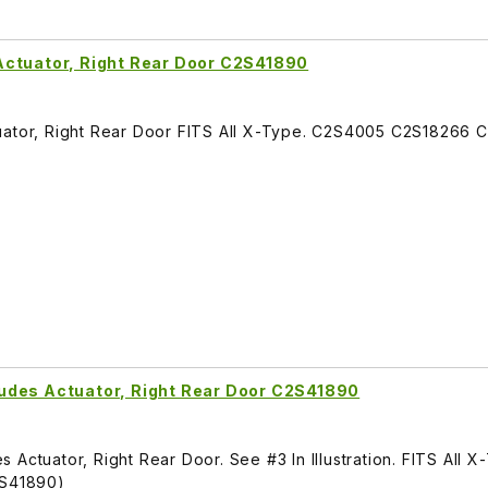
Actuator, Right Rear Door C2S41890
tuator, Right Rear Door FITS All X-Type. C2S4005 C2S18266
udes Actuator, Right Rear Door C2S41890
Actuator, Right Rear Door. See #3 In Illustration. FITS All X
S41890)