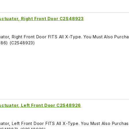
Actuator, Right Front Door C2S48923
ator, Right Front Door FITS All X-Type. You Must Also Purch
886) (C2S48923)
Actuator, Left Front Door C2S48926
ator, Left Front Door FITS All X-Type. You Must Also Purcha