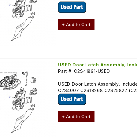
+ Add to Cart
USED Door Latch Assembly, Incl
Part #: C2S41891-USED
USED Door Latch Assembly, Includes 
C2S4007 C2S18268 C2S25822 (C2
+ Add to Cart