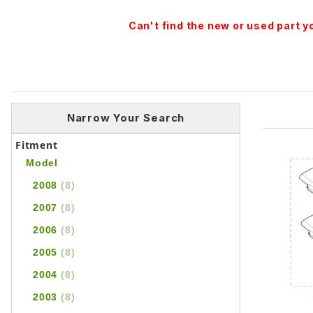
Can't find the new or used part 
Narrow Your Search
Fitment
Model
2008
(8)
2007
(8)
2006
(8)
2005
(8)
2004
(8)
2003
(8)