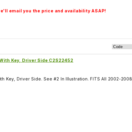
'll email you the price and availability ASAP!
With Key, Driver Side C2S22452
h Key, Driver Side. See #2 In Illustration. FITS All 2002-20