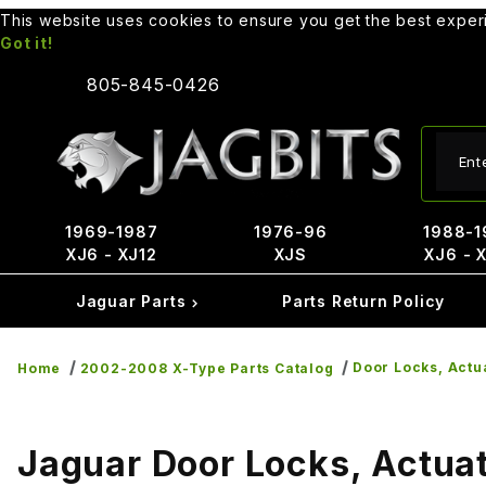
This website uses cookies to ensure you get the best expe
Got it!
805-845-0426
Produ
1969-1987
1976-96
1988-1
XJ6 - XJ12
XJS
XJ6 - 
Jaguar Parts
Parts Return Policy
Door Locks, Actu
Home
2002-2008 X-Type Parts Catalog
Jaguar Door Locks, Actuat