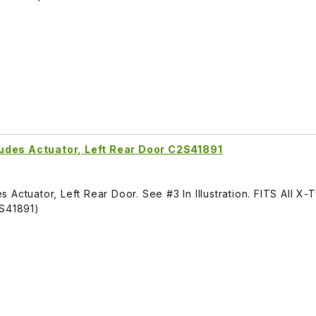
udes Actuator, Left Rear Door C2S41891
Actuator, Left Rear Door. See #3 In Illustration. FITS All X-
S41891)