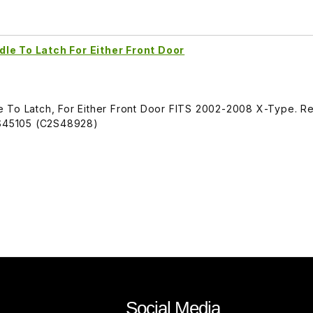
le To Latch For Either Front Door
 To Latch, For Either Front Door FITS 2002-2008 X-Type. R
S45105 (C2S48928)
Social Media