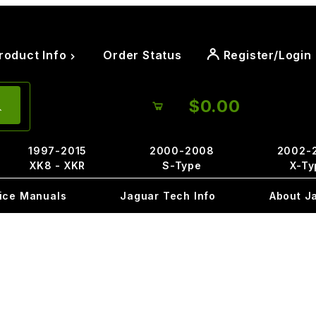
roduct Info
Order Status
Register/Login
$0.00
1997-2015
2000-2008
2002-
XK8 - XKR
S-Type
X-Ty
ice Manuals
Jaguar Tech Info
About J