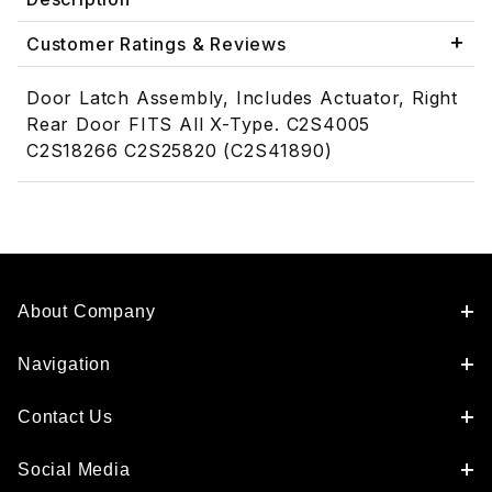
Customer Ratings & Reviews
Door Latch Assembly, Includes Actuator, Right
Rear Door FITS All X-Type. C2S4005
C2S18266 C2S25820 (C2S41890)
About Company
Navigation
Contact Us
Social Media