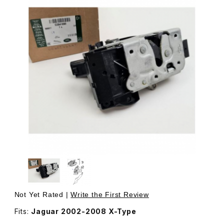
Thumbnail Filmstrip of Door Latch Assembly, Includes Act
Purchase Door Latch Assembly, Includes Actuator, Righ
Not Yet Rated |
Write the First Review
Fits:
Jaguar 2002-2008 X-Type