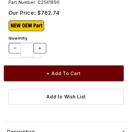
Part Number: C2S41890
Our Price:
$762.74
Quantity
Description