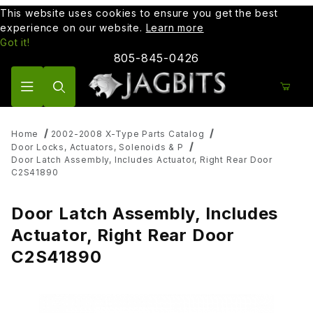
This website uses cookies to ensure you get the best
experience on our website.
Learn more
Got it!
805-845-0426
Product Search
Home
2002-2008 X-Type Parts Catalog
Door Locks, Actuators, Solenoids & P
Door Latch Assembly, Includes Actuator, Right Rear Door
C2S41890
Door Latch Assembly, Includes
Actuator, Right Rear Door
C2S41890