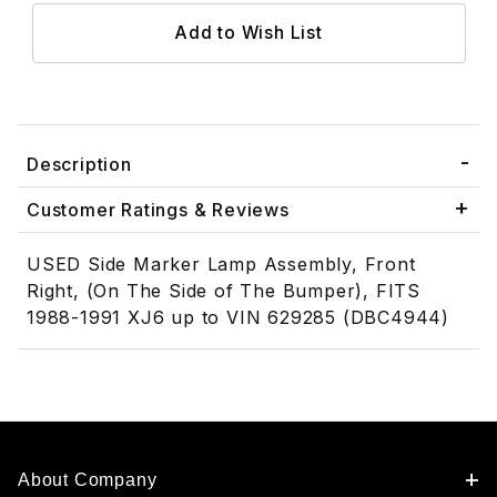
Description
Customer Ratings & Reviews
USED Side Marker Lamp Assembly, Front
Right, (On The Side of The Bumper), FITS
1988-1991 XJ6 up to VIN 629285 (DBC4944)
About Company