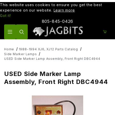
This website uses cookies to ensure you get the best
experience on our website.
Learn more
Got it!
805-845-0426
Product Search
Home
1988-1994 XJ6, XJ12 Parts Catalog
Side Marker Lamps
USED Side Marker Lamp Assembly, Front Right DBC4944
USED Side Marker Lamp
Assembly, Front Right DBC4944