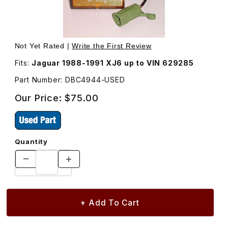
Thumbnail Filmstrip of USED Side Marker Lamp Assembly,
Not Yet Rated |
Write the First Review
Fits:
Jaguar 1988-1991 XJ6 up to VIN 629285
Part Number: DBC4944-USED
Our Price:
$75.00
Quantity