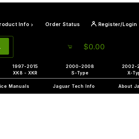
roduct Info
Order Status
Register/Login
$0.00
1997-2015
2000-2008
2002-
XK8 - XKR
S-Type
X-Ty
ice Manuals
Jaguar Tech Info
About J