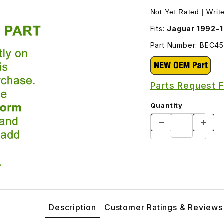
Images
Not Yet Rated |
Writ
Fits:
Jaguar 1992-
Part Number: BEC4
Parts Request 
Quantity
Description
Customer Ratings & Reviews