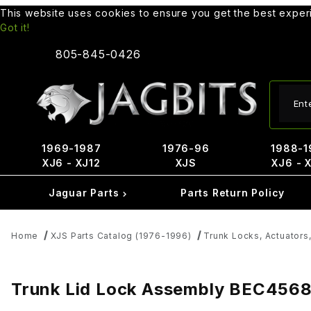
This website uses cookies to ensure you get the best expe
Got it!
805-845-0426
Produ
1969-1987
1976-96
1988-1
XJ6 - XJ12
XJS
XJ6 - 
Jaguar Parts
Parts Return Policy
Home
XJS Parts Catalog (1976-1996)
Trunk Locks, Actuators,
Trunk Lid Lock Assembly BEC456