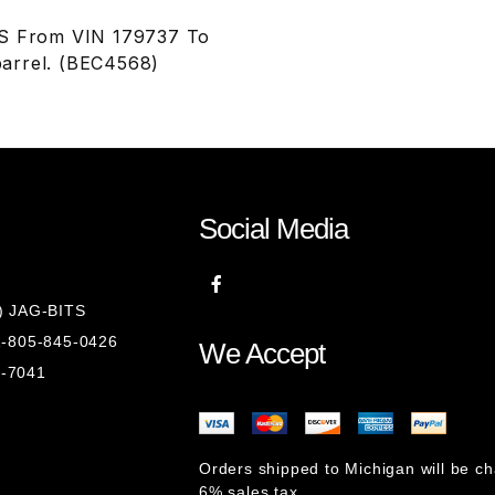
JS From VIN 179737 To
barrel. (BEC4568)
Social Media
8) JAG-BITS
 1-805-845-0426
We Accept
1-7041
Orders shipped to Michigan will be c
6% sales tax