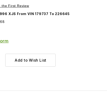
Purchase Trunk Lid Lock Assembly BEC4568
e the First Review
1996 XJS From VIN 179737 To 226645
568
Form