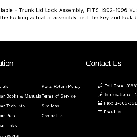
lable - Trunk Lid Lock Assembly, FITS 1992-1996 X
 the locking actuator assembly, not the key and lock 
tion
Contact Us
Toll Free: (88
cials
Parts Return Policy
International:
uar Books & Manuals
Terms of Service
Fax: 1-805-35
ar Tech Info
Site Map
Email us
uar Pics
Contact Us
ar Links
t Jagbits