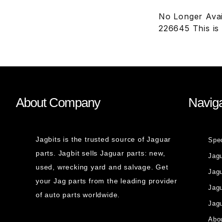
No Longer Avai
226645 This is
About Company
Naviga
Jagbits is the trusted source of Jaguar
Spe
parts. Jagbit sells Jaguar parts: new,
Jag
used, wrecking yard and salvage. Get
Jagu
your Jag parts from the leading provider
Jag
of auto parts worldwide.
Jagu
Abou