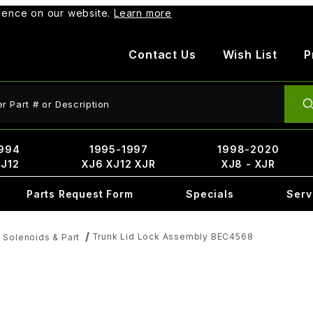
rience on our website.
Learn more
Contact Us
Wish List
P
ct Search
994
1995-1997
1998-2020
XJ12
XJ6 XJ12 XJR
XJ8 - XJR
Parts Request Form
Specials
Serv
Trunk Lid Lock Assembly BEC4568
 Solenoids & Part
8