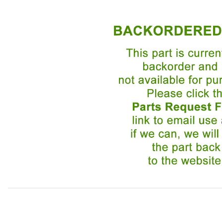
Thumbnail Filmstrip of Trunk Lid Lock Assembly BEC4568 