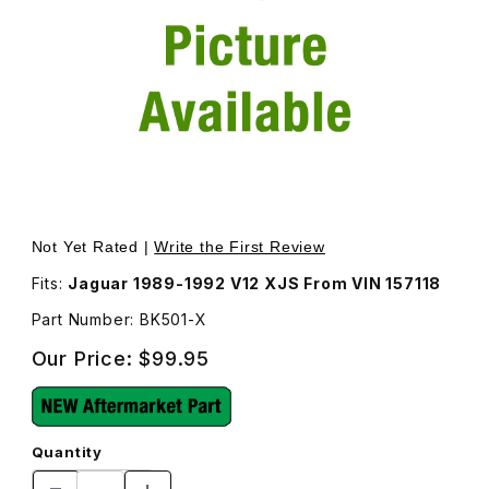
Thumbnail Filmstrip of Engine Fan Belt Kit BK501 Images
Purchase Engine Fan Belt Kit BK501
Not Yet Rated |
Write the First Review
Fits:
Jaguar 1989-1992 V12 XJS From VIN 157118
Part Number: BK501-X
Our Price:
$99.95
Quantity