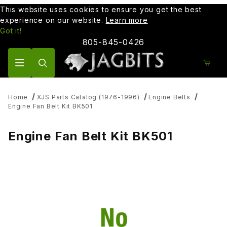
This website uses cookies to ensure you get the best
experience on our website.
Learn more
Got it!
805-845-0426
Product Search
Home
XJS Parts Catalog (1976-1996)
Engine Belts
Engine Fan Belt Kit BK501
Engine Fan Belt Kit BK501