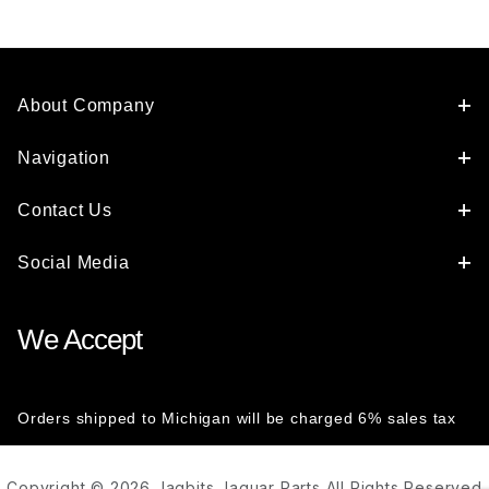
About Company
Navigation
Contact Us
Social Media
We Accept
Orders shipped to Michigan will be charged 6% sales tax
Copyright © 2026 Jagbits Jaguar Parts All Rights Reserved