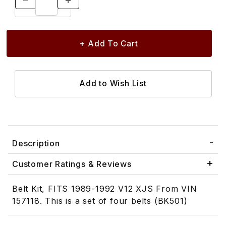
Description
Customer Ratings & Reviews
Belt Kit, FITS 1989-1992 V12 XJS From VIN
157118. This is a set of four belts (BK501)