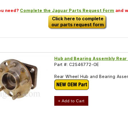
you need?
Complete the Jaguar Parts Request Form
and we
Click here to complete
our parts request form
Hub and Bearing Assembly Rea
Part #: C2S46772-OE
Rear Wheel Hub and Bearing Assem
+ Add to Cart