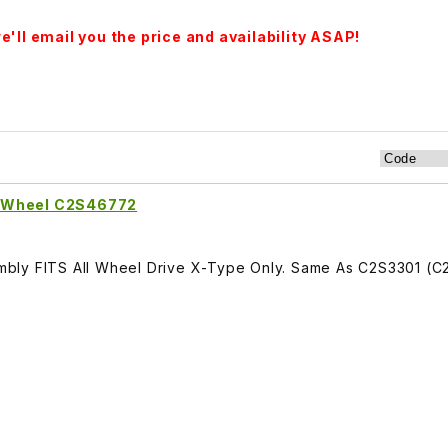
'll email you the price and availability ASAP!
r Wheel C2S46772
bly FITS All Wheel Drive X-Type Only. Same As C2S3301 (