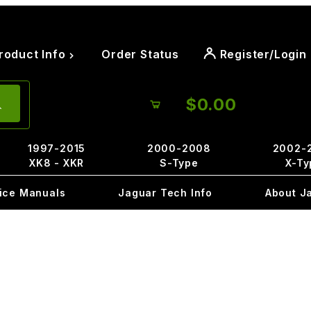
roduct Info
Order Status
Register/Login
$0.00
1997-2015
2000-2008
2002-
XK8 - XKR
S-Type
X-Ty
ice Manuals
Jaguar Tech Info
About J