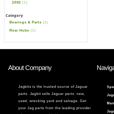
2002
(1)
Category
Bearings & Parts
(1)
Rear Hubs
(1)
About Company
Naviga
Jagbits is the trusted source of Jaguar
Spe
parts. Jagbit sells Jaguar parts: new,
Jag
used, wrecking yard and salvage. Get
Man
your Jag parts from the leading provider
Jag