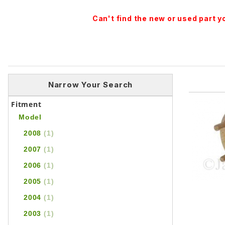
Can't find the new or used part 
Narrow Your Search
Fitment
Model
2008
(1)
2007
(1)
2006
(1)
2005
(1)
2004
(1)
2003
(1)