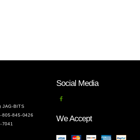
Social Media
8) JAG-BITS
 1-805-845-0426
We Accept
1-7041