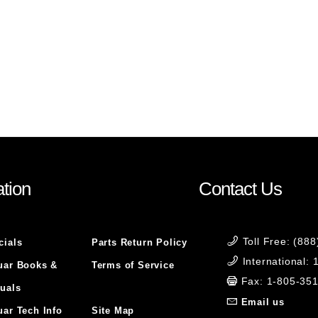
tion
Contact Us
Toll Free: (88
cials
Parts Return Policy
International:
uar Books &
Terms of Service
Fax: 1-805-35
uals
Email us
uar Tech Info
Site Map