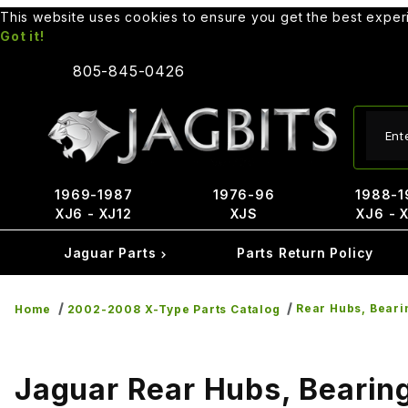
This website uses cookies to ensure you get the best expe
Got it!
805-845-0426
Produ
1969-1987
1976-96
1988-1
XJ6 - XJ12
XJS
XJ6 - 
Jaguar Parts
Parts Return Policy
Rear Hubs, Beari
Home
2002-2008 X-Type Parts Catalog
Jaguar Rear Hubs, Bearing