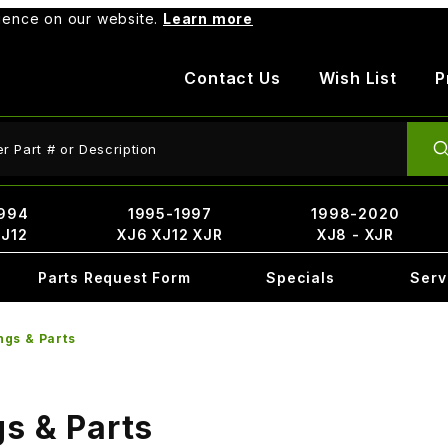
rience on our website.
Learn more
Contact Us
Wish List
P
ct Search
994
1995-1997
1998-2020
XJ12
XJ6 XJ12 XJR
XJ8 - XJR
Parts Request Form
Specials
Serv
ngs & Parts
s & Parts