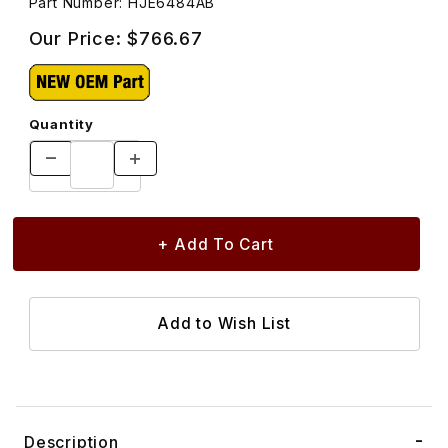
Part Number: HJE6484AB
Our Price:
$766.67
Quantity
Description