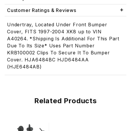
Customer Ratings & Reviews
Undertray, Located Under Front Bumper
Cover, FITS 1997-2004 XK8 up to VIN
A40264. *Shipping Is Additional For This Part
Due To Its Size* Uses Part Number
KRB100002 Clips To Secure It To Bumper
Cover. HJA6484BC HJD6484AA
(HJE6484AB)
Related Products