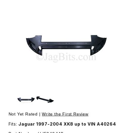
Thumbnail Filmstrip of Undertray Plastic, Located Under F
Purchase Undertray Plastic, Located Under Front Bumper
Not Yet Rated |
Write the First Review
Fits:
Jaguar 1997-2004 XK8 up to VIN A40264