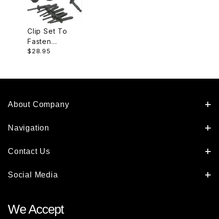
Clip Set To
Fasten
$28.95
Undertray, 1
Set Needed
Per Car.
KRB100002
About Company
Navigation
Contact Us
Social Media
We Accept