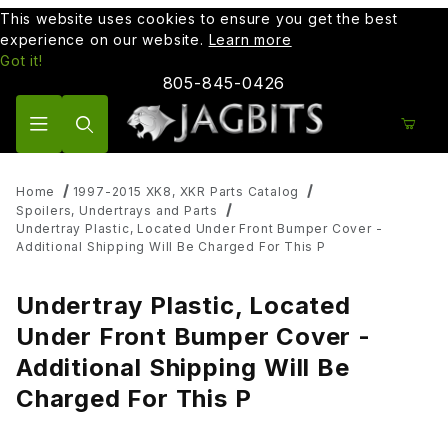
This website uses cookies to ensure you get the best
experience on our website.
Learn more
Got it!
805-845-0426
Product Search
Home
1997-2015 XK8, XKR Parts Catalog
Spoilers, Undertrays and Parts
Undertray Plastic, Located Under Front Bumper Cover -
Additional Shipping Will Be Charged For This P
Undertray Plastic, Located
Under Front Bumper Cover -
Additional Shipping Will Be
Charged For This P