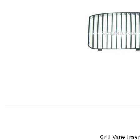
Thumbnail Filmstrip of Grill Vane Insert, Right Side BEC14
Grill Vane Ins