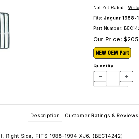
242 Images
Not Yet Rated |
Writ
Fits:
Jaguar 1988-
Part Number: BEC14
Our Price:
$205
Quantity
Description
Customer Ratings & Reviews
ert, Right Side, FITS 1988-1994 XJ6. (BEC14242)