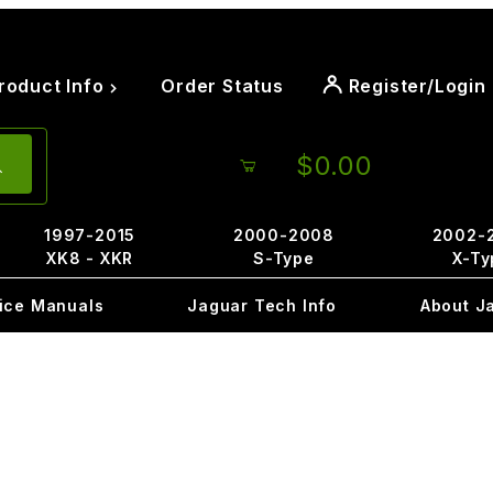
roduct Info
Order Status
Register/Login
$0.00
1997-2015
2000-2008
2002-
XK8 - XKR
S-Type
X-Ty
ice Manuals
Jaguar Tech Info
About J