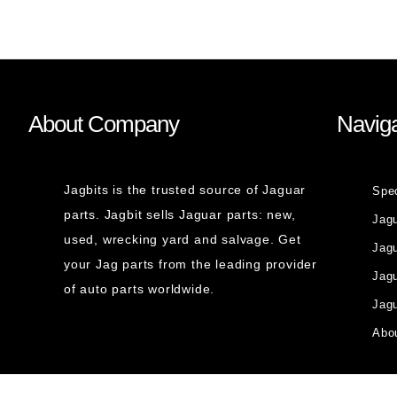
About Company
Naviga
Jagbits is the trusted source of Jaguar
Spe
parts. Jagbit sells Jaguar parts: new,
Jag
used, wrecking yard and salvage. Get
Jagu
your Jag parts from the leading provider
Jag
of auto parts worldwide.
Jagu
Abou