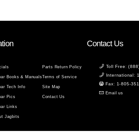
tion
Contact Us
Toll Free: (88
cials
Parts Return Policy
International:
uar Books & Manuals
Terms of Service
Fax: 1-805-35
ar Tech Info
Site Map
Email us
uar Pics
Contact Us
ar Links
t Jagbits