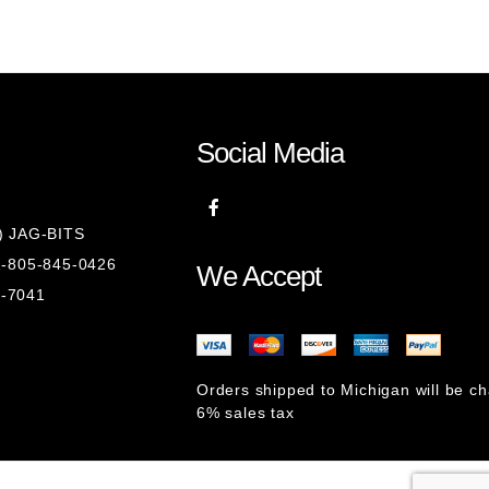
Social Media
8) JAG-BITS
 1-805-845-0426
We Accept
1-7041
Orders shipped to Michigan will be c
6% sales tax