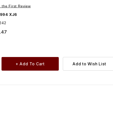
Purchase Grill Vane Insert, Right Side BEC14242
e the First Review
1994 XJ6
242
.47