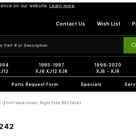
rience on our website.
Learn more
Contact Us
Wish List
P
ct Search
994
1995-1997
1998-2020
XJ12
XJ6 XJ12 XJR
XJ8 - XJR
Parts Request Form
Specials
Serv
Grill Vane Insert, Right Side BEC14242
s
4242