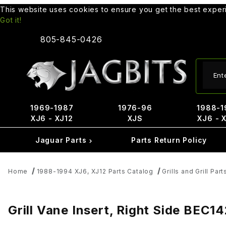
This website uses cookies to ensure you get the best expe
Got it!
805-845-0426
Produ
1969-1987
1976-96
1988-1
XJ6 - XJ12
XJS
XJ6 - 
Jaguar Parts
Parts Return Policy
Home
1988-1994 XJ6, XJ12 Parts Catalog
Grills and Grill Part
Grill Vane Insert, Right Side BEC1