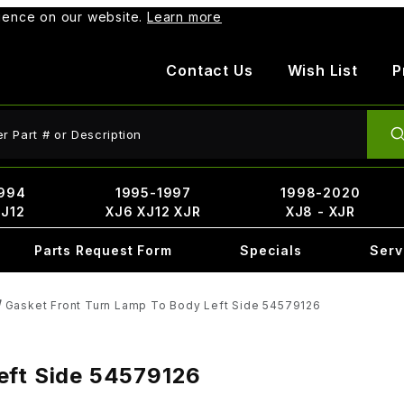
rience on our website.
Learn more
Contact Us
Wish List
P
ct Search
994
1995-1997
1998-2020
XJ12
XJ6 XJ12 XJR
XJ8 - XJR
Parts Request Form
Specials
Serv
Gasket Front Turn Lamp To Body Left Side 54579126
eft Side 54579126