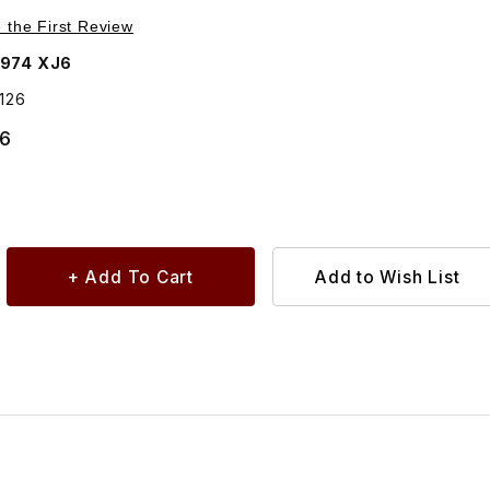
Purchase Gasket Front Turn Lamp To Body Left Side 54579126
e the First Review
1974 XJ6
126
86