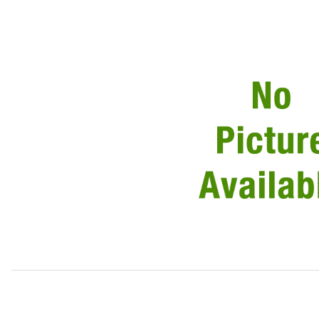
Thumbnail Filmstrip of Gasket Front Turn Lamp To Body L