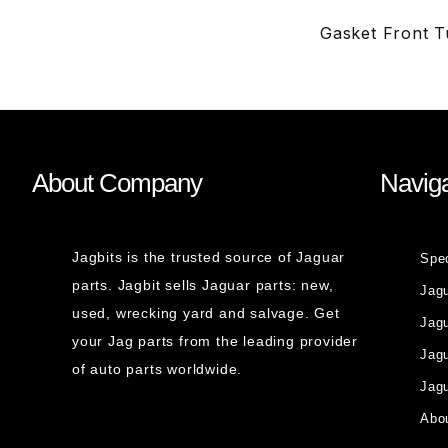
Gasket Front T
About Company
Naviga
Jagbits is the trusted source of Jaguar
Spe
parts. Jagbit sells Jaguar parts: new,
Jag
used, wrecking yard and salvage. Get
Jagu
your Jag parts from the leading provider
Jag
of auto parts worldwide.
Jagu
Abou