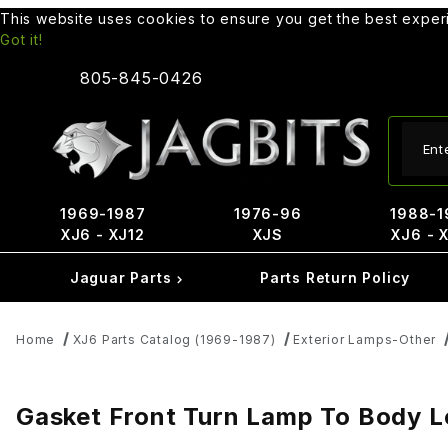
This website uses cookies to ensure you get the best expe
Got it!
805-845-0426
Produ
1969-1987
1976-96
1988-1
XJ6 - XJ12
XJS
XJ6 - 
Jaguar Parts
Parts Return Policy
Home
XJ6 Parts Catalog (1969-1987)
Exterior Lamps-Other
Gasket Front Turn Lamp To Body L