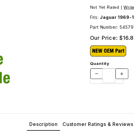
eft Side 54579126 Images
Not Yet Rated |
Writ
Fits:
Jaguar 1969-
Part Number: 54579
Our Price:
$16.
Quantity
Description
Customer Ratings & Reviews