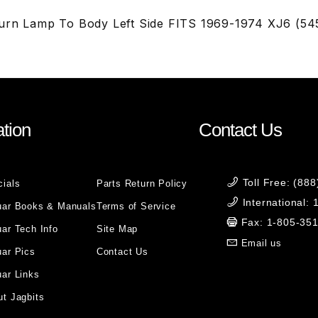
urn Lamp To Body Left Side FITS 1969-1974 XJ6 (54
tion
Contact Us
Toll Free: (88
cials
Parts Return Policy
International:
uar Books & Manuals
Terms of Service
Fax: 1-805-35
ar Tech Info
Site Map
Email us
uar Pics
Contact Us
ar Links
t Jagbits