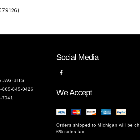
579126)
Social Media
8) JAG-BITS
 1-805-845-0426
We Accept
1-7041
Orders shipped to Michigan will be c
6% sales tax