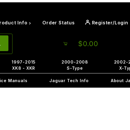
roduct Info
Order Status
Register/Login
$0.00
1997-2015
2000-2008
2002-
XK8 - XKR
S-Type
X-Ty
ice Manuals
Jaguar Tech Info
About J