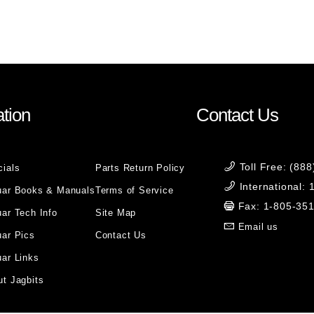
tion
Contact Us
Toll Free: (88
cials
Parts Return Policy
International:
uar Books & Manuals
Terms of Service
Fax: 1-805-35
ar Tech Info
Site Map
Email us
uar Pics
Contact Us
ar Links
t Jagbits