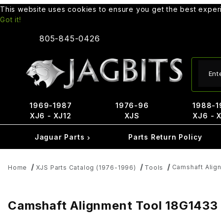
This website uses cookies to ensure you get the best expe
Got it!
805-845-0426
Produ
1969-1987
1976-96
1988-1
XJ6 - XJ12
XJS
XJ6 - 
Jaguar Parts
Parts Return Policy
Camshaft Alig
Home
XJS Parts Catalog (1976-1996)
Tools
Camshaft Alignment Tool 18G1433