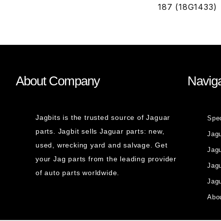
187 (18G1433)
About Company
Naviga
Jagbits is the trusted source of Jaguar
Spe
parts. Jagbit sells Jaguar parts: new,
Jag
used, wrecking yard and salvage. Get
Jagu
your Jag parts from the leading provider
Jag
of auto parts worldwide.
Jagu
Abou