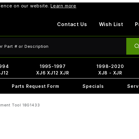
rience on our website.
Learn more
Contact Us
Wish List
P
ct Search
994
1995-1997
1998-2020
XJ12
XJ6 XJ12 XJR
XJ8 - XJR
Parts Request Form
Specials
Serv
nment Tool 18G1433