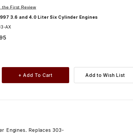
Purchase Camshaft Alignment Tool 18G1433
e the First Review
97 3.6 and 4.0 Liter Six Cylinder Engines
33-AX
.95
der Engines. Replaces 303-