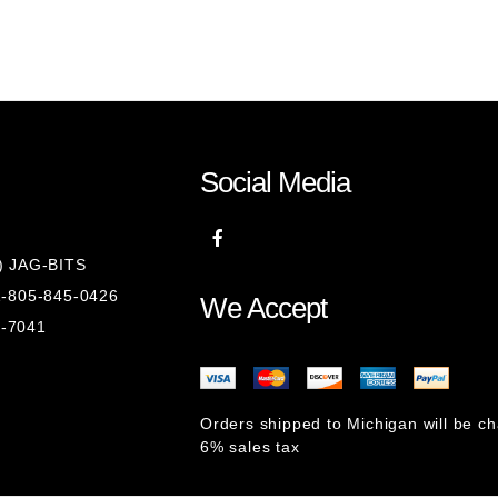
Social Media
8) JAG-BITS
 1-805-845-0426
We Accept
1-7041
Orders shipped to Michigan will be c
6% sales tax