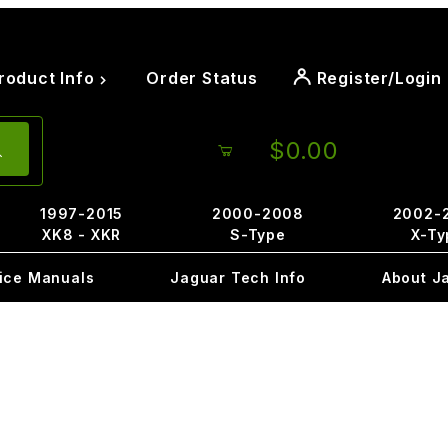
roduct Info
Order Status
Register/Login
$0.00
1997-2015
2000-2008
2002-
XK8 - XKR
S-Type
X-Ty
ice Manuals
Jaguar Tech Info
About J