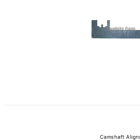
Thumbnail Filmstrip of Camshaft Alignment Tool 18G1433 I
Camshaft Align