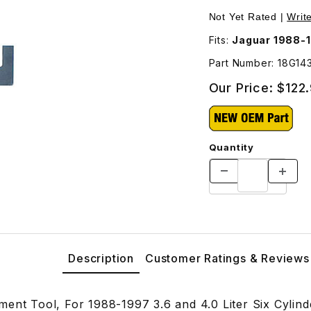
mages
Not Yet Rated |
Writ
Fits:
Jaguar 1988-19
Part Number: 18G14
Our Price:
$122
Quantity
Description
Customer Ratings & Reviews
ment Tool, For 1988-1997 3.6 and 4.0 Liter Six Cylin