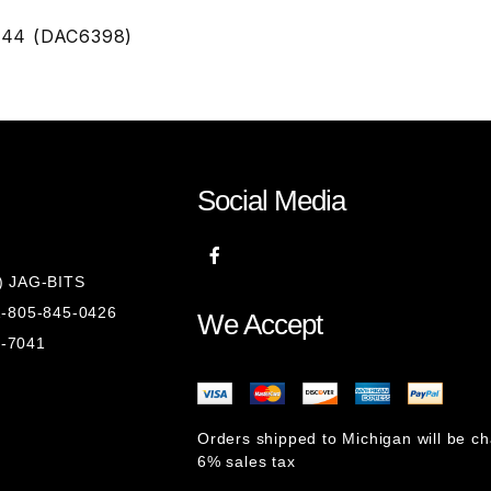
244 (DAC6398)
Social Media
8) JAG-BITS
 1-805-845-0426
We Accept
1-7041
Orders shipped to Michigan will be c
6% sales tax