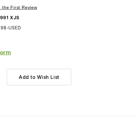
Purchase USED Windshield Washer Jet DAC6398
e the First Review
1991 XJS
398-USED
Form