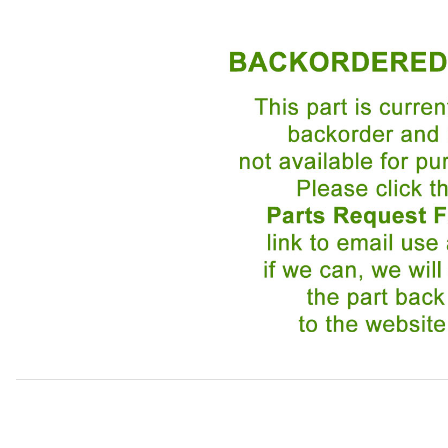
Thumbnail Filmstrip of USED Windshield Washer Jet DAC6