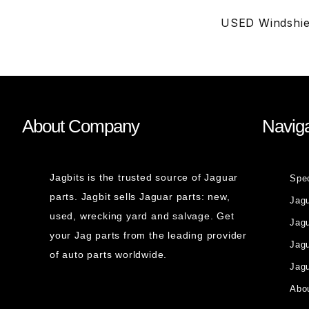
USED Windshie
About Company
Naviga
Jagbits is the trusted source of Jaguar
Spe
parts. Jagbit sells Jaguar parts: new,
Jag
used, wrecking yard and salvage. Get
Jagu
your Jag parts from the leading provider
Jag
of auto parts worldwide.
Jagu
Abou