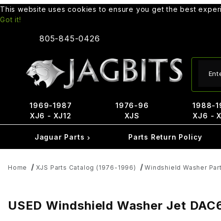
This website uses cookies to ensure you get the best expe
Got it!
805-845-0426
Produ
1969-1987
1976-96
1988-1
XJ6 - XJ12
XJS
XJ6 - 
Jaguar Parts
Parts Return Policy
Home
XJS Parts Catalog (1976-1996)
Windshield Washer Par
USED Windshield Washer Jet DAC