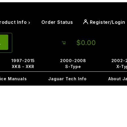
roduct Info
Order Status
Register/Login
$0.00
1997-2015
2000-2008
2002-
XK8 - XKR
S-Type
X-Ty
ice Manuals
Jaguar Tech Info
About J