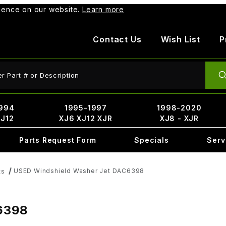
rience on our website.
Learn more
Contact Us
Wish List
P
ct Search
994
1995-1997
1998-2020
XJ12
XJ6 XJ12 XJR
XJ8 - XJR
Parts Request Form
Specials
Serv
USED Windshield Washer Jet DAC6398
ts
6398