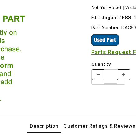
398 Images
Not Yet Rated |
Writ
Fits:
Jaguar 1988-
Part Number: DAC6
Parts Request 
Quantity
Description
Customer Ratings & Reviews