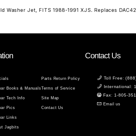
ld Washer Jet, FITS 1988-1991 XJS. Replaces DAC4
tion
Contact Us
Toll Free: (88
cials
Parts Return Policy
International:
uar Books & Manuals
Terms of Service
Fax: 1-805-35
ar Tech Info
Site Map
Email us
uar Pics
Contact Us
ar Links
t Jagbits