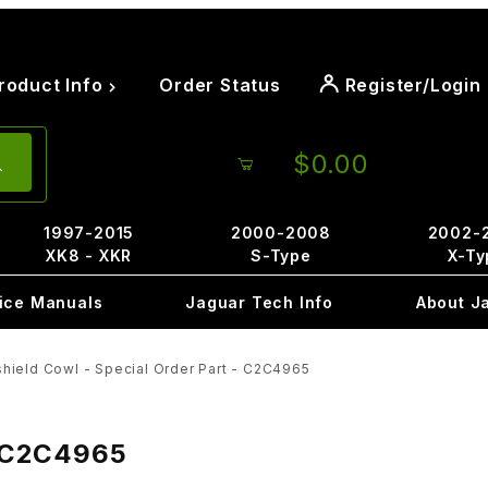
roduct Info
Order Status
Register/Login
$0.00
1997-2015
2000-2008
2002-
XK8 - XKR
S-Type
X-Ty
ice Manuals
Jaguar Tech Info
About J
shield Cowl - Special Order Part - C2C4965
 - C2C4965