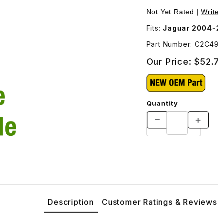
ndshield Cowl - Special Order Part - C2C4965 Images
Purchase Drain Tube
Not Yet Rated |
Writ
Fits:
Jaguar 2004-
Part Number: C2C4
Our Price:
$52.
Quantity
Description
Customer Ratings & Reviews