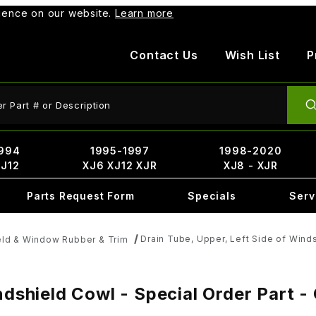
rience on our website.
Learn more
Contact Us
Wish List
P
ct Search
994
1995-1997
1998-2020
XJ12
XJ6 XJ12 XJR
XJ8 - XJR
Parts Request Form
Specials
Serv
Drain Tube, Upper, Left Side of Wind
ld & Window Rubber & Trim
indshield Cowl - Special Order Part