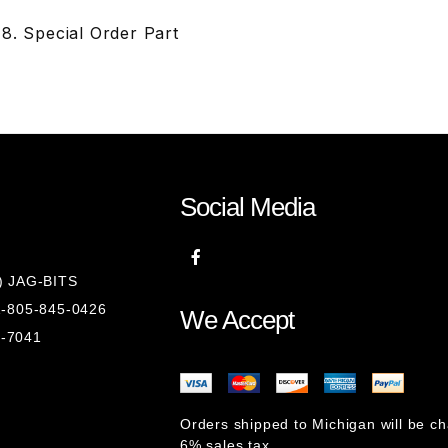
8. Special Order Part
Social Media
8) JAG-BITS
 1-805-845-0426
We Accept
1-7041
Orders shipped to Michigan will be c
6% sales tax