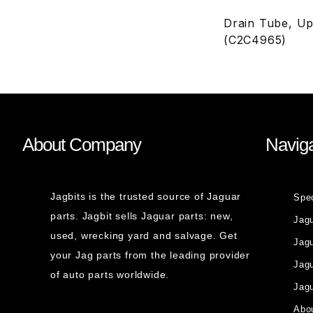
Drain Tube, Up
(C2C4965)
About Company
Naviga
Jagbits is the trusted source of Jaguar
Spe
parts. Jagbit sells Jaguar parts: new,
Jag
used, wrecking yard and salvage. Get
Jagu
your Jag parts from the leading provider
Jag
of auto parts worldwide.
Jagu
Abou