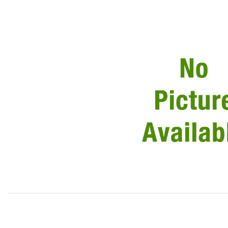
Thumbnail Filmstrip of Drain Tube, Upper, Left Side of Wi