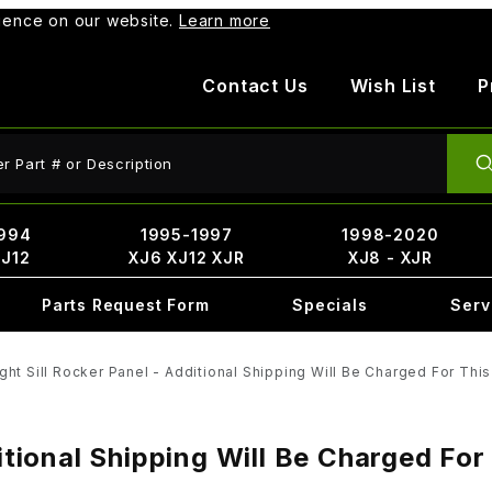
rience on our website.
Learn more
Contact Us
Wish List
P
ct Search
994
1995-1997
1998-2020
XJ12
XJ6 XJ12 XJR
XJ8 - XJR
Parts Request Form
Specials
Serv
ght Sill Rocker Panel - Additional Shipping Will Be Charged For This
ditional Shipping Will Be Charged For