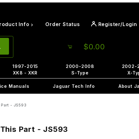
roduct Info
Order Status
Register/Login
$0.00
1997-2015
2000-2008
2002-
XK8 - XKR
S-Type
X-Ty
ice Manuals
Jaguar Tech Info
About J
 Part - JS593
 This Part - JS593