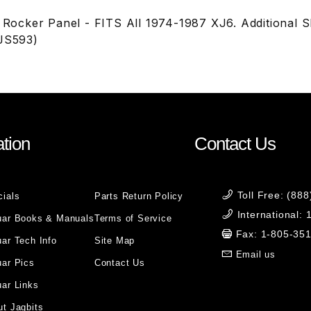
l Rocker Panel - FITS All 1974-1987 XJ6. Additional 
(JS593)
tion
Contact Us
Toll Free: (88
cials
Parts Return Policy
International:
uar Books & Manuals
Terms of Service
Fax: 1-805-35
ar Tech Info
Site Map
Email us
uar Pics
Contact Us
ar Links
t Jagbits