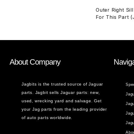
Outer Right Sil
For This Part 
About Company
Naviga
Jagbits is the trusted source of Jaguar
Spe
parts. Jagbit sells Jaguar parts: new,
Jag
used, wrecking yard and salvage. Get
Jagu
your Jag parts from the leading provider
Jag
of auto parts worldwide.
Jagu
Abou