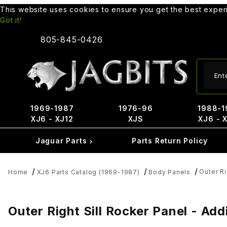
This website uses cookies to ensure you get the best expe
Got it!
805-845-0426
Produ
1969-1987
1976-96
1988-1
XJ6 - XJ12
XJS
XJ6 - 
Jaguar Parts
Parts Return Policy
Outer Ri
Home
XJ6 Parts Catalog (1969-1987)
Body Panels
Outer Right Sill Rocker Panel - Ad