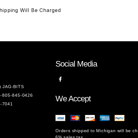
Shipping Will Be Charged
Social Media
8) JAG-BITS
 1-805-845-0426
We Accept
1-7041
Orders shipped to Michigan will be c
6% sales tax