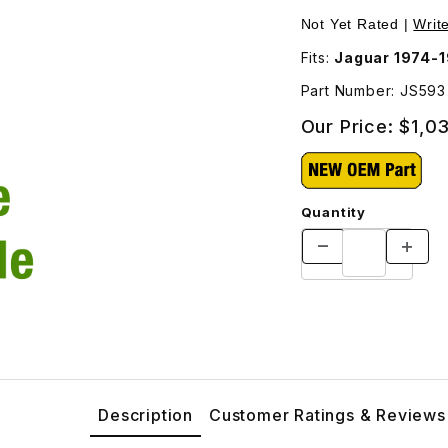
itional Shipping Will Be Charged For This Part - JS593 Images
Purchase Outer Righ
Not Yet Rated |
Writ
Fits:
Jaguar 1974-
Part Number: JS593
Our Price:
$1,0
Quantity
Description
Customer Ratings & Reviews