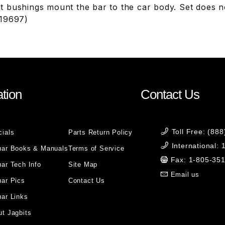
 bushings mount the bar to the car body. Set does no
819697)
tion
Contact Us
Toll Free: (88
cials
Parts Return Policy
International:
uar Books & Manuals
Terms of Service
Fax: 1-805-35
ar Tech Info
Site Map
Email us
uar Pics
Contact Us
ar Links
t Jagbits