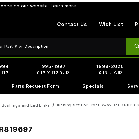
rience on our website.
Learn more
Contact Us
Wish List
P
ct Search
994
1995-1997
1998-2020
XJ12
XJ6 XJ12 XJR
XJ8 - XJR
Parts Request Form
Specials
Serv
Bushing Set For Front Sway Bar. XR8196
 Bushings and End Links
XR819697