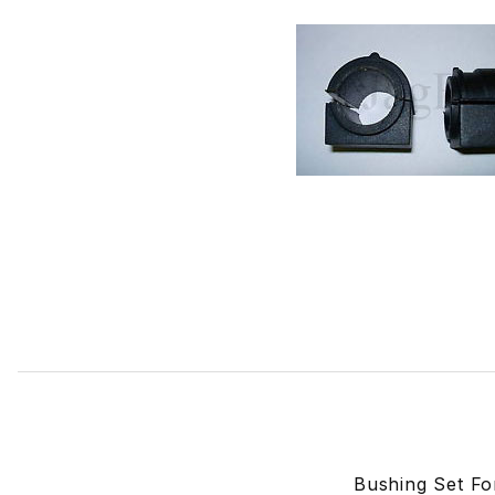
Thumbnail Filmstrip of Bushing Set For Front Sway Bar. X
Bushing Set F