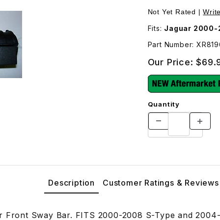
R819697 Images
Not Yet Rated |
Writ
Fits:
Jaguar 2000-
Part Number: XR81
Our Price:
$69.
Quantity
Description
Customer Ratings & Reviews
or Front Sway Bar. FITS 2000-2008 S-Type and 2004