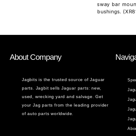
sway bar mount
bushings. (XR
About Company
Naviga
Jagbits is the trusted source of Jaguar
Spe
parts. Jagbit sells Jaguar parts: new,
Jag
used, wrecking yard and salvage. Get
Jagu
your Jag parts from the leading provider
Jag
of auto parts worldwide.
Jagu
Abou