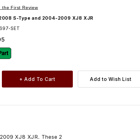
Purchase Bushing Set For Front Sway Bar. XR819697
e the First Review
2008 S-Type and 2004-2009 XJ8 XJR
9697-SET
95
-2009 XJ8 XJR. These 2