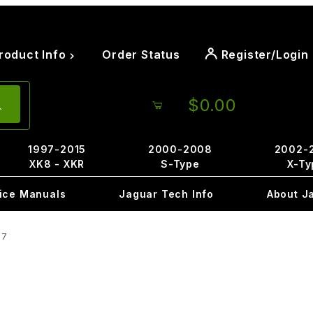
roduct Info
Order Status
Register/Login
$0.00
1997-2015
2000-2008
2002-
XK8 - XKR
S-Type
X-Ty
ice Manuals
Jaguar Tech Info
About J
97