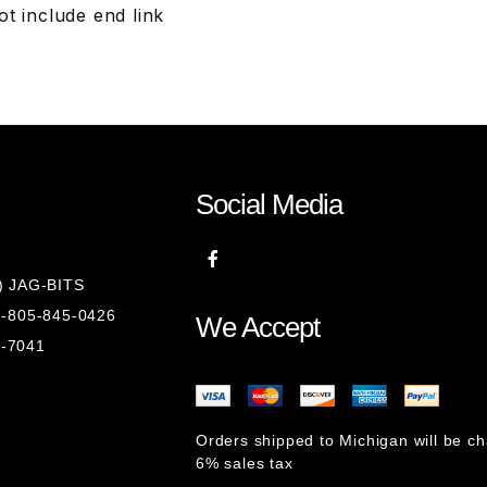
t include end link
Social Media
8) JAG-BITS
 1-805-845-0426
We Accept
1-7041
Orders shipped to Michigan will be c
6% sales tax