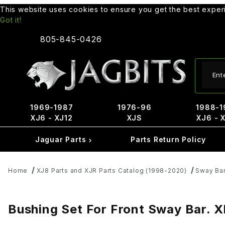
This website uses cookies to ensure you get the best expe
Got it!
805-845-0426
Produ
1969-1987
1976-96
1988-1
XJ6 - XJ12
XJS
XJ6 - 
Jaguar Parts
Parts Return Policy
Home
XJ8 Parts and XJR Parts Catalog (1998-2020)
Sway Bar
Bushing Set For Front Sway Bar. 