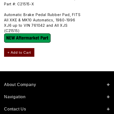
Part #: C21515-X
Automatic Brake Pedal Rubber Pad, FITS
All XKE & MK10 Automatics, 1980-1996
XJ6 up to VIN 761042 and All XJS
(C21515)
+ Add to Cart
About Company
Navigation
Contact Us