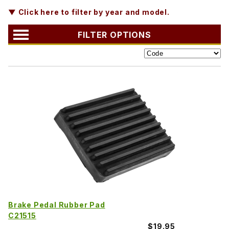
▼ Click here to filter by year and model.
FILTER OPTIONS
Brake Pedal Rubber Pad
C21515
$19.95