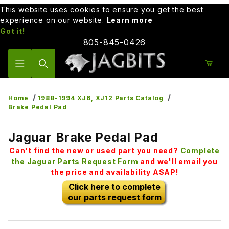
This website uses cookies to ensure you get the best
experience on our website.
Learn more
Got it!
805-845-0426
Product Search
Home
1988-1994 XJ6, XJ12 Parts Catalog
Brake Pedal Pad
Jaguar Brake Pedal Pad
Can't find the new or used part you need?
Complete
the Jaguar Parts Request Form
and we'll email you
the price and availability ASAP!
Click here to complete
our parts request form