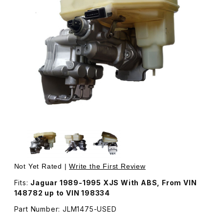
Thumbnail Filmstrip of USED Brake Actuator Assembly, Ma
Purchase USED Brake Actuator Assembly, Master Cylind
Not Yet Rated |
Write the First Review
Fits:
Jaguar 1989-1995 XJS With ABS, From VIN
148782 up to VIN 198334
Part Number: JLM1475-USED