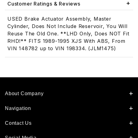
Customer Ratings & Reviews
USED Brake Actuator Assembly, Master
Cylinder, Does Not Include Reservoir, You Will
Reuse The Old One. **LHD Only, Does NOT Fit
RHD!** FITS 1989-1995 XJS With ABS, From
VIN 148782 up to VIN 198334. (JLM1475)
About Company
Navigation
Contact Us
Social Media