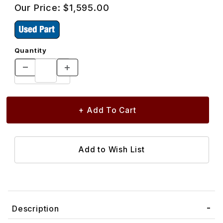
Our Price:
$1,595.00
Quantity
Description