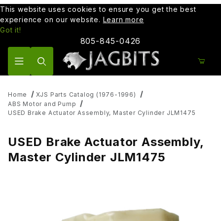
This website uses cookies to ensure you get the best
experience on our website.
Learn more
Got it!
805-845-0426
Product Search
Home
XJS Parts Catalog (1976-1996)
ABS Motor and Pump
USED Brake Actuator Assembly, Master Cylinder JLM1475
USED Brake Actuator Assembly,
Master Cylinder JLM1475